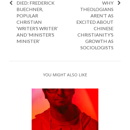
DIED: FREDERICK
WHY
BUECHNER,
THEOLOGIANS
POPULAR
AREN’T AS
CHRISTIAN
EXCITED ABOUT
‘WRITER’S WRITER’
CHINESE
AND ‘MINISTER’S
CHRISTIANITY’S
MINISTER’
GROWTH AS
SOCIOLOGISTS
YOU MIGHT ALSO LIKE