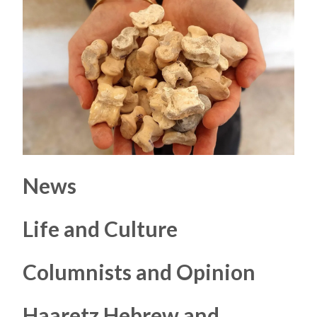
News
Life and Culture
Columnists and Opinion
Haaretz Hebrew and