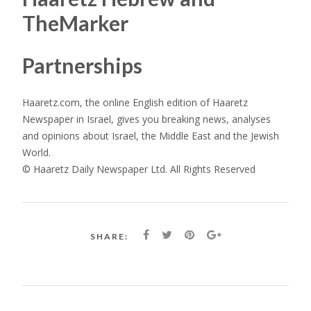
TheMarker
Partnerships
Haaretz.com, the online English edition of Haaretz
Newspaper in Israel, gives you breaking news, analyses
and opinions about Israel, the Middle East and the Jewish
World.
© Haaretz Daily Newspaper Ltd. All Rights Reserved
SHARE: