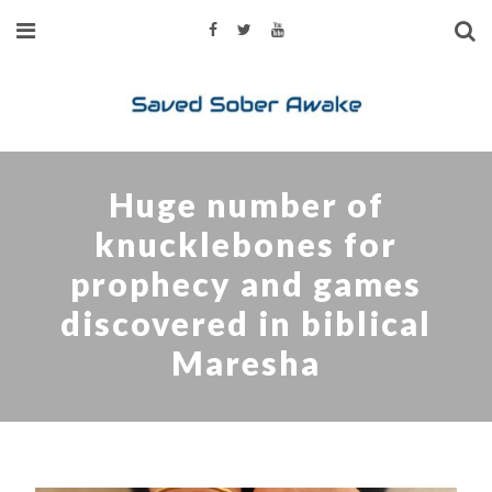
Huge number of
knucklebones for
prophecy and games
discovered in biblical
Maresha