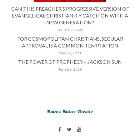
CAN THIS PREACHER’S PROGRESSIVE VERSION OF
EVANGELICAL CHRISTIANITY CATCH ON WITH A
NEW GENERATION?
January 7, 2020
FOR COSMOPOLITAN CHRISTIANS, SECULAR
APPROVAL IS A COMMON TEMPTATION
May 25, 2021
THE POWER OF PROPHECY – JACKSON SUN
June 28, 2019