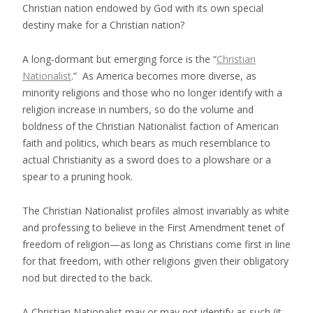
Christian nation endowed by God with its own special
destiny make for a Christian nation?
A long-dormant but emerging force is the “
Christian
Nationalist
.” As America becomes more diverse, as
minority religions and those who no longer identify with a
religion increase in numbers, so do the volume and
boldness of the Christian Nationalist faction of American
faith and politics, which bears as much resemblance to
actual Christianity as a sword does to a plowshare or a
spear to a pruning hook.
The Christian Nationalist profiles almost invariably as white
and professing to believe in the First Amendment tenet of
freedom of religion—as long as Christians come first in line
for that freedom, with other religions given their obligatory
nod but directed to the back.
A Christian Nationalist may or may not identify as such (it