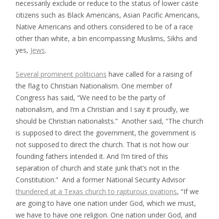
necessarily exclude or reduce to the status of lower caste
citizens such as Black Americans, Asian Pacific Americans,
Native Americans and others considered to be of a race
other than white, a bin encompassing Muslims, Sikhs and
yes,
Jews
.
Several prominent politicians
have called for a raising of
the flag to Christian Nationalism. One member of
Congress has said, “We need to be the party of
nationalism, and I’m a Christian and I say it proudly, we
should be Christian nationalists.” Another said, “The church
is supposed to direct the government, the government is
not supposed to direct the church. That is not how our
founding fathers intended it. And I’m tired of this
separation of church and state junk that’s not in the
Constitution.” And a former National Security Advisor
thundered at a Texas church to rapturous ovations
, “If we
are going to have one nation under God, which we must,
we have to have one religion. One nation under God, and