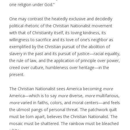
one religion under God.”
One may contrast the heatedly exclusive and decidedly
political rhetoric of the Christian Nationalist movement
with that of Christianity itself, its loving kindness, its
willingness to sacrifice and its love of one’s neighbor as
exemplified by the Christian pursuit of the abolition of
slavery in the past and its pursuit of justice—racial equality,
the rule of law, and the application of principle over power,
creed over culture, humbleness over heritage—in the
present.
The Christian Nationalist sees America becoming
more
America—which is to say
more
diverse,
more
multifarious,
more
varied in faiths, colors, and moral centers—and feels
the utmost pangs of personal threat. The patchwork quilt
must be torn apart, believes the Christian Nationalist. The
mosaic must be shattered. The rainbow must be bleached