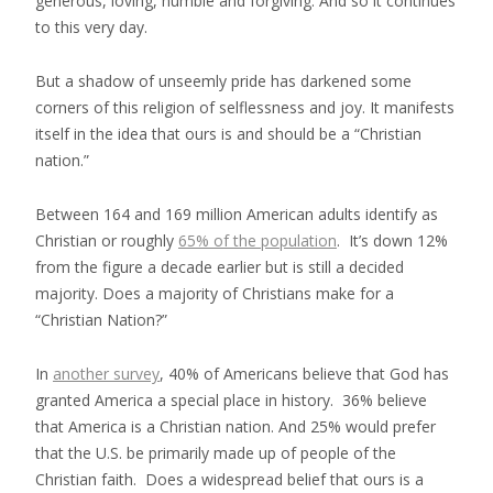
generous, loving, humble and forgiving. And so it continues
to this very day.
But a shadow of unseemly pride has darkened some
corners of this religion of selflessness and joy. It manifests
itself in the idea that ours is and should be a “Christian
nation.”
Between 164 and 169 million American adults identify as
Christian or roughly
65% of the population
. It’s down 12%
from the figure a decade earlier but is still a decided
majority. Does a majority of Christians make for a
“Christian Nation?”
In
another survey
, 40% of Americans believe that God has
granted America a special place in history. 36% believe
that America is a Christian nation. And 25% would prefer
that the U.S. be primarily made up of people of the
Christian faith. Does a widespread belief that ours is a