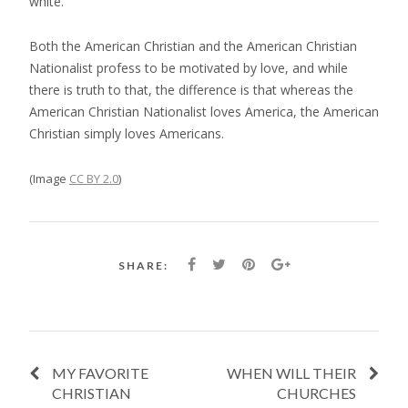
white.
Both the American Christian and the American Christian
Nationalist profess to be motivated by love, and while
there is truth to that, the difference is that whereas the
American Christian Nationalist loves America, the American
Christian simply loves Americans.
(Image
CC BY 2.0
)
SHARE:
MY FAVORITE
WHEN WILL THEIR
CHRISTIAN
CHURCHES