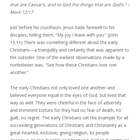
that are Caesar’s, and to God the things that are God’s.” –
Mark 12:17
Just before his crucifixion, Jesus bade farewell to his
disciples, telling them, “My joy I leave with you.” (John
15:11) There was something different about the early
Christians—a tranquility and certainty that was apparent to
the outsider. One of the earliest observations made by a
nonbeliever was, “See how these Christians love one
another.”
The early Christians not only loved one another and
believed everyone equal in the eyes of God, but lived that
way as well. They were cheerful in the face of adversity
and imminent torture for they had no fear of death, no
guilt, no regret. The early Christians set the example for all
succeeding generations of Christians and Christianity as a
great-hearted, inclusive, giving religion, its people