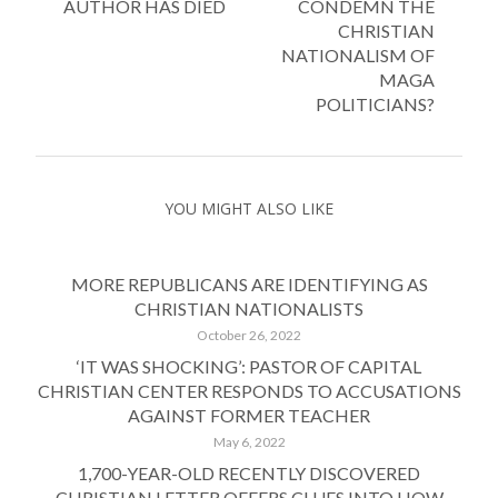
AUTHOR HAS DIED
CONDEMN THE
CHRISTIAN
NATIONALISM OF
MAGA
POLITICIANS?
YOU MIGHT ALSO LIKE
MORE REPUBLICANS ARE IDENTIFYING AS
CHRISTIAN NATIONALISTS
October 26, 2022
‘IT WAS SHOCKING’: PASTOR OF CAPITAL
CHRISTIAN CENTER RESPONDS TO ACCUSATIONS
AGAINST FORMER TEACHER
May 6, 2022
1,700-YEAR-OLD RECENTLY DISCOVERED
CHRISTIAN LETTER OFFERS CLUES INTO HOW