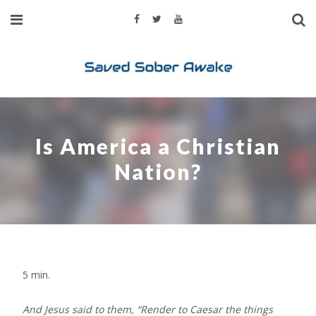
Is America a Christian
Nation?
5
min.
And Jesus said to them, “Render to Caesar the things