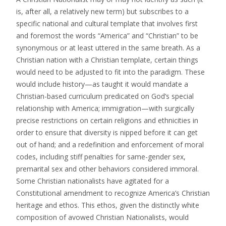
is, after all, a relatively new term) but subscribes to a
specific national and cultural template that involves first
and foremost the words “America” and “Christian” to be
synonymous or at least uttered in the same breath. As a
Christian nation with a Christian template, certain things
would need to be adjusted to fit into the paradigm. These
would include history—as taught it would mandate a
Christian-based curriculum predicated on God’s special
relationship with America; immigration—with surgically
precise restrictions on certain religions and ethnicities in
order to ensure that diversity is nipped before it can get
out of hand; and a redefinition and enforcement of moral
codes, including stiff penalties for same-gender sex,
premarital sex and other behaviors considered immoral.
Some Christian nationalists have agitated for a
Constitutional amendment to recognize America’s Christian
heritage and ethos. This ethos, given the distinctly white
composition of avowed Christian Nationalists, would