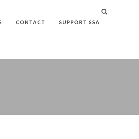
S
CONTACT
SUPPORT SSA