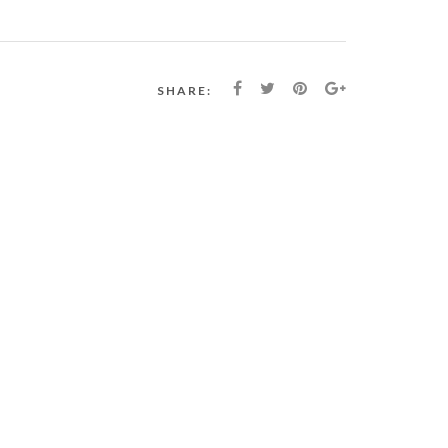
SHARE: