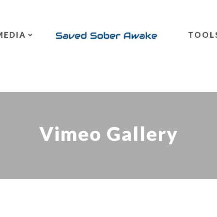
MEDIA
TOOL
Vimeo Gallery