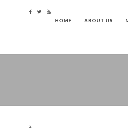
HOME
ABOUT US
2