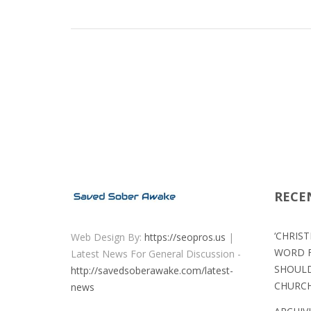
RECE
‘CHRIS
Web Design By:
https://seopros.us
|
WORD F
Latest News For General Discussion -
SHOULD
http://savedsoberawake.com/latest-
CHURC
news