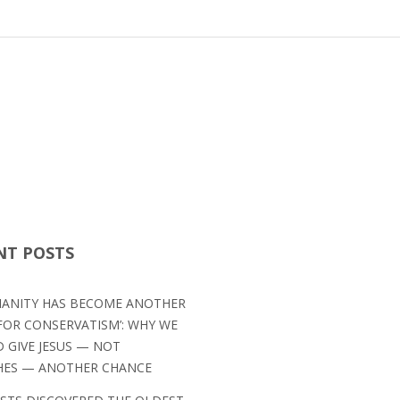
NT POSTS
TIANITY HAS BECOME ANOTHER
OR CONSERVATISM’: WHY WE
 GIVE JESUS — NOT
HES — ANOTHER CHANCE