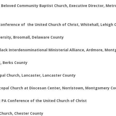
eloved Community Baptist Church, Executive Director, Metropo
Conference of the United Church of Christ, Whitehall, Lehigh
versity, Broomall, Delaware County
 Black Interdenominational Ministerial Alliance, Ardmore, Mo
g, Berks County
opal Church, Lancaster, Lancaster County
iscopal Church at Diocesan Center, Norristown, Montgomery C
t PA Conference of the United Church of Christ
Church, Chester County