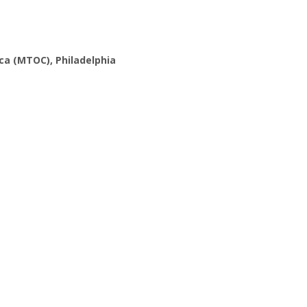
ca (MTOC), Philadelphia