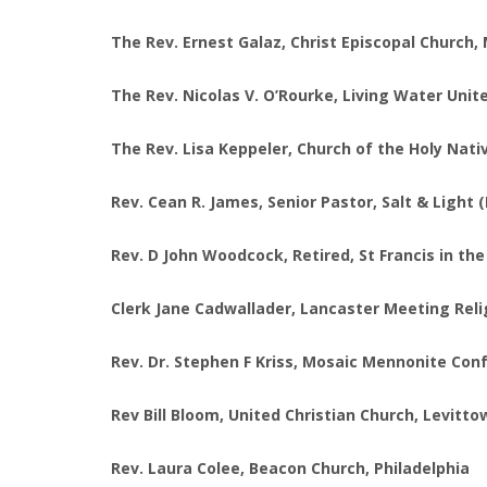
The Rev. Ernest Galaz, Christ Episcopal Church
The Rev. Nicolas V. O’Rourke, Living Water Unit
The Rev. Lisa Keppeler, Church of the Holy Nati
Rev. Cean R. James, Senior Pastor, Salt & Light 
Rev. D John Woodcock, Retired, St Francis in th
Clerk Jane Cadwallader, Lancaster Meeting Reli
Rev. Dr. Stephen F Kriss, Mosaic Mennonite C
Rev Bill Bloom, United Christian Church, Levitt
Rev. Laura Colee, Beacon Church, Philadelphia