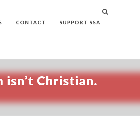
S
CONTACT
SUPPORT SSA
 isn’t Christian.