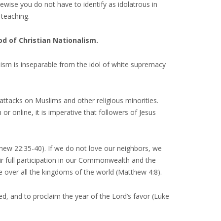
kewise you do not have to identify as idolatrous in
 teaching.
God of Christian Nationalism.
ism is inseparable from the idol of white supremacy
attacks on Muslims and other religious minorities.
 online, it is imperative that followers of Jesus
hew 22:35-40). If we do not love our neighbors, we
ir full participation in our Commonwealth and the
le over all the kingdoms of the world (Matthew 4:8).
, and to proclaim the year of the Lord’s favor (Luke