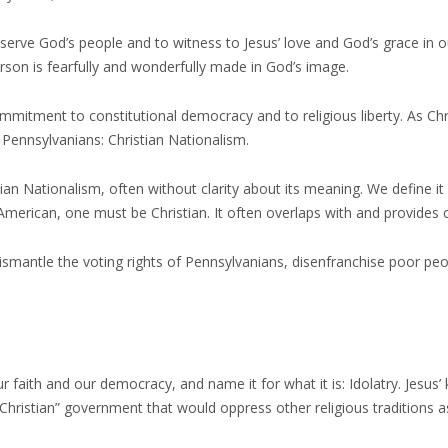
serve God’s people and to witness to Jesus’ love and God’s grace in our
erson is fearfully and wonderfully made in God’s image.
itment to constitutional democracy and to religious liberty. As Chr
 Pennsylvanians: Christian Nationalism.
ian Nationalism, often without clarity about its meaning. We define it
 American, one must be Christian. It often overlaps with and provides 
smantle the voting rights of Pennsylvanians, disenfranchise poor pe
 faith and our democracy, and name it for what it is: Idolatry. Jesus’ 
“Christian” government that would oppress other religious traditions as