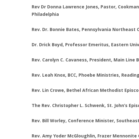
Rev Dr Donna Lawrence Jones, Pastor, Cookman B
Philadelphia
Rev. Dr. Bonnie Bates, Pennsylvania Northeast 
Dr. Drick Boyd, Professor Emeritus, Eastern Uni
Rev. Carolyn C. Cavaness, President, Main Line
Rev. Leah Knox, BCC, Phoebe Ministries, Readin
Rev. Lin Crowe, Bethel African Methodist Episc
The Rev. Christopher L. Schwenk, St. John’s Ep
Rev. Bill Worley, Conference Minister, Southeas
Rev. Amy Yoder McGloughlin, Frazer Mennonite 