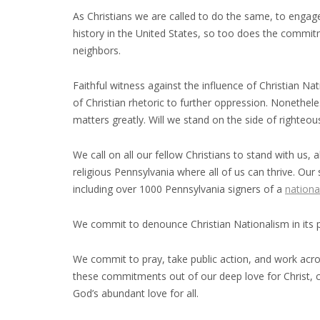
As Christians we are called to do the same, to engage 
history in the United States, so too does the commitm
neighbors.
Faithful witness against the influence of Christian N
of Christian rhetoric to further oppression. Nonethe
matters greatly. Will we stand on the side of righteo
We call on all our fellow Christians to stand with us, 
religious Pennsylvania where all of us can thrive. Our
including over 1000 Pennsylvania signers of a
nationa
We commit to denounce Christian Nationalism in its 
We commit to pray, take public action, and work across
these commitments out of our deep love for Christ, car
God’s abundant love for all.