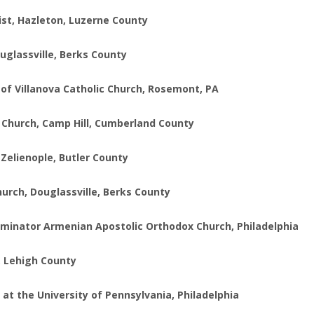
ist, Hazleton, Luzerne County
ouglassville, Berks County
s of Villanova Catholic Church, Rosemont, PA
l Church, Camp Hill, Cumberland County
 Zelienople, Butler County
hurch, Douglassville, Berks County
uminator Armenian Apostolic Orthodox Church, Philadelphia
n, Lehigh County
at the University of Pennsylvania, Philadelphia