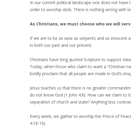
In our current political landscape one does not have to
order to worship idols. There is nothing wrong with lo
As Christians, we must choose who we will serv
If we are to be as wise as serpents and as innocent 
in both our past and our present.
Christians have long quoted Scripture to support slav
Today, when those who claim to want a “Christian nati
boldly proclaim that all people are made in God’s ima
Jesus teaches us that there is no greater commandmen
do not know God (1 John 4:8). How can we claim to lov
separation of church and state? Anything less contradi
Every week, we gather to worship the Prince of Peace
4:18-19).