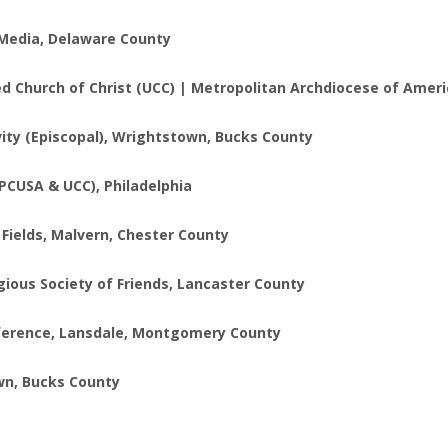
, Media, Delaware County
ed Church of Christ (UCC) | Metropolitan Archdiocese of Ameri
vity (Episcopal), Wrightstown, Bucks County
(PCUSA & UCC), Philadelphia
e Fields, Malvern, Chester County
gious Society of Friends, Lancaster County
onference, Lansdale, Montgomery County
own, Bucks County