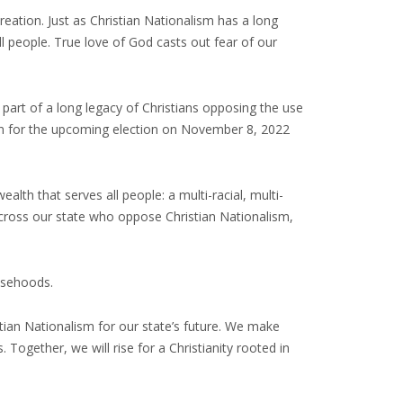
creation. Just as Christian Nationalism has a long
l people. True love of God casts out fear of our
 part of a long legacy of Christians opposing the use
tion for the upcoming election on November 8, 2022
alth that serves all people: a multi-racial, multi-
s across our state who oppose Christian Nationalism,
lsehoods.
istian Nationalism for our state’s future. We make
 Together, we will rise for a Christianity rooted in