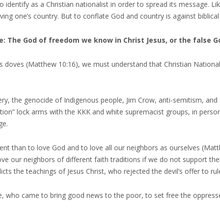
 identify as a Christian nationalist in order to spread its message. Li
ving one’s country. But to conflate God and country is against biblical
e: The God of freedom we know in Christ Jesus, or the false 
as doves (Matthew 10:16), we must understand that Christian National
ery, the genocide of Indigenous people, Jim Crow, anti-semitism, and 
on” lock arms with the KKK and white supremacist groups, in person or
ge.
t than to love God and to love all our neighbors as ourselves (Matt
e our neighbors of different faith traditions if we do not support the
cts the teachings of Jesus Christ, who rejected the devil’s offer to ru
, who came to bring good news to the poor, to set free the oppressed