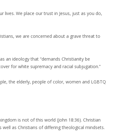
 lives. We place our trust in Jesus, just as you do,
istians, we are concerned about a grave threat to
 as an ideology that “demands Christianity be
cover for white supremacy and racial subjugation.”
ople, the elderly, people of color, women and LGBTQ
kingdom is not of this world (John 18:36). Christian
 well as Christians of differing theological mindsets.