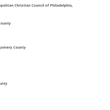
litan Christian Council of Philadelphia,
 County
ntgomery County
ounty