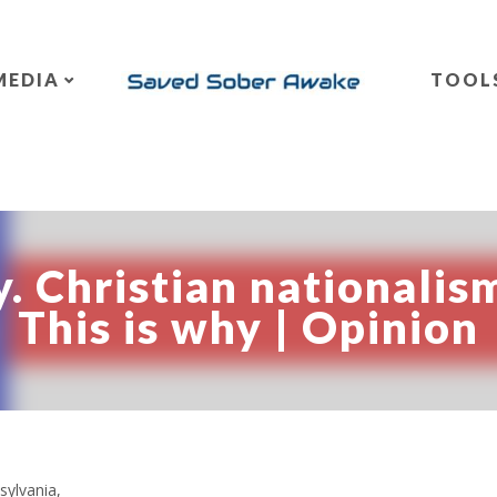
MEDIA
TOOL
. Christian nationalism
This is why | Opinion
sylvania,