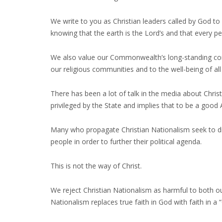
We write to you as Christian leaders called by God to 
knowing that the earth is the Lord’s and that every p
We also value our Commonwealth’s long-standing comm
our religious communities and to the well-being of all
There has been a lot of talk in the media about Christ
privileged by the State and implies that to be a good
Many who propagate Christian Nationalism seek to di
people in order to further their political agenda.
This is not the way of Christ.
We reject Christian Nationalism as harmful to both our
Nationalism replaces true faith in God with faith in a 