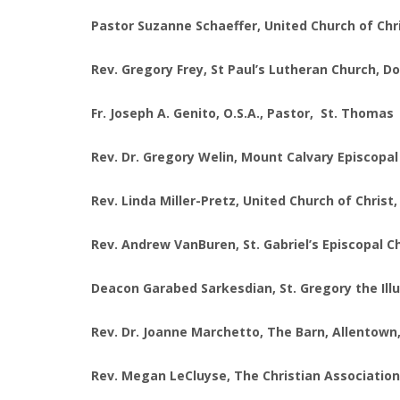
Pastor Suzanne Schaeffer, United Church of Chr
Rev. Gregory Frey, St Paul’s Lutheran Church, D
Fr. Joseph A. Genito, O.S.A., Pastor, St. Thoma
Rev. Dr. Gregory Welin, Mount Calvary Episcopa
Rev. Linda Miller-Pretz, United Church of Christ,
Rev. Andrew VanBuren, St. Gabriel’s Episcopal C
Deacon Garabed Sarkesdian, St. Gregory the Ill
Rev. Dr. Joanne Marchetto, The Barn, Allentow
Rev. Megan LeCluyse, The Christian Association 