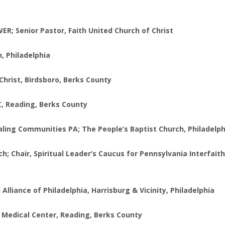
R; Senior Pastor, Faith United Church of Christ
, Philadelphia
Christ, Birdsboro, Berks County
C, Reading, Berks County
ealing Communities PA; The People’s Baptist Church, Philadelp
 Chair, Spiritual Leader’s Caucus for Pennsylvania Interfaith
 Alliance of Philadelphia, Harrisburg & Vicinity, Philadelphia
 VA Medical Center, Reading, Berks County