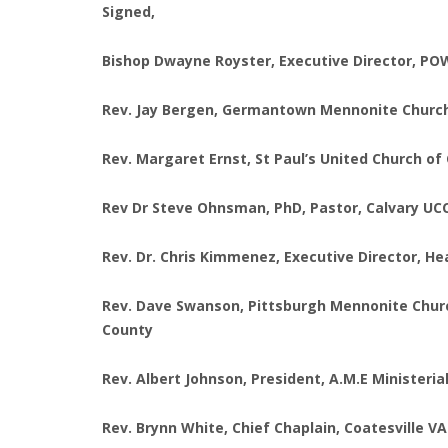
Signed,
Bishop Dwayne Royster, Executive Director, POWE
Rev. Jay Bergen, Germantown Mennonite Church
Rev. Margaret Ernst, St Paul’s United Church of 
Rev Dr Steve Ohnsman, PhD, Pastor, Calvary UC
Rev. Dr. Chris Kimmenez, Executive Director, H
Rev. Dave Swanson, Pittsburgh Mennonite Church;
County
Rev. Albert Johnson, President, A.M.E Ministerial
Rev. Brynn White, Chief Chaplain, Coatesville