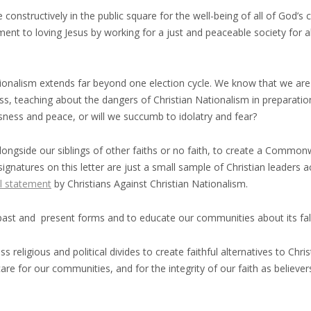
constructively in the public square for the well-being of all of God’s 
ent to loving Jesus by working for a just and peaceable society for al
ationalism extends far beyond one election cycle. We know that we are
less, teaching about the dangers of Christian Nationalism in prepara
usness and peace, or will we succumb to idolatry and fear?
alongside our siblings of other faiths or no faith, to create a Commonwe
 signatures on this letter are just a small sample of Christian leader
l statement
by Christians Against Christian Nationalism.
past and present forms and to educate our communities about its fa
 religious and political divides to create faithful alternatives to Chr
e for our communities, and for the integrity of our faith as believers.