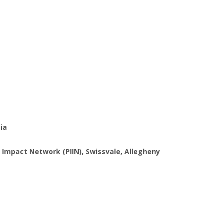
hia
 Impact Network (PIIN), Swissvale, Allegheny