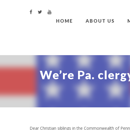
HOME
ABOUT US
We’re Pa. clergy
Dear Christian siblings in the Commonwealth of Penn