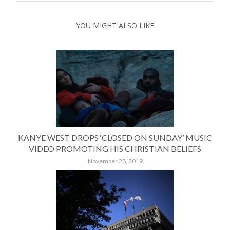
YOU MIGHT ALSO LIKE
KANYE WEST DROPS ‘CLOSED ON SUNDAY’ MUSIC
VIDEO PROMOTING HIS CHRISTIAN BELIEFS
November 28, 2019