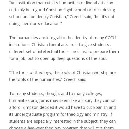
“An institution that cuts its humanities or liberal arts can
certainly be a good Christian flight school or truck driving
school and be deeply Christian,” Creech said, “but it’s not
doing liberal arts education.”
The humanities are integral to the identity of many CCCU
institutions. Christian liberal arts exist to give students a
different set of intellectual tools—not just to prepare them
for a job, but to open up deep questions of the soul.
“The tools of theology, the tools of Christian worship are
the tools of the humanities,” Creech said.
To many students, though, and to many colleges,
humanities programs may seem like a luxury they cannot
afford. Simpson decided it would have to cut Spanish and
its undergraduate program for theology and ministry. If
students are especially interested in the subject, they can
choose a five-year theology program that will give them