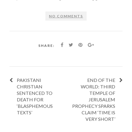
NO COMMENTS
SHARE:
PAKISTANI
END OF THE
CHRISTIAN
WORLD: THIRD
SENTENCED TO
TEMPLE OF
DEATH FOR
JERUSALEM
‘BLASPHEMOUS
PROPHECY SPARKS
TEXTS’
CLAIM ‘TIME IS
VERY SHORT’