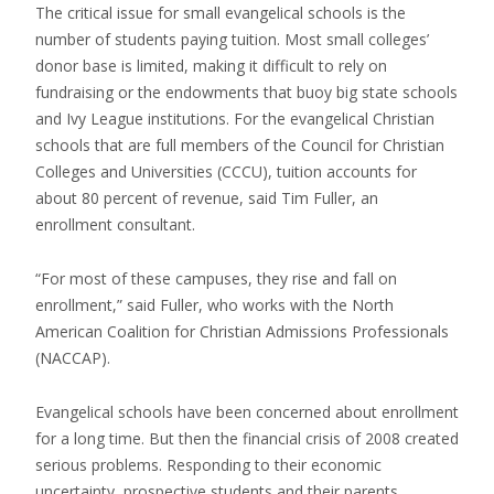
The critical issue for small evangelical schools is the
number of students paying tuition. Most small colleges’
donor base is limited, making it difficult to rely on
fundraising or the endowments that buoy big state schools
and Ivy League institutions. For the evangelical Christian
schools that are full members of the Council for Christian
Colleges and Universities (CCCU), tuition accounts for
about 80 percent of revenue, said Tim Fuller, an
enrollment consultant.
“For most of these campuses, they rise and fall on
enrollment,” said Fuller, who works with the North
American Coalition for Christian Admissions Professionals
(NACCAP).
Evangelical schools have been concerned about enrollment
for a long time. But then the financial crisis of 2008 created
serious problems. Responding to their economic
uncertainty, prospective students and their parents