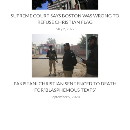
SUPREME COURT SAYS BOSTON WAS WRONG TO
REFUSE CHRISTIAN FLAG
May 2, 2022
PAKISTANI CHRISTIAN SENTENCED TO DEATH
FOR ‘BLASPHEMOUS TEXTS’
September 9, 2020