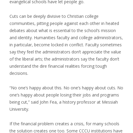
evangelical schools have let people go.
Cuts can be deeply divisive to Christian college
communities, pitting people against each other in heated
debates about what is essential to the school’s mission
and identity. Humanities faculty and college administrators,
in particular, become locked in conflict. Faculty sometimes
say they feel the administrators don’t appreciate the value
of the liberal arts; the administrators say the faculty don’t
understand the dire financial realities forcing tough
decisions.
“No one’s happy about this. No one’s happy about cuts. No
one’s happy about people losing their jobs and programs
being cut,” said John Fea, a history professor at Messiah
University.
If the financial problem creates a crisis, for many schools
the solution creates one too. Some CCCU institutions have