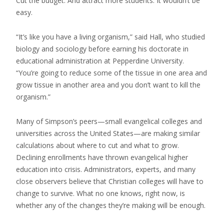
Cut the budget. And attract more students. It wouldn’t be
easy.
“It’s like you have a living organism,” said Hall, who studied
biology and sociology before earning his doctorate in
educational administration at Pepperdine University.
“You’re going to reduce some of the tissue in one area and
grow tissue in another area and you don’t want to kill the
organism.”
Many of Simpson’s peers—small evangelical colleges and
universities across the United States—are making similar
calculations about where to cut and what to grow.
Declining enrollments have thrown evangelical higher
education into crisis. Administrators, experts, and many
close observers believe that Christian colleges will have to
change to survive. What no one knows, right now, is
whether any of the changes they’re making will be enough.