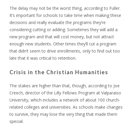
The delay may not be the worst thing, according to Fuller.
It’s important for schools to take time when making these
decisions and really evaluate the programs they’re
considering cutting or adding. Sometimes they will add a
new program and that will cost money, but not attract
enough new students. Other times they’ll cut a program
that didn’t seem to drive enrollments, only to find out too
late that it was critical to retention.
Crisis in the Christian Humanities
The stakes are higher than that, though, according to Joe
Creech, director of the Lilly Fellows Program at Valparaiso
University, which includes a network of about 100 church-
related colleges and universities. As schools make changes
to survive, they may lose the very thing that made them
special.