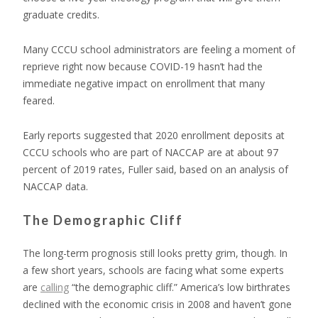
graduate credits.
Many CCCU school administrators are feeling a moment of
reprieve right now because COVID-19 hasn’t had the
immediate negative impact on enrollment that many
feared.
Early reports suggested that 2020 enrollment deposits at
CCCU schools who are part of NACCAP are at about 97
percent of 2019 rates, Fuller said, based on an analysis of
NACCAP data.
The Demographic Cliff
The long-term prognosis still looks pretty grim, though. In
a few short years, schools are facing what some experts
are
calling
“the demographic cliff.” America’s low birthrates
declined with the economic crisis in 2008 and haven’t gone