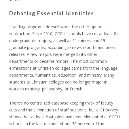
Debating Essential Identities
If adding programs doesn’t work, the other option is
subtraction. Since 2010, CCCU schools have cut at least 84
undergraduate majors, as well as 11 minors and 19
graduate programs, according to news reports and press
releases. A few majors were merged into other
departments or became minors. The most common
eliminations at Christian colleges came from the language
departments, humanities, education, and ministry. Many
students at Christian colleges can no longer major in
worship ministry, philosophy, or French.
There’s no centralized database keeping track of faculty
cuts and the elimination of staff positions, but a CT survey
shows that at least 944 jobs have been eliminated at CCCU
schools in the last decade. About 30 percent of the