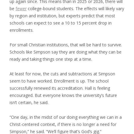
up again since. This means than in 2025 or 2026, there will
be
fewer
college-bound students. The effects will likely vary
by region and institution, but experts predict that most
schools can expect to see a 10 to 15 percent drop in
enrollments.
For small Christian institutions, that will be hard to survive.
Schools like Simpson say they are doing what they can be
ready and taking things one step at a time.
At least for now, the cuts and subtractions at Simpson
seem to have worked. Enrollment is up. The school
successfully renewed its accreditation. Hall is feeling
encouraged. But everyone knows the university’s future
isn’t certain, he said.
“One day, in the midst of our doing everything we can in a
Christ-centered context, if there is no longer a need for
Simpson,” he said. “We’ll figure that’s God’s gig.”