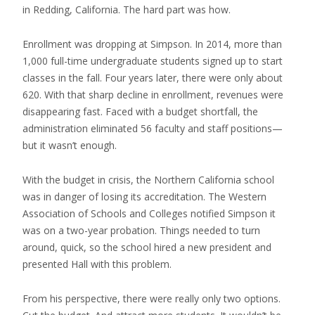
in Redding, California. The hard part was how.
Enrollment was dropping at Simpson. In 2014, more than
1,000 full-time undergraduate students signed up to start
classes in the fall. Four years later, there were only about
620. With that sharp decline in enrollment, revenues were
disappearing fast. Faced with a budget shortfall, the
administration eliminated 56 faculty and staff positions—
but it wasn’t enough.
With the budget in crisis, the Northern California school
was in danger of losing its accreditation. The Western
Association of Schools and Colleges notified Simpson it
was on a two-year probation. Things needed to turn
around, quick, so the school hired a new president and
presented Hall with this problem.
From his perspective, there were really only two options.