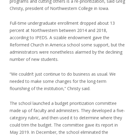
programs and cutting others is a re-prioritization, said Greg
Christy, president of Northwestern College in Iowa.
Full-time undergraduate enrollment dropped about 13
percent at Northwestern between 2014 and 2018,
according to IPEDS. A sizable endowment gave the
Reformed Church in America school some support, but the
administrators were nonetheless alarmed by the declining
number of new students.
“We couldn’t just continue to do business as usual. We
needed to make some changes for the long-term
flourishing of the institution,” Christy said.
The school launched a budget prioritization committee
made up of faculty and administers. They developed a five-
category rubric, and then used it to determine where they
could trim the budget. The committee gave its report in
May 2019. In December, the school eliminated the