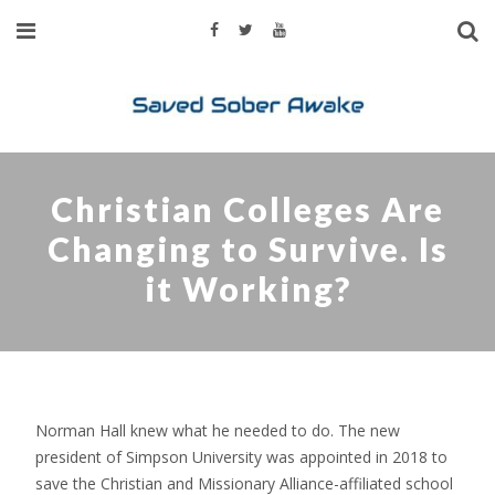
Christian Colleges Are
Changing to Survive. Is
it Working?
Norman Hall knew what he needed to do. The new
president of Simpson University was appointed in 2018 to
save the Christian and Missionary Alliance-affiliated school