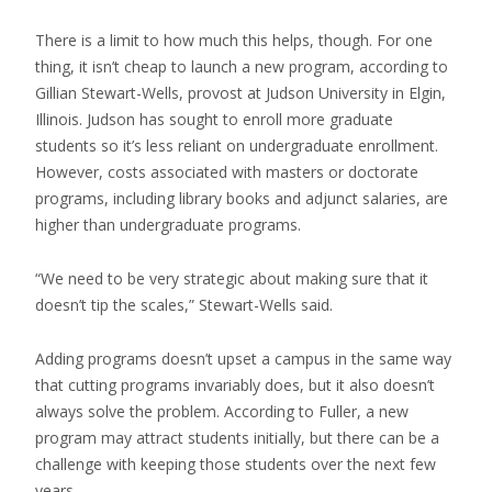
There is a limit to how much this helps, though. For one
thing, it isn’t cheap to launch a new program, according to
Gillian Stewart-Wells, provost at Judson University in Elgin,
Illinois. Judson has sought to enroll more graduate
students so it’s less reliant on undergraduate enrollment.
However, costs associated with masters or doctorate
programs, including library books and adjunct salaries, are
higher than undergraduate programs.
“We need to be very strategic about making sure that it
doesn’t tip the scales,” Stewart-Wells said.
Adding programs doesn’t upset a campus in the same way
that cutting programs invariably does, but it also doesn’t
always solve the problem. According to Fuller, a new
program may attract students initially, but there can be a
challenge with keeping those students over the next few
years.