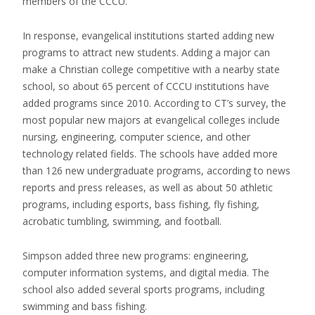
members of the CCCU.
In response, evangelical institutions started adding new
programs to attract new students. Adding a major can
make a Christian college competitive with a nearby state
school, so about 65 percent of CCCU institutions have
added programs since 2010. According to CT’s survey, the
most popular new majors at evangelical colleges include
nursing, engineering, computer science, and other
technology related fields. The schools have added more
than 126 new undergraduate programs, according to news
reports and press releases, as well as about 50 athletic
programs, including esports, bass fishing, fly fishing,
acrobatic tumbling, swimming, and football.
Simpson added three new programs: engineering,
computer information systems, and digital media. The
school also added several sports programs, including
swimming and bass fishing.