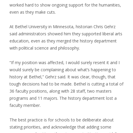
worked hard to show ongoing support for the humanities,
even as they make cuts.
At Bethel University in Minnesota, historian Chris Gehrz
said administrators showed him they supported liberal arts
education, even as they merged the history department
with political science and philosophy.
“If my position was affected, I would surely resent it and I
would surely be complaining about what’s happening to
history at Bethel,” Gehrz said. It was clear, though, that
tough decisions had to be made. Bethel is cutting a total of
36 faculty positions, along with 28 staff, two masters
programs and 11 majors. The history department lost a
faculty member.
The best practice is for schools to be deliberate about
stating priorities, and acknowledge that adding some