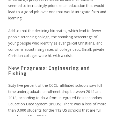
seemed to increasingly prioritize an education that would
lead to a good job over one that would integrate faith and
learning.
Add to that the declining birthrates, which lead to fewer
people attending college, the shrinking percentage of
young people who identify as evangelical Christians, and
concerns about rising rates of college debt. Small, private
Christian colleges were hit with a crisis.
New Programs: Engineering and
Fishing
Sixty five percent of the CCCU-affiliated schools saw full-
time undergraduate enrollment drop between 2014 and
2018, according to data from Integrated Postsecondary
Education Data System (IPEDS). There was a loss of more
than 3,000 students for the 112 US schools that are full