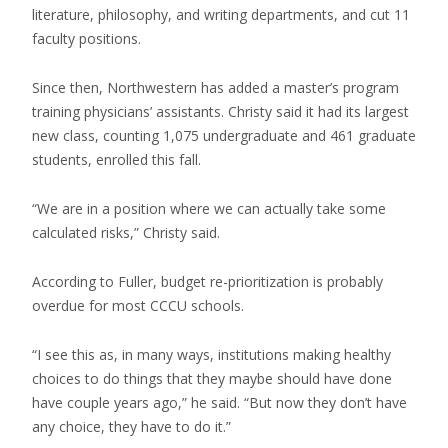
literature, philosophy, and writing departments, and cut 11
faculty positions.
Since then, Northwestern has added a master’s program
training physicians’ assistants. Christy said it had its largest
new class, counting 1,075 undergraduate and 461 graduate
students, enrolled this fall.
“We are in a position where we can actually take some
calculated risks,” Christy said.
According to Fuller, budget re-prioritization is probably
overdue for most CCCU schools.
“I see this as, in many ways, institutions making healthy
choices to do things that they maybe should have done
have couple years ago,” he said. “But now they don’t have
any choice, they have to do it.”