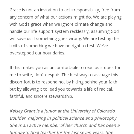
Grace is not an invitation to act irresponsibility, free from
any concern of what our actions might do. We are playing
with God’s grace when we ignore climate change and
handle our life-support system recklessly, assuming God
will save us if something goes wrong. We are testing the
limits of something we have no right to test. We’ve
overstepped our boundaries.
If this makes you as uncomfortable to read as it does for
me to write, don’t despair. The best way to assuage this
discomfort is to respond not by hiding behind your faith
but by allowing it to lead you towards a life of radical,
faithful, and sincere stewardship.
Kelsey Grant is a junior at the University of Colorado,
Boulder, majoring in political science and philosophy.
She is an active member of her church and has been a
Sunday School teacher for the last seven years. She