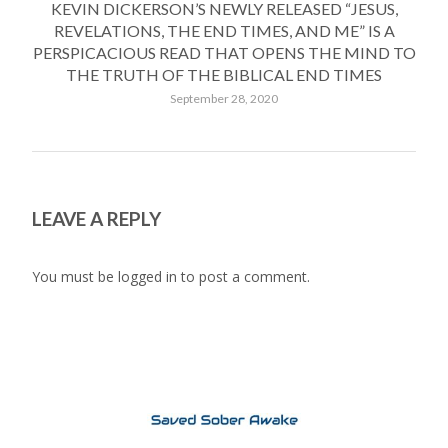
KEVIN DICKERSON’S NEWLY RELEASED “JESUS,
REVELATIONS, THE END TIMES, AND ME” IS A
PERSPICACIOUS READ THAT OPENS THE MIND TO
THE TRUTH OF THE BIBLICAL END TIMES
September 28, 2020
LEAVE A REPLY
You must be
logged in
to post a comment.