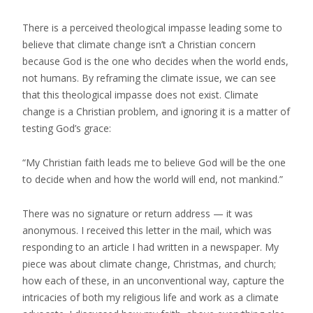
There is a perceived theological impasse leading some to
believe that climate change isn’t a Christian concern
because God is the one who decides when the world ends,
not humans. By reframing the climate issue, we can see
that this theological impasse does not exist. Climate
change is a Christian problem, and ignoring it is a matter of
testing God’s grace:
“My Christian faith leads me to believe God will be the one
to decide when and how the world will end, not mankind.”
There was no signature or return address — it was
anonymous. I received this letter in the mail, which was
responding to an article I had written in a newspaper. My
piece was about climate change, Christmas, and church;
how each of these, in an unconventional way, capture the
intricacies of both my religious life and work as a climate