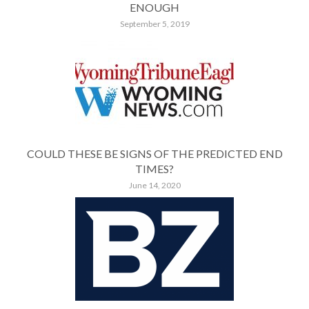
ENOUGH
September 5, 2019
COULD THESE BE SIGNS OF THE PREDICTED END
TIMES?
June 14, 2020