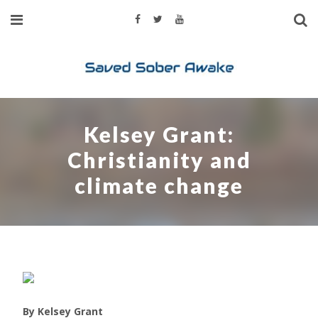
Kelsey Grant:
Christianity and
climate change
By Kelsey Grant