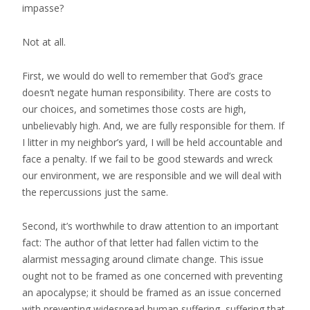
impasse?
Not at all.
First, we would do well to remember that God’s grace
doesn’t negate human responsibility. There are costs to
our choices, and sometimes those costs are high,
unbelievably high. And, we are fully responsible for them. If
I litter in my neighbor’s yard, I will be held accountable and
face a penalty. If we fail to be good stewards and wreck
our environment, we are responsible and we will deal with
the repercussions just the same.
Second, it’s worthwhile to draw attention to an important
fact: The author of that letter had fallen victim to the
alarmist messaging around climate change. This issue
ought not to be framed as one concerned with preventing
an apocalypse; it should be framed as an issue concerned
with preventing widespread human suffering, suffering that