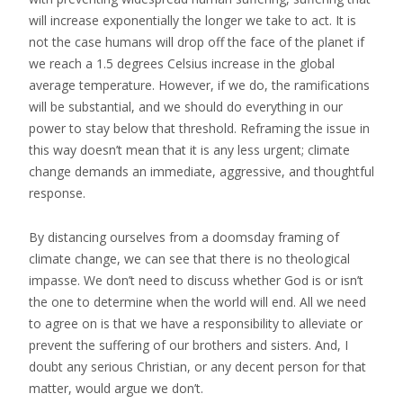
will increase exponentially the longer we take to act. It is
not the case humans will drop off the face of the planet if
we reach a 1.5 degrees Celsius increase in the global
average temperature. However, if we do, the ramifications
will be substantial, and we should do everything in our
power to stay below that threshold. Reframing the issue in
this way doesn’t mean that it is any less urgent; climate
change demands an immediate, aggressive, and thoughtful
response.
By distancing ourselves from a doomsday framing of
climate change, we can see that there is no theological
impasse. We don’t need to discuss whether God is or isn’t
the one to determine when the world will end. All we need
to agree on is that we have a responsibility to alleviate or
prevent the suffering of our brothers and sisters. And, I
doubt any serious Christian, or any decent person for that
matter, would argue we don’t.