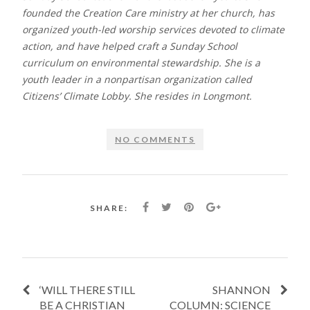
founded the Creation Care ministry at her church, has
organized youth-led worship services devoted to climate
action, and have helped craft a Sunday School
curriculum on environmental stewardship. She is a
youth leader in a nonpartisan organization called
Citizens’ Climate Lobby. She resides in Longmont.
NO COMMENTS
SHARE:
‘WILL THERE STILL
SHANNON
BE A CHRISTIAN
COLUMN: SCIENCE