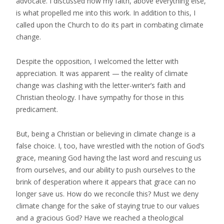
advocate. I discussed how my faith, above everything else,
is what propelled me into this work. In addition to this, I
called upon the Church to do its part in combating climate
change.
Despite the opposition, I welcomed the letter with
appreciation. It was apparent — the reality of climate
change was clashing with the letter-writer’s faith and
Christian theology. I have sympathy for those in this
predicament.
But, being a Christian or believing in climate change is a
false choice. I, too, have wrestled with the notion of God’s
grace, meaning God having the last word and rescuing us
from ourselves, and our ability to push ourselves to the
brink of desperation where it appears that grace can no
longer save us. How do we reconcile this? Must we deny
climate change for the sake of staying true to our values
and a gracious God? Have we reached a theological