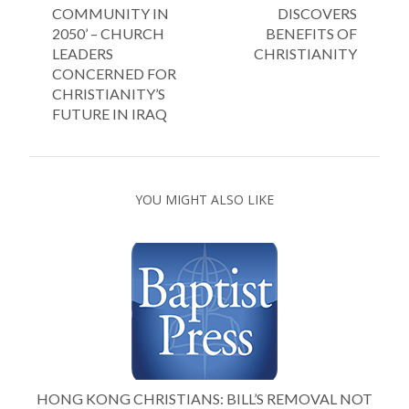
COMMUNITY IN
DISCOVERS
2050’ – CHURCH
BENEFITS OF
LEADERS
CHRISTIANITY
CONCERNED FOR
CHRISTIANITY’S
FUTURE IN IRAQ
YOU MIGHT ALSO LIKE
HONG KONG CHRISTIANS: BILL’S REMOVAL NOT