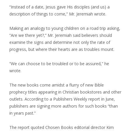
“Instead of a date, Jesus gave His disciples (and us) a
description of things to come,” Mr. Jeremiah wrote.
Making an analogy to young children on a road trip asking,
“Are we there yet?,” Mr. Jeremiah said believers should
examine the signs and determine not only the rate of
progress, but where their hearts are as troubles mount.
“We can choose to be troubled or to be assured,” he
wrote.
The new books come amidst a flurry of new Bible
prophecy titles appearing in Christian bookstores and other
outlets. According to a Publishers Weekly report in June,
publishers are signing more authors for such books “than
in years past.”
The report quoted Chosen Books editorial director Kim