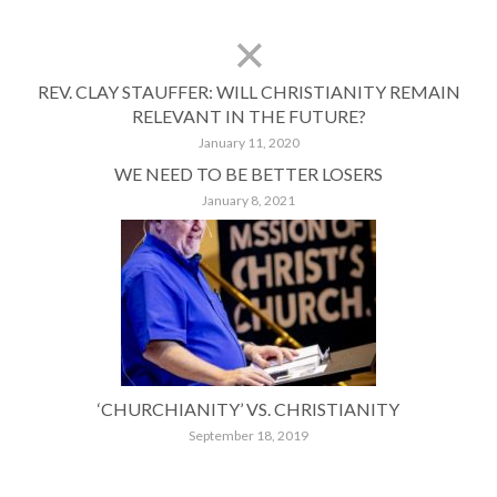
REV. CLAY STAUFFER: WILL CHRISTIANITY REMAIN
RELEVANT IN THE FUTURE?
January 11, 2020
WE NEED TO BE BETTER LOSERS
January 8, 2021
‘CHURCHIANITY’ VS. CHRISTIANITY
September 18, 2019