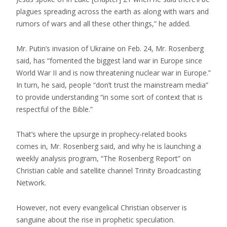
plagues spreading across the earth as along with wars and
rumors of wars and all these other things,” he added.
Mr. Putin’s invasion of Ukraine on Feb. 24, Mr. Rosenberg
said, has “fomented the biggest land war in Europe since
World War II and is now threatening nuclear war in Europe.”
In turn, he said, people “don’t trust the mainstream media”
to provide understanding “in some sort of context that is
respectful of the Bible.”
That’s where the upsurge in prophecy-related books
comes in, Mr. Rosenberg said, and why he is launching a
weekly analysis program, “The Rosenberg Report” on
Christian cable and satellite channel Trinity Broadcasting
Network.
However, not every evangelical Christian observer is
sanguine about the rise in prophetic speculation.