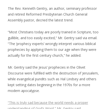
The Rev. Kenneth Gentry, an author, seminary professor
and retired Reformed Presbyterian Church General
Assembly pastor, decried the latest trend.
“Most Christians today are poorly trained in Scripture, too
gullible, and too easily excited,” Mr. Gentry said via email.
“The ‘prophecy experts’ wrongly interpret various biblical
prophecies by applying them to our age when they were
actually for the first-century church,” he added.
Mr. Gentry said the Jesus’ prophecies in the Olivet
Discourse were fulfilled with the destruction of Jerusalem,
while evangelical pundits such as Hal Lindsey and others
kept setting dates beginning in the 1970s for a more
modern apocalypse.
“This is truly sad because the world needs a proper
understanding of God’s Word,” Mr. Gentry said.