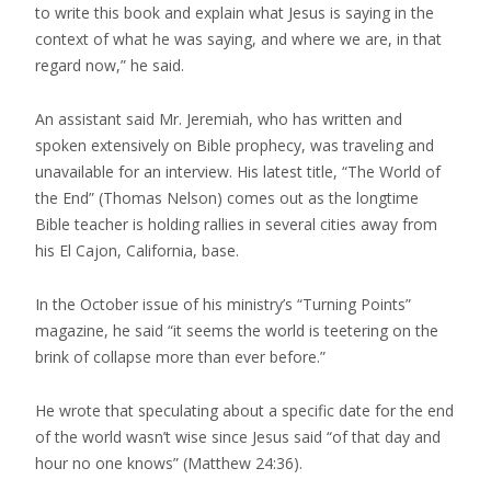
to write this book and explain what Jesus is saying in the
context of what he was saying, and where we are, in that
regard now,” he said.
An assistant said Mr. Jeremiah, who has written and
spoken extensively on Bible prophecy, was traveling and
unavailable for an interview. His latest title, “The World of
the End” (Thomas Nelson) comes out as the longtime
Bible teacher is holding rallies in several cities away from
his El Cajon, California, base.
In the October issue of his ministry’s “Turning Points”
magazine, he said “it seems the world is teetering on the
brink of collapse more than ever before.”
He wrote that speculating about a specific date for the end
of the world wasn’t wise since Jesus said “of that day and
hour no one knows” (Matthew 24:36).