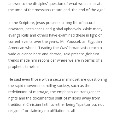
answer to the disciples’ question of what would indicate
the time of the messiah’s return and “the end of the age.”
In the Scripture, Jesus presents a long list of natural
disasters, pestilences and global upheavals. While many
evangelicals and others have examined these in light of
current events over the years, Mr. Youssef, an Egyptian-
American whose “Leading the Way” broadcasts reach a
wide audience here and abroad, said present globalist
trends made him reconsider where we are in terms of a
prophetic timeline.
He said even those with a secular mindset are questioning
the rapid movements roiling society, such as the
redefinition of marriage, the emphasis on transgender
rights and the documented shift of millions away from
traditional Christian faith to either being “spiritual but not
religious” or claiming no affiliation at all.