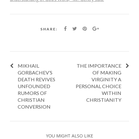
SHARE:
MIKHAIL
THE IMPORTANCE
GORBACHEV’S
OF MAKING
DEATH REVIVES
VIRGINITY A
UNFOUNDED
PERSONAL CHOICE
RUMORS OF
WITHIN
CHRISTIAN
CHRISTIANITY
CONVERSION
YOU MIGHT ALSO LIKE