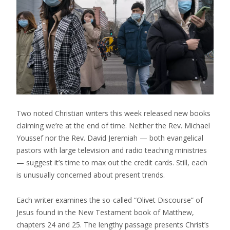
Two noted Christian writers this week released new books
claiming we’re at the end of time. Neither the Rev. Michael
Youssef nor the Rev. David Jeremiah — both evangelical
pastors with large television and radio teaching ministries
— suggest it’s time to max out the credit cards. Still, each
is unusually concerned about present trends.
Each writer examines the so-called “Olivet Discourse” of
Jesus found in the New Testament book of Matthew,
chapters 24 and 25. The lengthy passage presents Christ’s