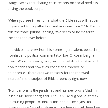
Bangs saying that sharing crisis reports on social media is
driving the book surge.
“When you see in real-time what the Bible says will happen
… you start to pay attention and ask questions,” Ms. Bangs
told the trade journal, adding, “We seem to be closer to
the end than ever before.”
In a video interview from his home in Jerusalem, bestselling
novelist and political commentator Joel C. Rosenberg, a
Jewish-Christian evangelical, said that while interest in such
books “ebbs and flows” as conditions improve or
deteriorate, “there are two reasons for the renewed
interest” in the subject of Bible prophecy right now.
“Number one is the pandemic and number two is Vladimir
Putin,” Mr. Rosenberg said. The COVID-19 global outbreak
“is causing people to think Is this one of the signs that
Jesus spoke of in Luke [chapter] 21 when he said there’ll be