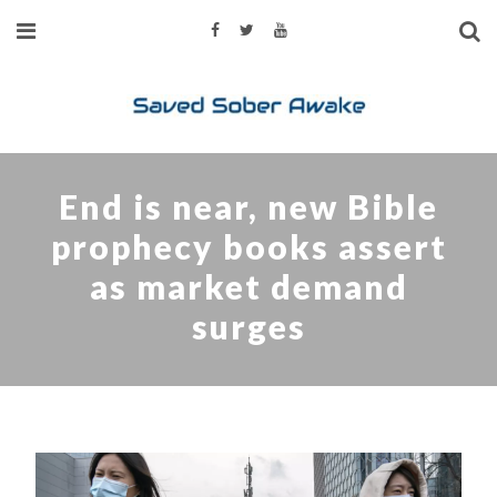
End is near, new Bible
prophecy books assert
as market demand
surges