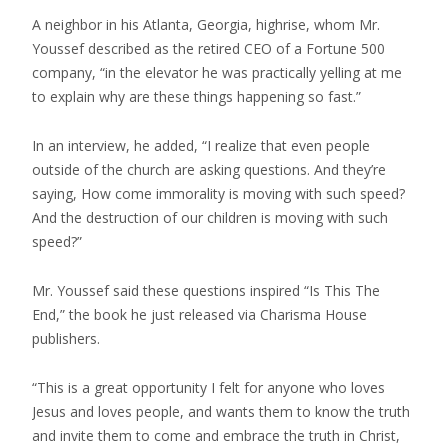
A neighbor in his Atlanta, Georgia, highrise, whom Mr.
Youssef described as the retired CEO of a Fortune 500
company, “in the elevator he was practically yelling at me
to explain why are these things happening so fast.”
In an interview, he added, “I realize that even people
outside of the church are asking questions. And they’re
saying, How come immorality is moving with such speed?
And the destruction of our children is moving with such
speed?”
Mr. Youssef said these questions inspired “Is This The
End,” the book he just released via Charisma House
publishers.
“This is a great opportunity I felt for anyone who loves
Jesus and loves people, and wants them to know the truth
and invite them to come and embrace the truth in Christ,