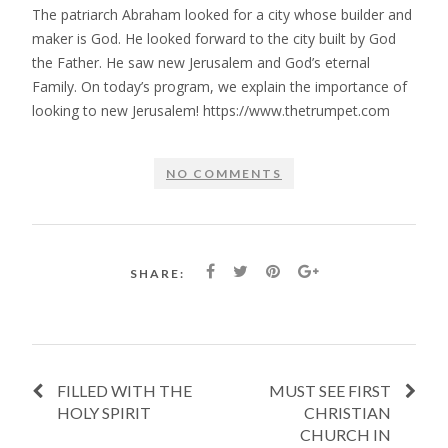
The patriarch Abraham looked for a city whose builder and
maker is God. He looked forward to the city built by God
the Father. He saw new Jerusalem and God’s eternal
Family. On today’s program, we explain the importance of
looking to new Jerusalem! https://www.thetrumpet.com
NO COMMENTS
SHARE:
FILLED WITH THE
MUST SEE FIRST
HOLY SPIRIT
CHRISTIAN
CHURCH IN