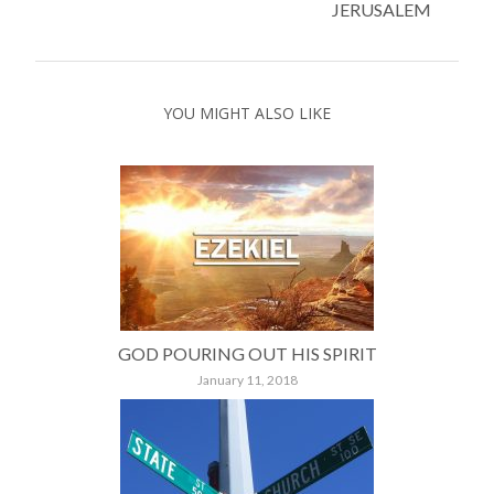
JERUSALEM
YOU MIGHT ALSO LIKE
GOD POURING OUT HIS SPIRIT
January 11, 2018