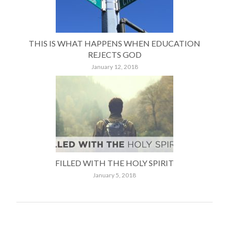
THIS IS WHAT HAPPENS WHEN EDUCATION
REJECTS GOD
January 12, 2018
FILLED WITH THE HOLY SPIRIT
January 5, 2018