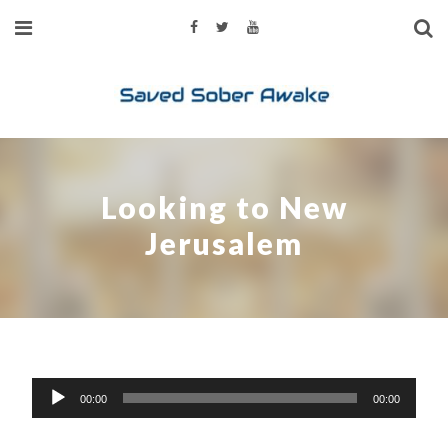
Looking to New
Jerusalem
Audio
00:00
00:00
Player