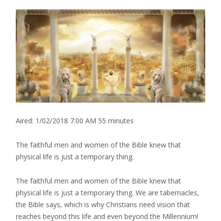
Aired:
1/02/2018 7:00 AM
55 minutes
The faithful men and women of the Bible knew that
physical life is just a temporary thing.
The faithful men and women of the Bible knew that
physical life is just a temporary thing. We are tabernacles,
the Bible says, which is why Christians need vision that
reaches beyond this life and even beyond the Millennium!