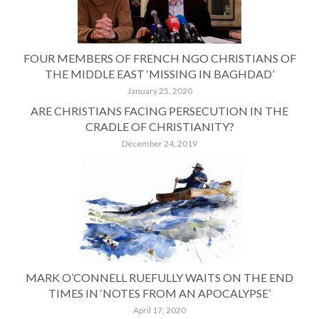
FOUR MEMBERS OF FRENCH NGO CHRISTIANS OF
THE MIDDLE EAST ‘MISSING IN BAGHDAD’
January 25, 2020
ARE CHRISTIANS FACING PERSECUTION IN THE
CRADLE OF CHRISTIANITY?
December 24, 2019
MARK O’CONNELL RUEFULLY WAITS ON THE END
TIMES IN ‘NOTES FROM AN APOCALYPSE’
April 17, 2020