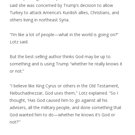
said she was concerned by Trump’s decision to allow
Turkey to attack America’s Kurdish allies, Christians, and
others living in northeast Syria.
“I’m like a lot of people—what in the world is going on?”
Lotz said.
But the best-selling author thinks God may be up to
something and is using Trump “whether he really knows it
or not.”
“I believe like King Cyrus or others in the Old Testament,
Nebuchadnezzar, God uses them,” Lotz explained. “So I
thought, ‘Has God caused him to go against all his
advisers, all the military people, and done something that
God wanted him to do—whether he knows it’s God or
not?'”