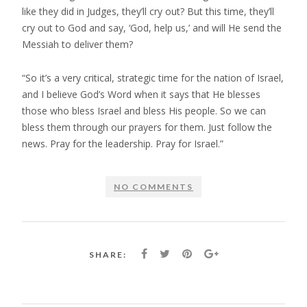
like they did in Judges, they’ll cry out? But this time, they’ll
cry out to God and say, ‘God, help us,’ and will He send the
Messiah to deliver them?
“So it’s a very critical, strategic time for the nation of Israel,
and I believe God’s Word when it says that He blesses
those who bless Israel and bless His people. So we can
bless them through our prayers for them. Just follow the
news. Pray for the leadership. Pray for Israel.”
NO COMMENTS
SHARE: