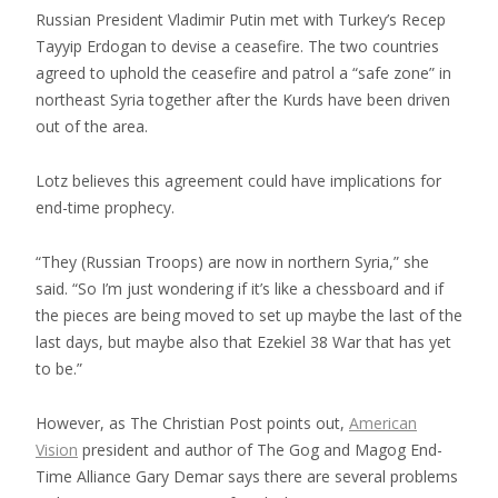
Russian President Vladimir Putin met with Turkey’s Recep
Tayyip Erdogan to devise a ceasefire. The two countries
agreed to uphold the ceasefire and patrol a “safe zone” in
northeast Syria together after the Kurds have been driven
out of the area.
Lotz believes this agreement could have implications for
end-time prophecy.
“They (Russian Troops) are now in northern Syria,” she
said. “So I’m just wondering if it’s like a chessboard and if
the pieces are being moved to set up maybe the last of the
last days, but maybe also that Ezekiel 38 War that has yet
to be.”
However, as The Christian Post points out,
American
Vision
president and author of The Gog and Magog End-
Time Alliance Gary Demar says there are several problems