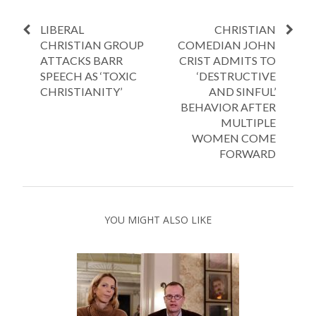
LIBERAL
CHRISTIAN
CHRISTIAN GROUP
COMEDIAN JOHN
ATTACKS BARR
CRIST ADMITS TO
SPEECH AS ‘TOXIC
‘DESTRUCTIVE
CHRISTIANITY’
AND SINFUL’
BEHAVIOR AFTER
MULTIPLE
WOMEN COME
FORWARD
YOU MIGHT ALSO LIKE