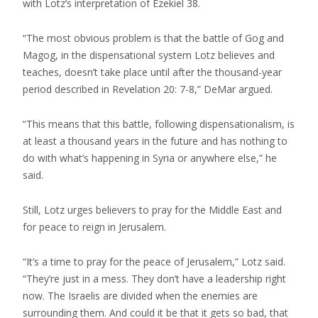
with Lotz’s interpretation of Ezekiel 38.
“The most obvious problem is that the battle of Gog and
Magog, in the dispensational system Lotz believes and
teaches, doesn’t take place until after the thousand-year
period described in Revelation 20: 7-8,” DeMar argued.
“This means that this battle, following dispensationalism, is
at least a thousand years in the future and has nothing to
do with what’s happening in Syria or anywhere else,” he
said.
Still, Lotz urges believers to pray for the Middle East and
for peace to reign in Jerusalem.
“It’s a time to pray for the peace of Jerusalem,” Lotz said.
“They’re just in a mess. They don’t have a leadership right
now. The Israelis are divided when the enemies are
surrounding them. And could it be that it gets so bad, that