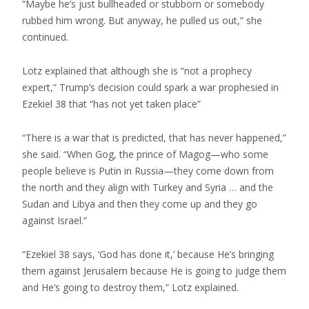
“Maybe he’s just bullheaded or stubborn or somebody
rubbed him wrong. But anyway, he pulled us out,” she
continued.
Lotz explained that although she is “not a prophecy
expert,” Trump’s decision could spark a war prophesied in
Ezekiel 38 that “has not yet taken place”
“There is a war that is predicted, that has never happened,”
she said. “When Gog, the prince of Magog—who some
people believe is Putin in Russia—they come down from
the north and they align with Turkey and Syria … and the
Sudan and Libya and then they come up and they go
against Israel.”
“Ezekiel 38 says, ‘God has done it,’ because He’s bringing
them against Jerusalem because He is going to judge them
and He’s going to destroy them,” Lotz explained.