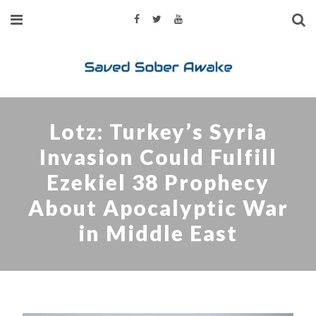
Lotz: Turkey’s Syria
Invasion Could Fulfill
Ezekiel 38 Prophecy
About Apocalyptic War
in Middle East