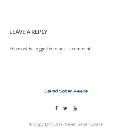
LEAVE A REPLY
You must be
logged in
to post a comment.
© Copyright 2019, Saved Sober Awake