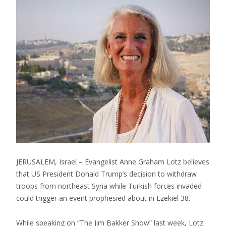
JERUSALEM, Israel – Evangelist Anne Graham Lotz believes
that US President Donald Trump’s decision to withdraw
troops from northeast Syria while Turkish forces invaded
could trigger an event prophesied about in Ezekiel 38.
While speaking on “The Jim Bakker Show” last week, Lotz