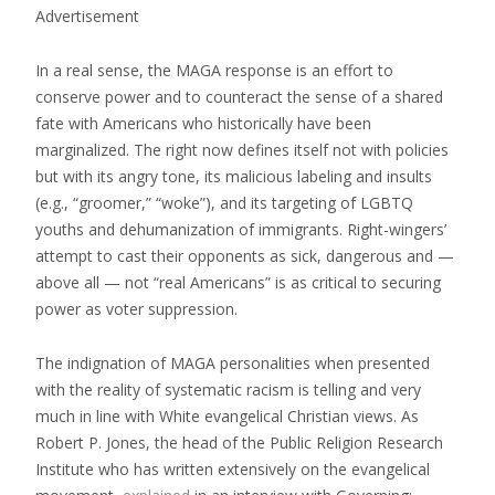
Advertisement
In a real sense, the MAGA response is an effort to
conserve power and to counteract the sense of a shared
fate with Americans who historically have been
marginalized. The right now defines itself not with policies
but with its angry tone, its malicious labeling and insults
(e.g., “groomer,” “woke”), and its targeting of LGBTQ
youths and dehumanization of immigrants. Right-wingers’
attempt to cast their opponents as sick, dangerous and —
above all — not “real Americans” is as critical to securing
power as voter suppression.
The indignation of MAGA personalities when presented
with the reality of systematic racism is telling and very
much in line with White evangelical Christian views. As
Robert P. Jones, the head of the Public Religion Research
Institute who has written extensively on the evangelical