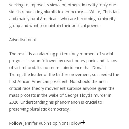
seeking to impose its views on others. In reality, only one
side is repudiating pluralistic democracy — White, Christian
and mainly rural Americans who are becoming a minority
group and want to maintain their political power.
Advertisement
The result is an alarming pattern: Any moment of social
progress is soon followed by reactionary panic and claims
of victimhood. It’s no mere coincidence that Donald
Trump, the leader of the birther movement, succeeded the
first African American president. Nor should the anti-
critical-race-theory movement surprise anyone given the
mass protests in the wake of George Floyd’s murder in
2020. Understanding his phenomenon is crucial to
preserving pluralistic democracy.
Follow
Jennifer Rubin’s opinions
Follow