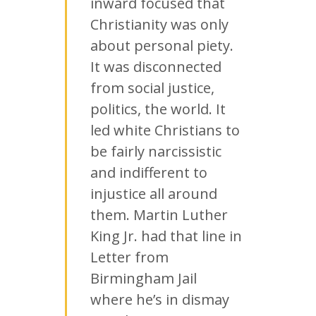
inward focused that
Christianity was only
about personal piety.
It was disconnected
from social justice,
politics, the world. It
led white Christians to
be fairly narcissistic
and indifferent to
injustice all around
them. Martin Luther
King Jr. had that line in
Letter from
Birmingham Jail
where he’s in dismay