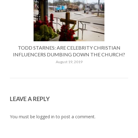
TODD STARNES: ARE CELEBRITY CHRISTIAN
INFLUENCERS DUMBING DOWN THE CHURCH?
August 19, 2019
LEAVE A REPLY
You must be
logged in
to post a comment.