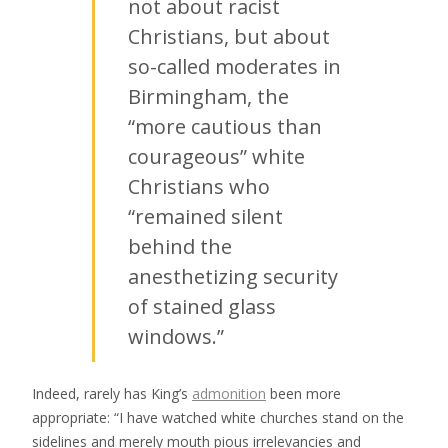
not about racist
Christians, but about
so-called moderates in
Birmingham, the
“more cautious than
courageous” white
Christians who
“remained silent
behind the
anesthetizing security
of stained glass
windows.”
Indeed, rarely has King’s
admonition
been more
appropriate: “I have watched white churches stand on the
sidelines and merely mouth pious irrelevancies and