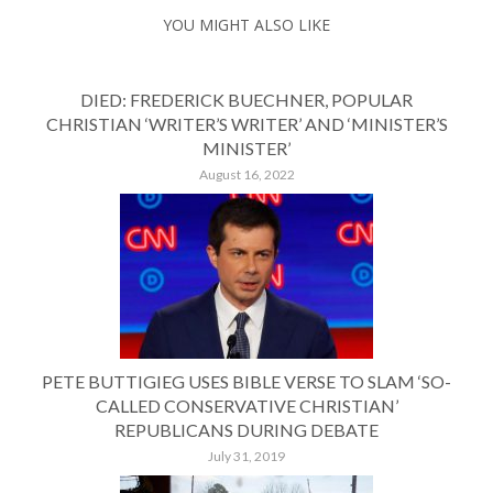
YOU MIGHT ALSO LIKE
DIED: FREDERICK BUECHNER, POPULAR
CHRISTIAN ‘WRITER’S WRITER’ AND ‘MINISTER’S
MINISTER’
August 16, 2022
PETE BUTTIGIEG USES BIBLE VERSE TO SLAM ‘SO-
CALLED CONSERVATIVE CHRISTIAN’
REPUBLICANS DURING DEBATE
July 31, 2019