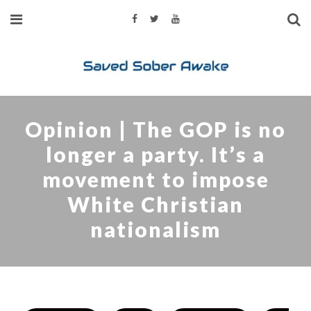
Opinion | The GOP is no
longer a party. It’s a
movement to impose
White Christian
nationalism