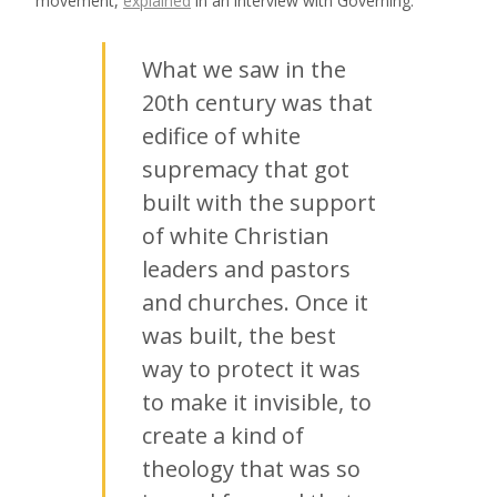
movement,
explained
in an interview with Governing:
What we saw in the
20th century was that
edifice of white
supremacy that got
built with the support
of white Christian
leaders and pastors
and churches. Once it
was built, the best
way to protect it was
to make it invisible, to
create a kind of
theology that was so