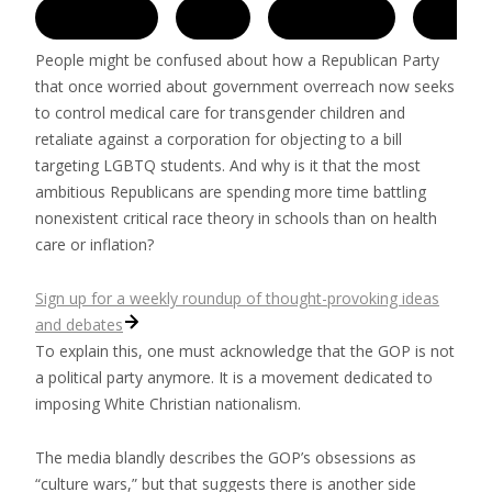
People might be confused about how a Republican Party
that once worried about government overreach now seeks
to control medical care for transgender children and
retaliate against a corporation for objecting to a bill
targeting LGBTQ students. And why is it that the most
ambitious Republicans are spending more time battling
nonexistent critical race theory in schools than on health
care or inflation?
Sign up for a weekly roundup of thought-provoking ideas
and debates
To explain this, one must acknowledge that the GOP is not
a political party anymore. It is a movement dedicated to
imposing White Christian nationalism.
The media blandly describes the GOP’s obsessions as
“culture wars,” but that suggests there is another side