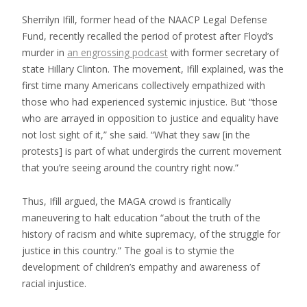
Sherrilyn Ifill, former head of the NAACP Legal Defense
Fund, recently recalled the period of protest after Floyd’s
murder in
an engrossing podcast
with former secretary of
state Hillary Clinton. The movement, Ifill explained, was the
first time many Americans collectively empathized with
those who had experienced systemic injustice. But “those
who are arrayed in opposition to justice and equality have
not lost sight of it,” she said. “What they saw [in the
protests] is part of what undergirds the current movement
that you’re seeing around the country right now.”
Thus, Ifill argued, the MAGA crowd is frantically
maneuvering to halt education “about the truth of the
history of racism and white supremacy, of the struggle for
justice in this country.” The goal is to stymie the
development of children’s empathy and awareness of
racial injustice.