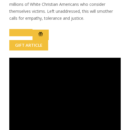
millions of White Christian Americans who consider
themselves victims. Left unaddressed, this will smother
calls for empathy, tolerance and justice.
GIFT ARTICLE