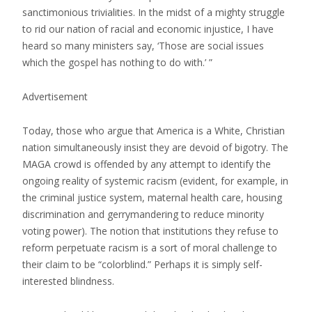
sanctimonious trivialities. In the midst of a mighty struggle
to rid our nation of racial and economic injustice, I have
heard so many ministers say, ‘Those are social issues
which the gospel has nothing to do with.’ ”
Advertisement
Today, those who argue that America is a White, Christian
nation simultaneously insist they are devoid of bigotry. The
MAGA crowd is offended by any attempt to identify the
ongoing reality of systemic racism (evident, for example, in
the criminal justice system, maternal health care, housing
discrimination and gerrymandering to reduce minority
voting power). The notion that institutions they refuse to
reform perpetuate racism is a sort of moral challenge to
their claim to be “colorblind.” Perhaps it is simply self-
interested blindness.