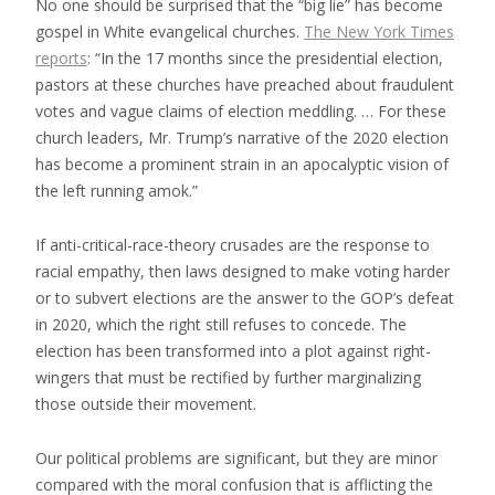
No one should be surprised that the “big lie” has become
gospel in White evangelical churches.
The New York Times
reports
: “In the 17 months since the presidential election,
pastors at these churches have preached about fraudulent
votes and vague claims of election meddling. … For these
church leaders, Mr. Trump’s narrative of the 2020 election
has become a prominent strain in an apocalyptic vision of
the left running amok.”
If anti-critical-race-theory crusades are the response to
racial empathy, then laws designed to make voting harder
or to subvert elections are the answer to the GOP’s defeat
in 2020, which the right still refuses to concede. The
election has been transformed into a plot against right-
wingers that must be rectified by further marginalizing
those outside their movement.
Our political problems are significant, but they are minor
compared with the moral confusion that is afflicting the