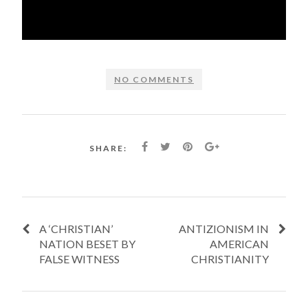
NO COMMENTS
SHARE:
A ‘CHRISTIAN’
ANTIZIONISM IN
NATION BESET BY
AMERICAN
FALSE WITNESS
CHRISTIANITY