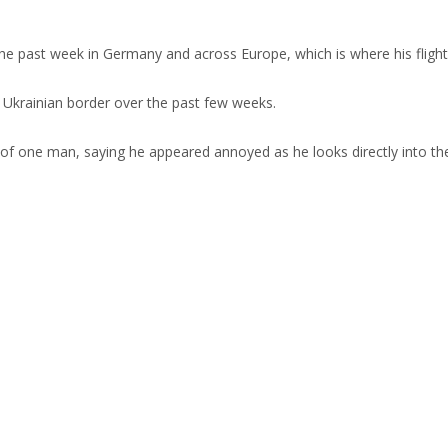
the past week in Germany and across Europe, which is where his fli
 Ukrainian border over the past few weeks.
of one man, saying he appeared annoyed as he looks directly into the