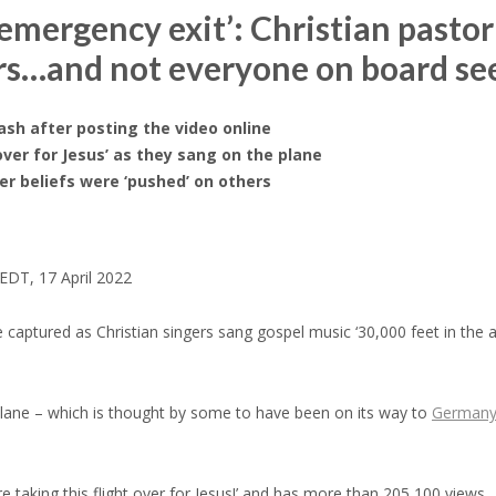
mergency exit’: Christian pastor ‘
ers…and not everyone on board s
lash after posting the video online
over for Jesus’ as they sang on the plane
r beliefs were ‘pushed’ on others
EDT, 17 April 2022
aptured as Christian singers sang gospel music ‘30,000 feet in the a
lane – which is thought by some to have been on its way to
German
re taking this flight over for Jesus!’ and has more than 205,100 views