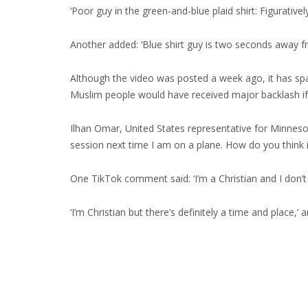
‘Poor guy in the green-and-blue plaid shirt: Figurativ
Another added: ‘Blue shirt guy is two seconds away f
Although the video was posted a week ago, it has sp
Muslim people would have received major backlash if
Ilhan Omar, United States representative for Minnesota
session next time I am on a plane. How do you think it
One TikTok comment said: ‘I’m a Christian and I don’t 
‘I’m Christian but there’s definitely a time and place,’