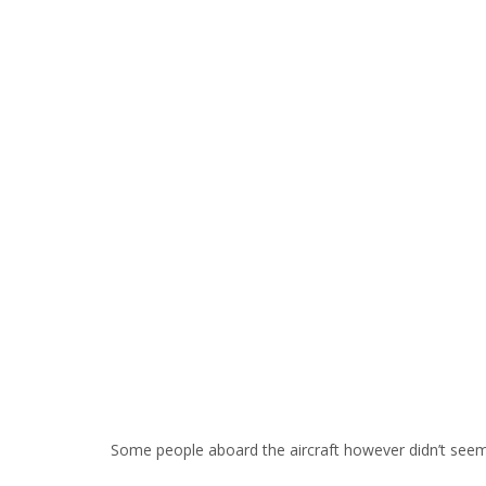
Some people aboard the aircraft however didn’t see