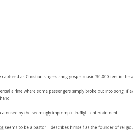
aptured as Christian singers sang gospel music ‘30,000 feet in the ai
rcial airline where some passengers simply broke out into song, if e
ehand.
 amused by the seemingly impromptu in-flight entertainment.
ot
seems to be a pastor – describes himself as the founder of religio