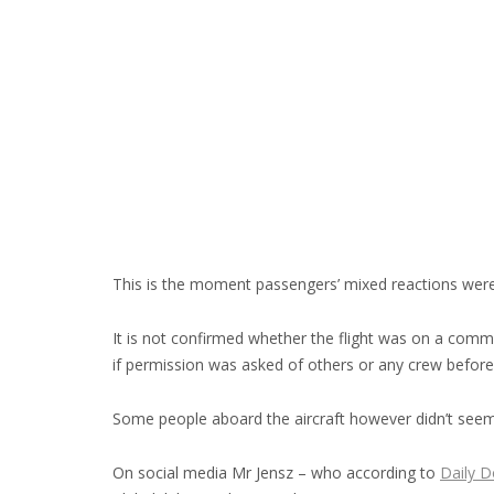
This is the moment passengers’ mixed reactions were c
It is not confirmed whether the flight was on a comme
if permission was asked of others or any crew befor
Some people aboard the aircraft however didn’t seem
On social media Mr Jensz – who according to
Daily D