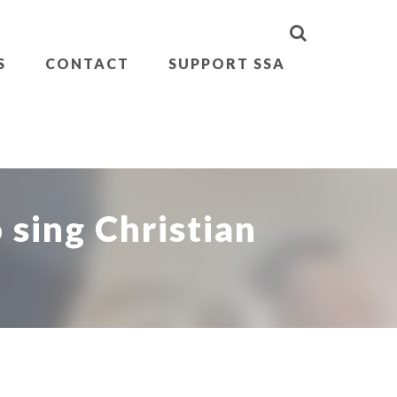
S
CONTACT
SUPPORT SSA
 sing Christian