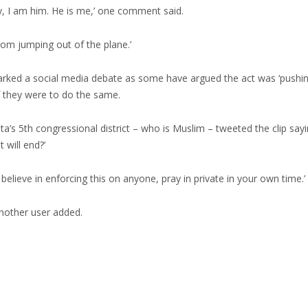
ely, I am him. He is me,’ one comment said.
rom jumping out of the plane.’
arked a social media debate as some have argued the act was ‘pushin
 they were to do the same.
’s 5th congressional district – who is Muslim – tweeted the clip sayin
 will end?’
believe in enforcing this on anyone, pray in private in your own time.’
 another user added.