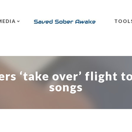
MEDIA
TOOL
rs ‘take over’ flight to
songs