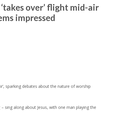
takes over’ flight mid-air
eems impressed
ir’, sparking debates about the nature of worship
y
– sing along about Jesus, with one man playing the
.