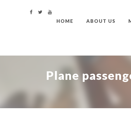
HOME
ABOUT US
Plane passenge