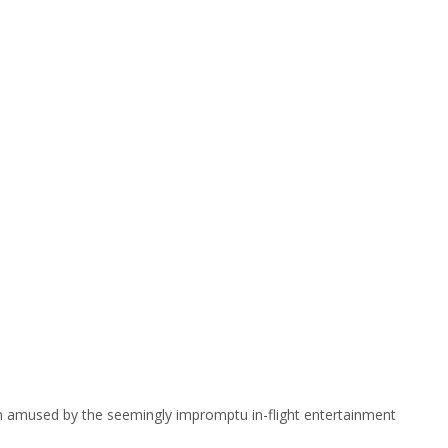
m amused by the seemingly impromptu in-flight entertainment