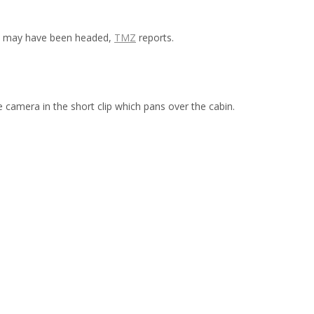
ght may have been headed,
TMZ
reports.
 camera in the short clip which pans over the cabin.