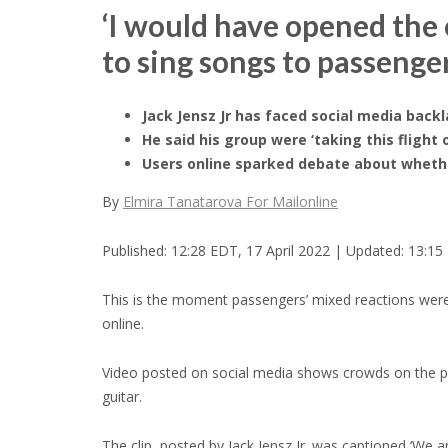
‘I would have opened the e
to sing songs to passeng
Jack Jensz Jr has faced social media back
He said his group were ‘taking this flight 
Users online sparked debate about whethe
By
Elmira Tanatarova For Mailonline
Published:
12:28 EDT, 17 April 2022
|
Updated:
13:15 
This is the moment passengers’ mixed reactions were c
online.
Video posted on social media shows crowds on the p
guitar.
The clip, posted by Jack Jensz Jr. was captioned ‘We a