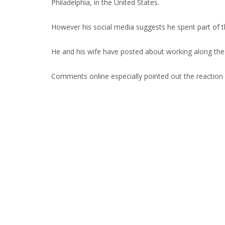
Philadelphia, in the United States.
However his social media suggests he spent part of 
He and his wife have posted about working along the
Comments online especially pointed out the reaction 