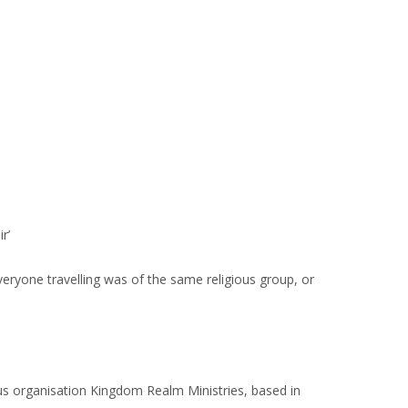
r’
veryone travelling was of the same religious group, or
us organisation Kingdom Realm Ministries, based in