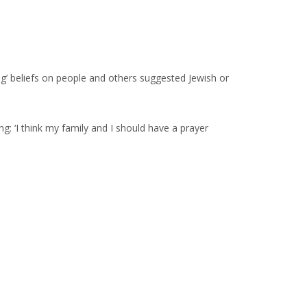
g’ beliefs on people and others suggested Jewish or
g: ‘I think my family and I should have a prayer