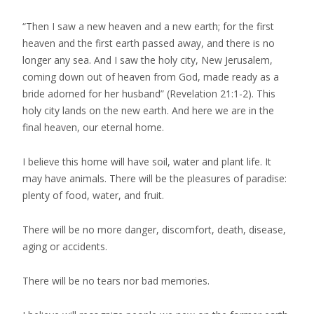
“Then I saw a new heaven and a new earth; for the first
heaven and the first earth passed away, and there is no
longer any sea. And I saw the holy city, New Jerusalem,
coming down out of heaven from God, made ready as a
bride adorned for her husband” (Revelation 21:1-2). This
holy city lands on the new earth. And here we are in the
final heaven, our eternal home.
I believe this home will have soil, water and plant life. It
may have animals. There will be the pleasures of paradise:
plenty of food, water, and fruit.
There will be no more danger, discomfort, death, disease,
aging or accidents.
There will be no tears nor bad memories.