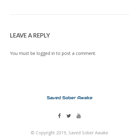
LEAVE A REPLY
You must be
logged in
to post a comment.
© Copyright 2019, Saved Sober Awake