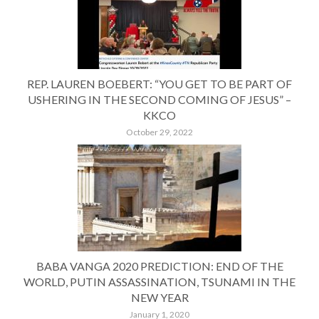
REP. LAUREN BOEBERT: “YOU GET TO BE PART OF
USHERING IN THE SECOND COMING OF JESUS” –
KKCO
October 29, 2022
BABA VANGA 2020 PREDICTION: END OF THE
WORLD, PUTIN ASSASSINATION, TSUNAMI IN THE
NEW YEAR
January 1, 2020