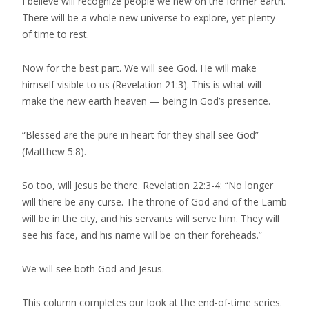
I believe will recognize people we new on the former earth.
There will be a whole new universe to explore, yet plenty
of time to rest.
Now for the best part. We will see God. He will make
himself visible to us (Revelation 21:3). This is what will
make the new earth heaven — being in God’s presence.
“Blessed are the pure in heart for they shall see God”
(Matthew 5:8).
So too, will Jesus be there. Revelation 22:3-4: “No longer
will there be any curse. The throne of God and of the Lamb
will be in the city, and his servants will serve him. They will
see his face, and his name will be on their foreheads.”
We will see both God and Jesus.
This column completes our look at the end-of-time series.