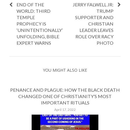
END OF THE
JERRY FALWELL JR:
WORLD: THIRD
TRUMP
TEMPLE
SUPPORTER AND
PROPHECY IS
CHRISTIAN
‘UNINTENTIONALLY’
LEADER LEAVES
UNFOLDING, BIBLE
ROLE OVER RACY
EXPERT WARNS
PHOTO
YOU MIGHT ALSO LIKE
PENANCE AND PLAGUE: HOW THE BLACK DEATH
CHANGED ONE OF CHRISTIANITY’S MOST
IMPORTANT RITUALS
April 17, 2022