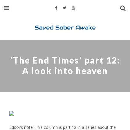
‘The End Times’ part 12:
A look into heaven
Editor’s note: This column is part 12 in a series about the