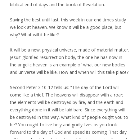
biblical end of days and the book of Revelation.
Saving the best until last, this week in our end times study
we look at heaven. We know it will be a good place, but
why? What will it be like?
It will be a new, physical universe, made of material matter.
Jesus’ glorified resurrection body, the one he has now in
the angelic heaven is an example of what our new bodies
and universe will be like. How and when will this take place?
Second Peter 3:10-12 tells us: “The day of the Lord will
come like a thief. The heavens will disappear with a roar;
the elements will be destroyed by fire, and the earth and
everything done in it will be laid bare. Since everything will
be destroyed in this way, what kind of people ought you to
be? You ought to live holy and godly lives as you look
forward to the day of God and speed its coming. That day