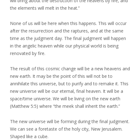
will bring about the destruction of the heavens by fire, and
the elements will melt in the heat.”
None of us will be here when this happens. This will occur
after the resurrection and the raptures, and at the same
time as the judgment day. The final judgment will happen
in the angelic heaven while our physical world is being
renovated by fire.
The result of this cosmic change will be a new heavens and
new earth. It may be the point of this will not be to
annihilate this universe, but to purify and to remake it. This
new universe will be our eternal, final heaven. It will be a
space/time universe. We will be living on the new earth
(Matthew 5:5) where “the meek shall inherit the earth.”
The new universe will be forming during the final judgment.
We can see a foretaste of the holy city, New Jerusalem.
Shaped like a cube.