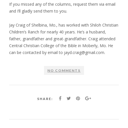
If you missed any of the columns, request them via email
and I’ll gladly send them to you.
Jay Craig of Shelbina, Mo., has worked with Shiloh Christian
Children’s Ranch for nearly 40 years. He’s a husband,
father, grandfather and great-grandfather. Craig attended
Central Christian College of the Bible in Moberly, Mo. He
can be contacted by email to jayd.craig@gmail.com.
NO COMMENTS
SHARE: