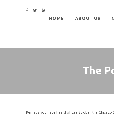
HOME
ABOUT US
The Po
Perhaps you have heard of Lee Strobel, the Chicago Su