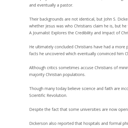
and eventually a pastor.
Their backgrounds are not identical, but John S. Dic
whether Jesus was who Christians claim he is, but he
A Journalist Explores the Credibility and Impact of Chri
He ultimately concluded Christians have had a more 
facts he uncovered which eventually convinced him Chri
Although critics sometimes accuse Christians of min
majority Christian populations.
Though many today believe science and faith are incom
Scientific Revolution.
Despite the fact that some universities are now openly
Dickerson also reported that hospitals and formal phil