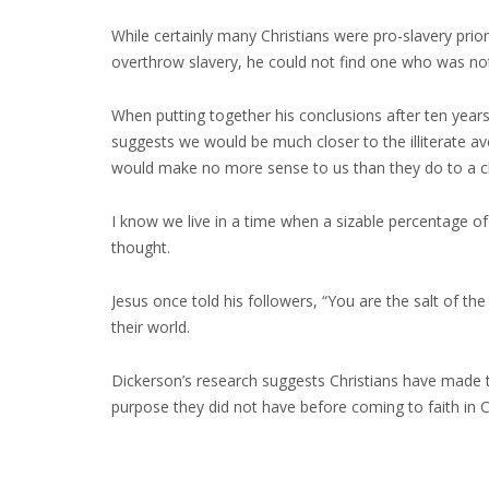
While certainly many Christians were pro-slavery prior
overthrow slavery, he could not find one who was not
When putting together his conclusions after ten year
suggests we would be much closer to the illiterate av
would make no more sense to us than they do to a c
I know we live in a time when a sizable percentage o
thought.
Jesus once told his followers, “You are the salt of the
their world.
Dickerson’s research suggests Christians have made th
purpose they did not have before coming to faith in Ch