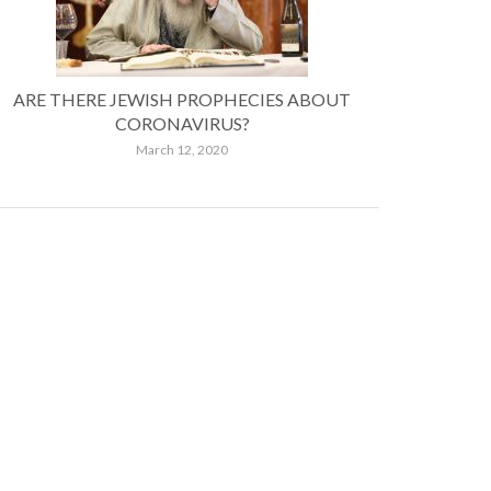
ARE THERE JEWISH PROPHECIES ABOUT
CORONAVIRUS?
March 12, 2020