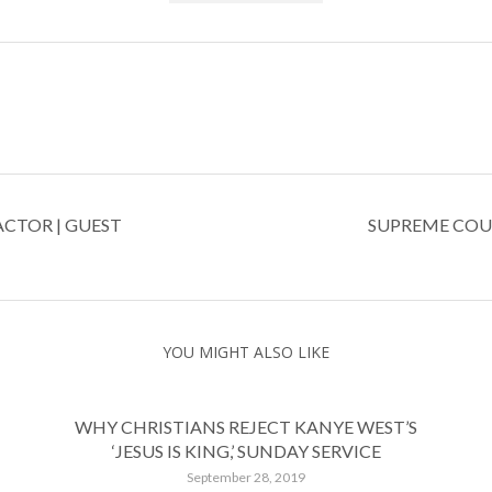
ACTOR | GUEST
SUPREME COU
YOU MIGHT ALSO LIKE
WHY CHRISTIANS REJECT KANYE WEST’S
‘JESUS IS KING,’ SUNDAY SERVICE
September 28, 2019