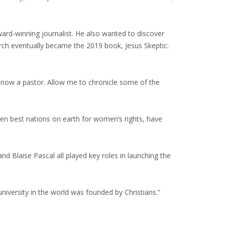
ard-winning journalist. He also wanted to discover
arch eventually became the 2019 book, Jesus Skeptic:
 now a pastor. Allow me to chronicle some of the
en best nations on earth for women’s rights, have
d Blaise Pascal all played key roles in launching the
university in the world was founded by Christians.”