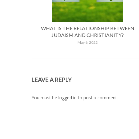
WHAT IS THE RELATIONSHIP BETWEEN
JUDAISM AND CHRISTIANITY?
May 6, 2022
LEAVE A REPLY
You must be
logged in
to post a comment.