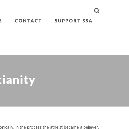
S
CONTACT
SUPPORT SSA
tianity
nically, in the process the atheist became a believer,