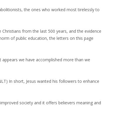
abolitionists, the ones who worked most tirelessly to
 Christians from the last 500 years, and the evidence
norm of public education, the letters on this page
ut it appears we have accomplished more than we
, NLT) In short, Jesus wanted his followers to enhance
s improved society and it offers believers meaning and