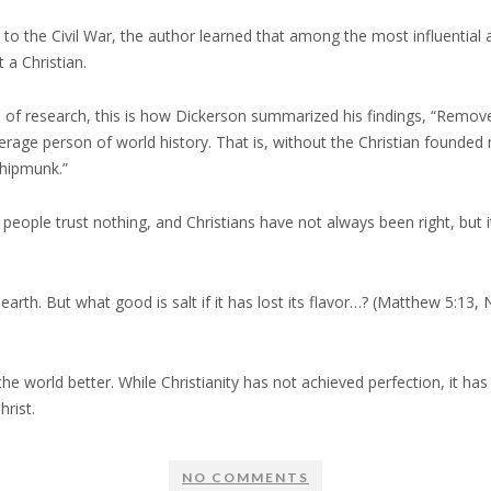
 to the Civil War, the author learned that among the most influential 
 a Christian.
s of research, this is how Dickerson summarized his findings, “Remove
erage person of world history. That is, without the Christian founded 
hipmunk.”
f people trust nothing, and Christians have not always been right, b
 earth. But what good is salt if it has lost its flavor…? (Matthew 5:13
e world better. While Christianity has not achieved perfection, it ha
rist.
NO COMMENTS