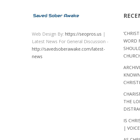
RECE
‘CHRIS
Web Design By:
https://seopros.us
|
WORD F
Latest News For General Discussion -
SHOULD
http://savedsoberawake.com/latest-
CHURC
news
ARCHIV
KNOWN 
CHRIST
CHARIS
THE LO
DISTRA
IS CHRI
| VOICE
AS CHR