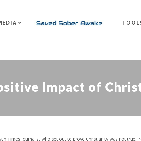
MEDIA
TOOL
sitive Impact of Chris
n Times journalist who set out to prove Christianity was not true. Iro