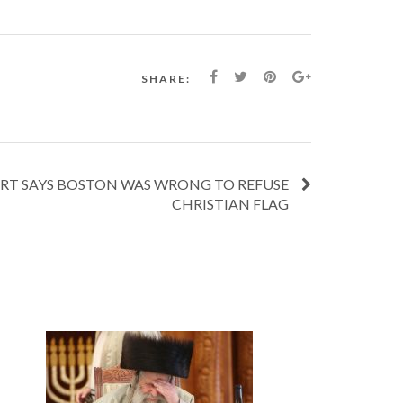
SHARE:
RT SAYS BOSTON WAS WRONG TO REFUSE
CHRISTIAN FLAG