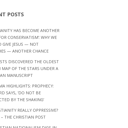
NT POSTS
TIANITY HAS BECOME ANOTHER
OR CONSERVATISM’: WHY WE
 GIVE JESUS — NOT
HES — ANOTHER CHANCE
ISTS DISCOVERED THE OLDEST
MAP OF THE STARS UNDER A
IAN MANUSCRIPT
MA HIGHLIGHTS: PROPHECY:
RD SAYS, ‘DO NOT BE
CTED BY THE SHAKING’
STIANITY REALLY OPPRESSIVE?
 – THE CHRISTIAN POST
ISTIAN NATIONALISM DIGS IN,