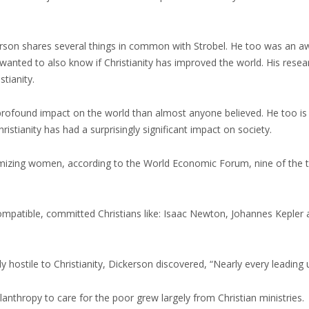
kerson shares several things in common with Strobel. He too was an aw
 wanted to also know if Christianity has improved the world. His rese
stianity.
profound impact on the world than almost anyone believed. He too is
stianity has had a surprisingly significant impact on society.
imizing women, according to the World Economic Forum, nine of the t
patible, committed Christians like: Isaac Newton, Johannes Kepler an
 hostile to Christianity, Dickerson discovered, “Nearly every leading 
anthropy to care for the poor grew largely from Christian ministries.