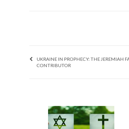
UKRAINE IN PROPHECY: THE JEREMIAH F
CONTRIBUTOR