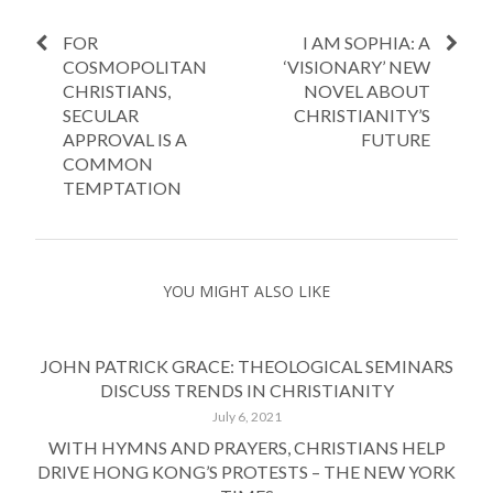
FOR
I AM SOPHIA: A
COSMOPOLITAN
‘VISIONARY’ NEW
CHRISTIANS,
NOVEL ABOUT
SECULAR
CHRISTIANITY’S
APPROVAL IS A
FUTURE
COMMON
TEMPTATION
YOU MIGHT ALSO LIKE
JOHN PATRICK GRACE: THEOLOGICAL SEMINARS
DISCUSS TRENDS IN CHRISTIANITY
July 6, 2021
WITH HYMNS AND PRAYERS, CHRISTIANS HELP
DRIVE HONG KONG’S PROTESTS – THE NEW YORK