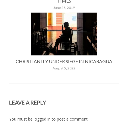
TIMES
June 28, 2019
CHRISTIANITY UNDER SIEGE IN NICARAGUA
August 5, 2022
LEAVE A REPLY
You must be
logged in
to post a comment.