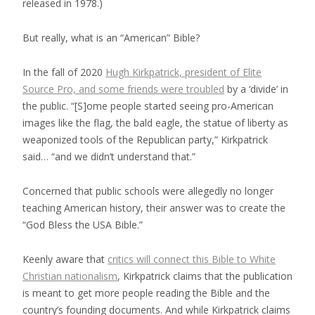
released in 1978.)
But really, what is an “American” Bible?
In the fall of 2020
Hugh Kirkpatrick, president of Elite
Source Pro, and some friends were troubled
by a ‘divide’ in
the public. “[S]ome people started seeing pro-American
images like the flag, the bald eagle, the statue of liberty as
weaponized tools of the Republican party,” Kirkpatrick
said… “and we didn’t understand that.”
Concerned that public schools were allegedly no longer
teaching American history, their answer was to create the
“God Bless the USA Bible.”
Keenly aware that
critics will connect this Bible to White
Christian nationalism
, Kirkpatrick claims that the publication
is meant to get more people reading the Bible and the
country’s founding documents. And while Kirkpatrick claims