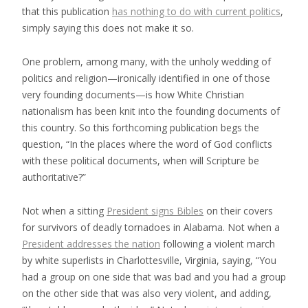
that this publication
has nothing to do with current politics
,
simply saying this does not make it so.
One problem, among many, with the unholy wedding of
politics and religion—ironically identified in one of those
very founding documents—is how White Christian
nationalism has been knit into the founding documents of
this country. So this forthcoming publication begs the
question, “In the places where the word of God conflicts
with these political documents, when will Scripture be
authoritative?”
Not when a sitting
President signs Bibles
on their covers
for survivors of deadly tornadoes in Alabama. Not when a
President addresses the nation
following a violent march
by white superlists in Charlottesville, Virginia, saying, “You
had a group on one side that was bad and you had a group
on the other side that was also very violent, and adding,