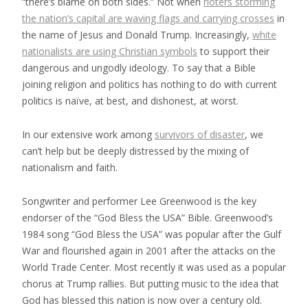
“there’s blame on both sides.” Not when
rioters storming
the nation’s capital are waving flags and carrying crosses
in
the name of Jesus and Donald Trump. Increasingly,
white
nationalists are using Christian symbols
to support their
dangerous and ungodly ideology. To say that a Bible
joining religion and politics has nothing to do with current
politics is naïve, at best, and dishonest, at worst.
In our extensive work among
survivors of disaster
, we
can’t help but be deeply distressed by the mixing of
nationalism and faith.
Songwriter and performer Lee Greenwood is the key
endorser of the “God Bless the USA” Bible. Greenwood’s
1984 song “God Bless the USA” was popular after the Gulf
War and flourished again in 2001 after the attacks on the
World Trade Center. Most recently it was used as a popular
chorus at Trump rallies. But putting music to the idea that
God has blessed this nation is now over a century old.