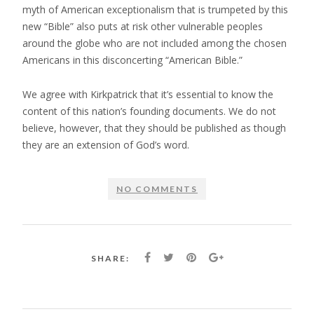
myth of American exceptionalism that is trumpeted by this
new “Bible” also puts at risk other vulnerable peoples
around the globe who are not included among the chosen
Americans in this disconcerting “American Bible.”
We agree with Kirkpatrick that it’s essential to know the
content of this nation’s founding documents. We do not
believe, however, that they should be published as though
they are an extension of God’s word.
NO COMMENTS
SHARE: