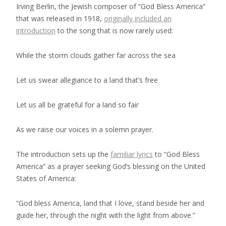
Irving Berlin, the Jewish composer of “God Bless America”
that was released in 1918,
originally included an
introduction
to the song that is now rarely used:
While the storm clouds gather far across the sea
Let us swear allegiance to a land that’s free
Let us all be grateful for a land so fair
As we raise our voices in a solemn prayer.
The introduction sets up the
familiar lyrics
to “God Bless
America” as a prayer seeking God’s blessing on the United
States of America:
“God bless America, land that I love, stand beside her and
guide her, through the night with the light from above.”