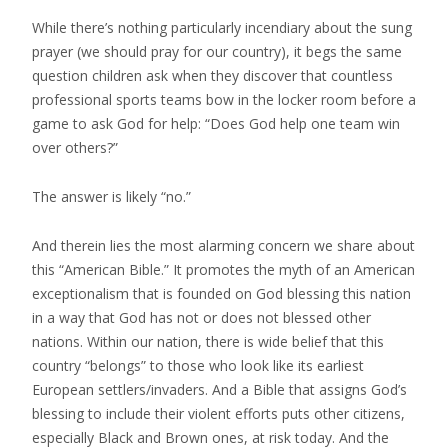
While there’s nothing particularly incendiary about the sung
prayer (we should pray for our country), it begs the same
question children ask when they discover that countless
professional sports teams bow in the locker room before a
game to ask God for help: “Does God help one team win
over others?”
The answer is likely “no.”
And therein lies the most alarming concern we share about
this “American Bible.” It promotes the myth of an American
exceptionalism that is founded on God blessing this nation
in a way that God has not or does not blessed other
nations. Within our nation, there is wide belief that this
country “belongs” to those who look like its earliest
European settlers/invaders. And a Bible that assigns God’s
blessing to include their violent efforts puts other citizens,
especially Black and Brown ones, at risk today. And the