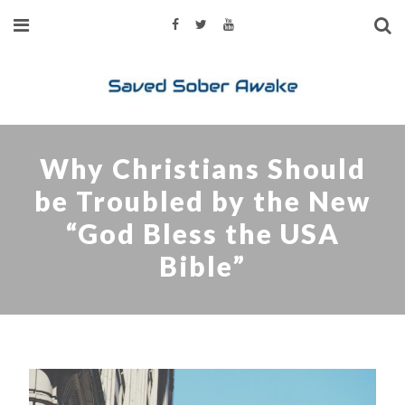
Why Christians Should
be Troubled by the New
“God Bless the USA
Bible”