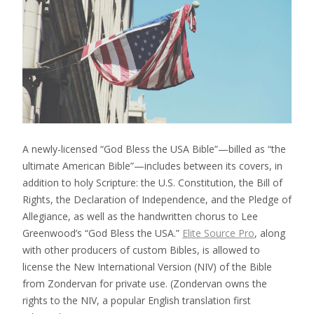
A newly-licensed “God Bless the USA Bible”—billed as “the
ultimate American Bible”—includes between its covers, in
addition to holy Scripture: the U.S. Constitution, the Bill of
Rights, the Declaration of Independence, and the Pledge of
Allegiance, as well as the handwritten chorus to Lee
Greenwood’s “God Bless the USA.”
Elite Source Pro
, along
with other producers of custom Bibles, is allowed to
license the New International Version (NIV) of the Bible
from Zondervan for private use. (Zondervan owns the
rights to the NIV, a popular English translation first