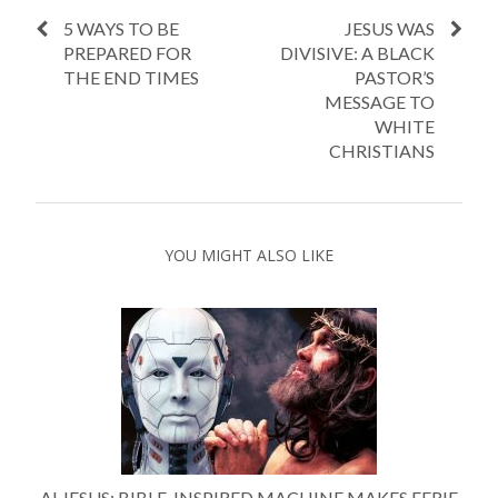
5 WAYS TO BE
JESUS WAS
PREPARED FOR
DIVISIVE: A BLACK
THE END TIMES
PASTOR’S
MESSAGE TO
WHITE
CHRISTIANS
YOU MIGHT ALSO LIKE
AI JESUS: BIBLE-INSPIRED MACHINE MAKES EERIE