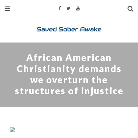
African American
Christianity demands
we overturn the
structures of injustice