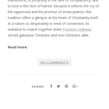
indifference, to prophesy in the face of complacency, and
to love in the face of hatred. Because it reflects the cry of
the oppressed and the promise of emancipation, this
tradition offers a glimpse at the heart of Christianity itself.
In a nation so desperately in need of conversion, its
invitation to march together down
Freedom Highway
should galvanize Christians and non-Christians alike.
Read more:
NO COMMENTS
SHARE: