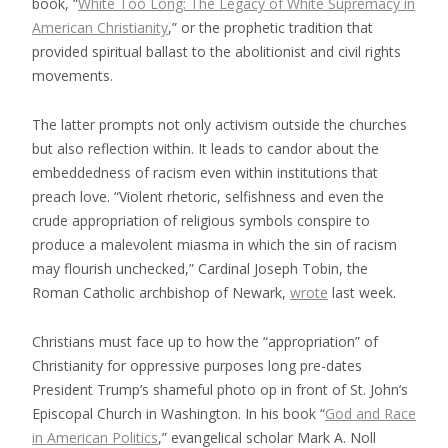
book, “
White Too Long: The Legacy of White Supremacy in
American Christianity
,” or the prophetic tradition that
provided spiritual ballast to the abolitionist and civil rights
movements.
The latter prompts not only activism outside the churches
but also reflection within. It leads to candor about the
embeddedness of racism even within institutions that
preach love. “Violent rhetoric, selfishness and even the
crude appropriation of religious symbols conspire to
produce a malevolent miasma in which the sin of racism
may flourish unchecked,” Cardinal Joseph Tobin, the
Roman Catholic archbishop of Newark,
wrote
last week.
Christians must face up to how the “appropriation” of
Christianity for oppressive purposes long pre-dates
President Trump’s shameful photo op in front of St. John’s
Episcopal Church in Washington. In his book “
God and Race
in American Politics
,” evangelical scholar Mark A. Noll