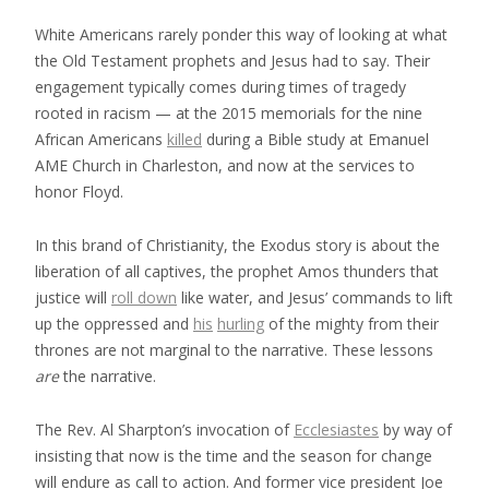
White Americans rarely ponder this way of looking at what
the Old Testament prophets and Jesus had to say. Their
engagement typically comes during times of tragedy
rooted in racism — at the 2015 memorials for the nine
African Americans
killed
during a Bible study at Emanuel
AME Church in Charleston, and now at the services to
honor Floyd.
In this brand of Christianity, the Exodus story is about the
liberation of all captives, the prophet Amos thunders that
justice will
roll down
like water, and Jesus’ commands to lift
up the oppressed and
his
hurling
of the mighty from their
thrones are not marginal to the narrative. These lessons
are
the narrative.
The Rev. Al Sharpton’s invocation of
Ecclesiastes
by way of
insisting that now is the time and the season for change
will endure as call to action. And former vice president Joe