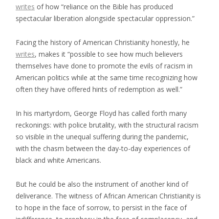
writes
of how “reliance on the Bible has produced
spectacular liberation alongside spectacular oppression.”
Facing the history of American Christianity honestly, he
writes
, makes it “possible to see how much believers
themselves have done to promote the evils of racism in
American politics while at the same time recognizing how
often they have offered hints of redemption as well.”
In his martyrdom, George Floyd has called forth many
reckonings: with police brutality, with the structural racism
so visible in the unequal suffering during the pandemic,
with the chasm between the day-to-day experiences of
black and white Americans.
But he could be also the instrument of another kind of
deliverance. The witness of African American Christianity is
to hope in the face of sorrow, to persist in the face of