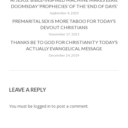
DOOMSDAY ‘PROPHECIES’ OF THE ‘END OF DAYS’
September 4, 2020
PREMARITAL SEX IS MORE TABOO FOR TODAY’S
DEVOUT CHRISTIANS
November 17, 2021
THANKS BE TO GOD FOR CHRISTIANITY TODAY’S
ACTUALLY EVANGELICAL MESSAGE
December 24, 2019
LEAVE A REPLY
You must be
logged in
to post a comment.