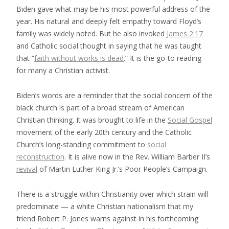
Biden gave what may be his most powerful address of the
year. His natural and deeply felt empathy toward Floyd’s
family was widely noted. But he also invoked
James 2:17
and Catholic social thought in saying that he was taught
that “
faith without works is dead
.” It is the go-to reading
for many a Christian activist.
Biden’s words are a reminder that the social concern of the
black church is part of a broad stream of American
Christian thinking. It was brought to life in the
Social Gospel
movement of the early 20th century and the Catholic
Church’s long-standing commitment to
social
reconstruction
. It is alive now in the Rev. William Barber II’s
revival
of Martin Luther King Jr.’s Poor People’s Campaign.
There is a struggle within Christianity over which strain will
predominate — a white Christian nationalism that my
friend Robert P. Jones warns against in his forthcoming