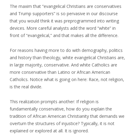
The maxim that “evangelical Christians are conservatives
and Trump supporters” is so pervasive in our discourse
that you would think it was preprogrammed into writing
devices. More careful analysts add the word “white” in
front of “evangelical,” and that makes all the difference.
For reasons having more to do with demography, politics
and history than theology, white evangelical Christians are,
in large majority, conservative. And white Catholics are
more conservative than Latino or African American
Catholics. Notice what is going on here: Race, not religion,
is the real divide.
This realization prompts another: If religion is
fundamentally conservative, how do you explain the
tradition of African American Christianity that demands we
overturn the structures of injustice? Typically, it is not
explained or explored at all. It is ignored.