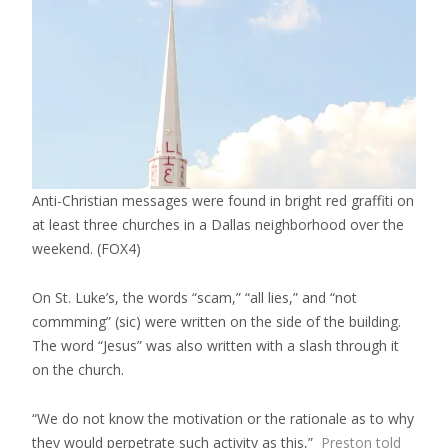
Anti-Christian messages were found in bright red graffiti on
at least three churches in a Dallas neighborhood over the
weekend.
(FOX4)
On St. Luke’s, the words “scam,” “all lies,” and “not
commming” (sic) were written on the side of the building.
The word “Jesus” was also written with a slash through it
on the church.
“We do not know the motivation or the rationale as to why
they would perpetrate such activity as this,”
Preston told