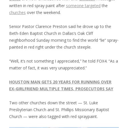
written in red spray paint after
someone targeted
the
churches
over the weekend.
Senior Pastor Clarence Preston said he drove up to the
Beth-Eden Baptist Church in Dallas’s Oak Cliff
neighborhood Sunday morning to find the world “lie” spray-
painted in red right under the church steeple.
“Well, it’s not something I appreciated,” he told FOX4. “As a
matter of fact, it was very unappreciated.”
HOUSTON MAN GETS 20 YEARS FOR RUNNING OVER
EX-GIRLFRIEND MULTIPLE TIMES, PROSECUTORS SAY
Two other churches down the street — St. Luke
Presbyterian Church and St. Phillips Missionary Baptist
Church — were also tagged with red spraypaint.