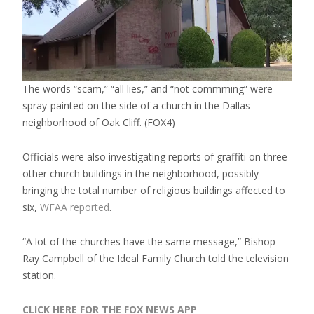
The words “scam,” “all lies,” and “not commming” were
spray-painted on the side of a church in the Dallas
neighborhood of Oak Cliff.
(FOX4)
Officials were also investigating reports of graffiti on three
other church buildings in the neighborhood, possibly
bringing the total number of religious buildings affected to
six,
WFAA reported
.
“A lot of the churches have the same message,” Bishop
Ray Campbell of the Ideal Family Church told the television
station.
CLICK HERE FOR THE FOX NEWS APP