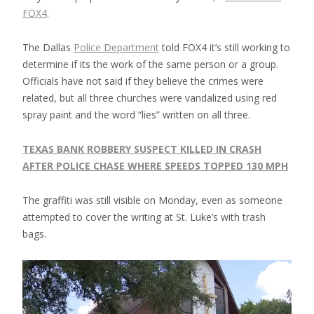
FOX4
.
The Dallas
Police Department
told FOX4 it’s still working to
determine if its the work of the same person or a group.
Officials have not said if they believe the crimes were
related, but all three churches were vandalized using red
spray paint and the word “lies” written on all three.
TEXAS BANK ROBBERY SUSPECT KILLED IN CRASH
AFTER POLICE CHASE WHERE SPEEDS TOPPED 130 MPH
The graffiti was still visible on Monday, even as someone
attempted to cover the writing at St. Luke’s with trash
bags.