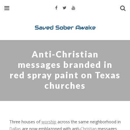
Anti-Christian
messages branded in
red spray paint on Texas
churches
Three houses of
worship
across the same neighborhood in
Dallas
are now emblazoned with anti-
Christian
messages