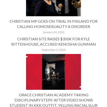
CHRISTIAN MP GOES ON TRIAL IN FINLAND FOR
CALLING HOMOSEXUALITY A DISORDER
January 24, 2022
CHRISTIAN SITE RAISES $350K FOR KYLE
RITTENHOUSE, ACCUSED KENOSHA GUNMAN
September 3, 2020
GRACE CHRISTIAN ACADEMY TAKING
‘DISCIPLINARY STEPS’ AFTER VIDEO SHOWS
STUDENT IN KKK OUTFIT, YELLING RACIAL SLUR