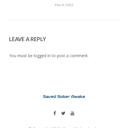
May 6, 2022
LEAVE A REPLY
You must be
logged in
to post a comment.