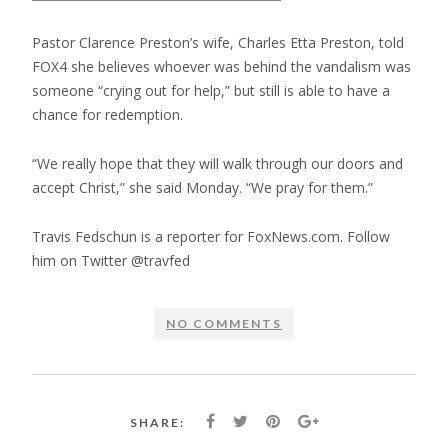
Pastor Clarence Preston’s wife, Charles Etta Preston, told
FOX4 she believes whoever was behind the vandalism was
someone “crying out for help,” but still is able to have a
chance for redemption.
“We really hope that they will walk through our doors and
accept Christ,” she said Monday. “We pray for them.”
Travis Fedschun is a reporter for FoxNews.com. Follow
him on Twitter @travfed
NO COMMENTS
SHARE: