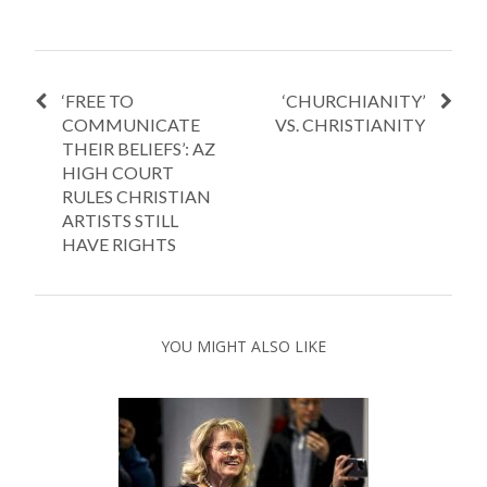
‘FREE TO
‘CHURCHIANITY’
COMMUNICATE
VS. CHRISTIANITY
THEIR BELIEFS’: AZ
HIGH COURT
RULES CHRISTIAN
ARTISTS STILL
HAVE RIGHTS
YOU MIGHT ALSO LIKE