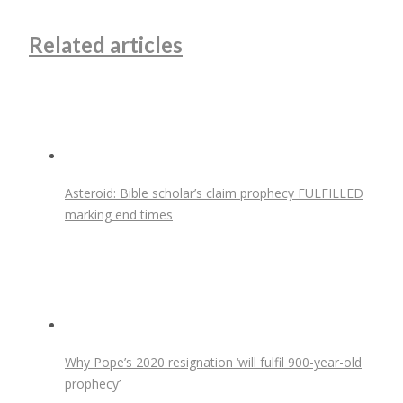
Related articles
Asteroid: Bible scholar’s claim prophecy FULFILLED
marking end times
Why Pope’s 2020 resignation ‘will fulfil 900-year-old
prophecy’