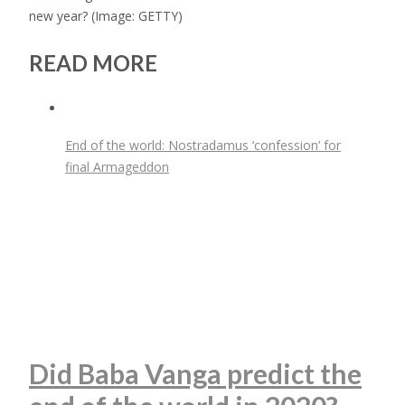
new year?
(Image: GETTY)
READ MORE
End of the world: Nostradamus ‘confession’ for
final Armageddon
Did Baba Vanga predict the