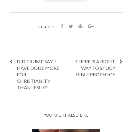
SHARE:
DID TRUMP SAY ‘I
THERE IS A RIGHT
HAVE DONE MORE
WAY TO STUDY
FOR
BIBLE PROPHECY
CHRISTIANITY
THAN JESUS’?
YOU MIGHT ALSO LIKE