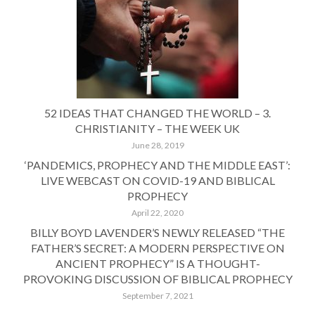
52 IDEAS THAT CHANGED THE WORLD – 3.
CHRISTIANITY – THE WEEK UK
June 28, 2019
‘PANDEMICS, PROPHECY AND THE MIDDLE EAST’:
LIVE WEBCAST ON COVID-19 AND BIBLICAL
PROPHECY
April 22, 2020
BILLY BOYD LAVENDER’S NEWLY RELEASED “THE
FATHER’S SECRET: A MODERN PERSPECTIVE ON
ANCIENT PROPHECY” IS A THOUGHT-
PROVOKING DISCUSSION OF BIBLICAL PROPHECY
September 7, 2021