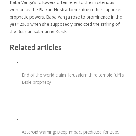
Baba Vanga’s followers often refer to the mysterious
woman as the Balkan Nostradamus due to her supposed
prophetic powers. Baba Vanga rose to prominence in the
year 2000 when she supposedly predicted the sinking of
the Russian submarine Kursk.
Related articles
End of the world claim: Jerusalem third temple fulfils
Bible prophecy
Asteroid warning: Deep impact predicted for 2069