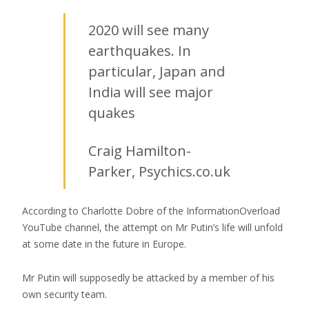
2020 will see many
earthquakes. In
particular, Japan and
India will see major
quakes
Craig Hamilton-
Parker, Psychics.co.uk
According to Charlotte Dobre of the InformationOverload
YouTube channel, the attempt on Mr Putin’s life will unfold
at some date in the future in Europe.
Mr Putin will supposedly be attacked by a member of his
own security team.