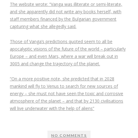
The website wrote: “Vanga was illiterate or semi-literate,
and she apparently did not write any books herself, with
staff members financed by the Bulgarian government
capturing what she allegedly said.
Those of Vanga’s predictions quoted seem to all be
apocalyptic visions of the future of the world – particularly
Europe – and even Mars, where a war will break out in
3005 and change the trajectory of the planet.
“On a more positive note, she predicted that in 2028
mankind will fly to Venus to search for new sources of
energy – she must not have seen the toxic and corrosive
atmosphere of the planet – and that by 2130 civilisations
will live underwater with the help of aliens”
NO COMMENTS