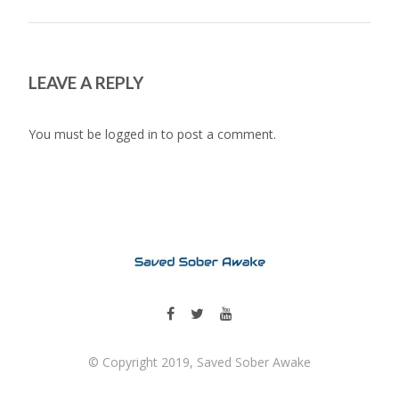
LEAVE A REPLY
You must be
logged in
to post a comment.
© Copyright 2019, Saved Sober Awake