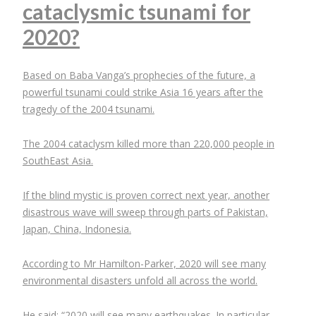
cataclysmic tsunami for
2020?
Based on Baba Vanga’s prophecies of the future, a
powerful tsunami could strike Asia 16 years after the
tragedy of the 2004 tsunami.
The 2004 cataclysm killed more than 220,000 people in
SouthEast Asia.
If the blind mystic is proven correct next year, another
disastrous wave will sweep through parts of Pakistan,
Japan, China, Indonesia.
According to Mr Hamilton-Parker, 2020 will see many
environmental disasters unfold all across the world.
He said: “2020 will see many earthquakes. In particular,