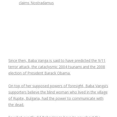
claims Nostradamus
Since then, Baba Vanga is said to have predicted the 9/11
terror attack, the cataclysmic 2004 tsunami and the 2008
election of President Barack Obama.
On top of her supposed powers of foresight, Baba Vanga’s
supporters believe the blind woman who lived in the village
of Rupite, Bulgaria, had the power to communicate with
the dead.