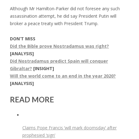
Although Mr Hamilton-Parker did not foresee any such
assassination attempt, he did say President Putin will
broker a peace treaty with President Trump.
DON’T MISS
Did the Bible prove Nostradamus was right?
[ANALYSIS]
Did Nostradamus predict Spain will conquer
Gibraltar?
[INSIGHT]
Will the world come to an end in the year 2020?
[ANALYSIS]
READ MORE
Claims Pope Francis ‘will mark doomsday’ after
prophesied ‘sign’