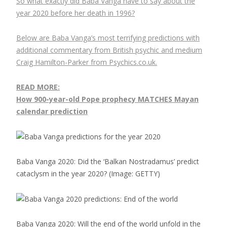
So what exactly did Baba Vanga have to say about the
year 2020 before her death in 1996?
Below are Baba Vanga’s most terrifying predictions with
additional commentary from British psychic and medium
Craig Hamilton-Parker from Psychics.co.uk.
READ MORE:
How 900-year-old Pope prophecy MATCHES Mayan
calendar prediction
Baba Vanga 2020: Did the ‘Balkan Nostradamus’ predict
cataclysm in the year 2020?
(Image: GETTY)
Baba Vanga 2020: Will the end of the world unfold in the