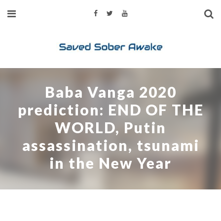
Baba Vanga 2020
prediction: END OF THE
WORLD, Putin
assassination, tsunami
in the New Year