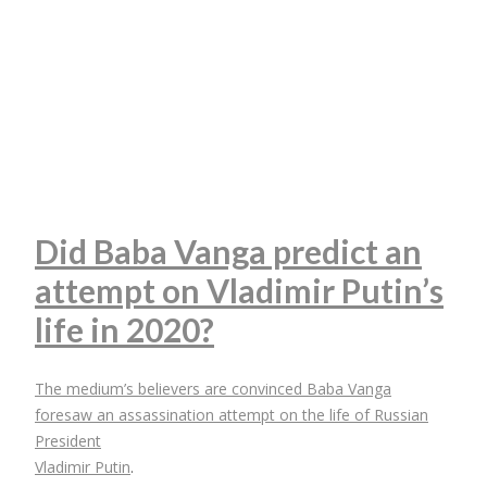
Did Baba Vanga predict an
attempt on Vladimir Putin’s
life in 2020?
The medium’s believers are convinced Baba Vanga
foresaw an assassination attempt on the life of Russian
President
Vladimir Putin
.