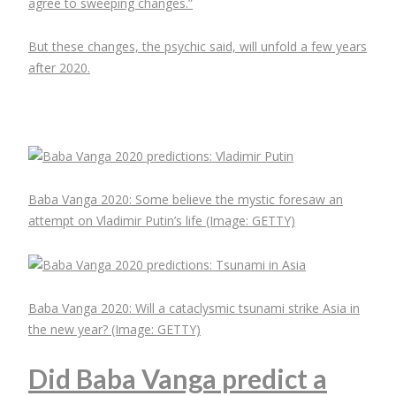
agree to sweeping changes.”
But these changes, the psychic said, will unfold a few years
after 2020.
Baba Vanga 2020: Some believe the mystic foresaw an
attempt on Vladimir Putin’s life
(Image: GETTY)
Baba Vanga 2020: Will a cataclysmic tsunami strike Asia in
the new year?
(Image: GETTY)
Did Baba Vanga predict a