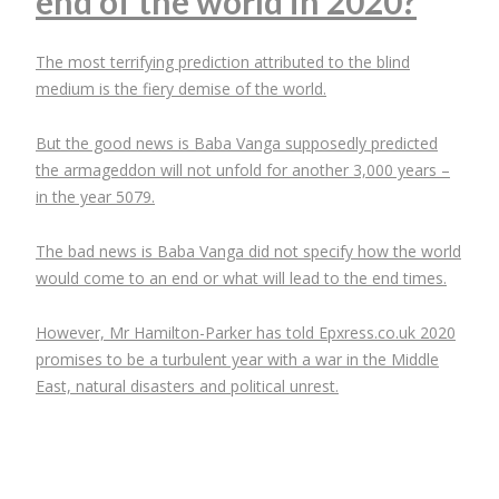
end of the world in 2020?
The most terrifying prediction attributed to the blind
medium is the fiery demise of the world.
But the good news is Baba Vanga supposedly predicted
the armageddon will not unfold for another 3,000 years –
in the year 5079.
The bad news is Baba Vanga did not specify how the world
would come to an end or what will lead to the end times.
However, Mr Hamilton-Parker has told Epxress.co.uk 2020
promises to be a turbulent year with a war in the Middle
East, natural disasters and political unrest.