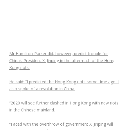
Mr Hamilton-Parker did, however, predict trouble for
China’s President Xi Jinping in the aftermath of the Hong
Kong riots.
He said: “I predicted the Hong Kong riots some time ago. I
also spoke of a revolution in China.
“2020 will see further clashed in Hong Kong with new riots
in the Chinese mainland.
“Faced with the overthrow of government Xi Jinping will