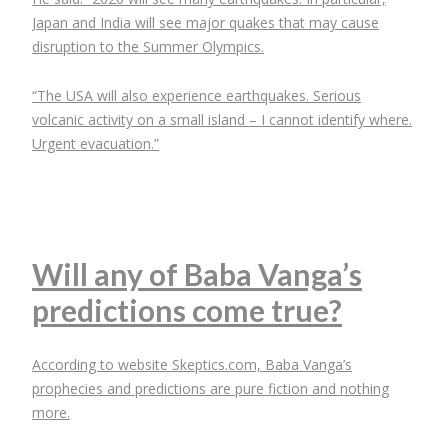
Japan and India will see major quakes that may cause
disruption to the Summer Olympics.
“The USA will also experience earthquakes. Serious
volcanic activity on a small island – I cannot identify where.
Urgent evacuation.”
Will any of Baba Vanga’s
predictions come true?
According to website Skeptics.com, Baba Vanga’s
prophecies and predictions are pure fiction and nothing
more.