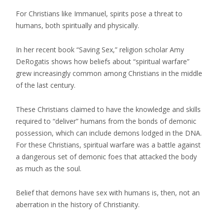
For Christians like Immanuel, spirits pose a threat to
humans, both spiritually and physically.
In her recent book “Saving Sex,” religion scholar Amy
DeRogatis shows how beliefs about “spiritual warfare”
grew increasingly common among Christians in the middle
of the last century.
These Christians claimed to have the knowledge and skills
required to “deliver” humans from the bonds of demonic
possession, which can include demons lodged in the DNA.
For these Christians, spiritual warfare was a battle against
a dangerous set of demonic foes that attacked the body
as much as the soul.
Belief that demons have sex with humans is, then, not an
aberration in the history of Christianity.