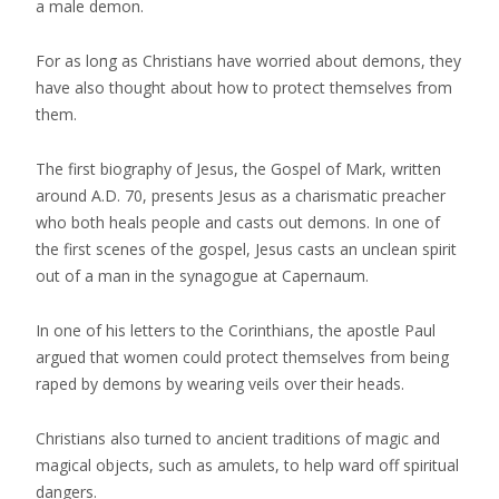
a male demon.
For as long as Christians have worried about demons, they
have also thought about how to protect themselves from
them.
The first biography of Jesus, the Gospel of Mark, written
around A.D. 70, presents Jesus as a charismatic preacher
who both heals people and casts out demons. In one of
the first scenes of the gospel, Jesus casts an unclean spirit
out of a man in the synagogue at Capernaum.
In one of his letters to the Corinthians, the apostle Paul
argued that women could protect themselves from being
raped by demons by wearing veils over their heads.
Christians also turned to ancient traditions of magic and
magical objects, such as amulets, to help ward off spiritual
dangers.