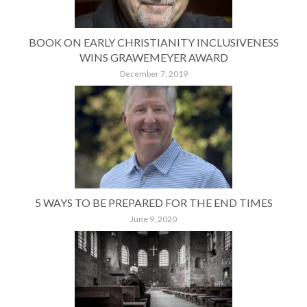
BOOK ON EARLY CHRISTIANITY INCLUSIVENESS
WINS GRAWEMEYER AWARD
December 7, 2019
5 WAYS TO BE PREPARED FOR THE END TIMES
June 9, 2020