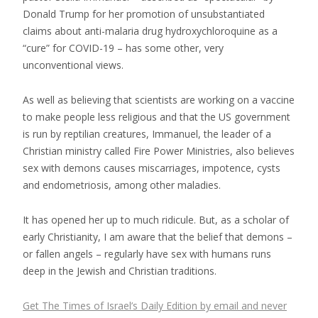
Donald Trump for her promotion of unsubstantiated
claims about anti-malaria drug hydroxychloroquine as a
“cure” for COVID-19 – has some other, very
unconventional views.
As well as believing that scientists are working on a vaccine
to make people less religious and that the US government
is run by reptilian creatures, Immanuel, the leader of a
Christian ministry called Fire Power Ministries, also believes
sex with demons causes miscarriages, impotence, cysts
and endometriosis, among other maladies.
It has opened her up to much ridicule. But, as a scholar of
early Christianity, I am aware that the belief that demons –
or fallen angels – regularly have sex with humans runs
deep in the Jewish and Christian traditions.
Get The Times of Israel’s Daily Edition by email and never