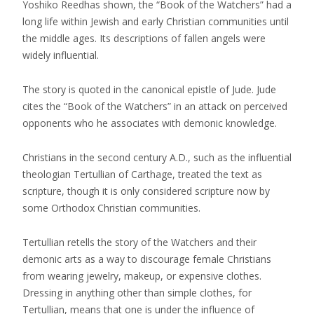
Yoshiko Reedhas shown, the “Book of the Watchers” had a
long life within Jewish and early Christian communities until
the middle ages. Its descriptions of fallen angels were
widely influential.
The story is quoted in the canonical epistle of Jude. Jude
cites the “Book of the Watchers” in an attack on perceived
opponents who he associates with demonic knowledge.
Christians in the second century A.D., such as the influential
theologian Tertullian of Carthage, treated the text as
scripture, though it is only considered scripture now by
some Orthodox Christian communities.
Tertullian retells the story of the Watchers and their
demonic arts as a way to discourage female Christians
from wearing jewelry, makeup, or expensive clothes.
Dressing in anything other than simple clothes, for
Tertullian, means that one is under the influence of