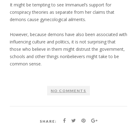
It might be tempting to see Immanuel’s support for
conspiracy theories as separate from her claims that
demons cause gynecological ailments.
However, because demons have also been associated with
influencing culture and politics, it is not surprising that
those who believe in them might distrust the government,
schools and other things nonbelievers might take to be
common sense.
NO COMMENTS
SHARE: