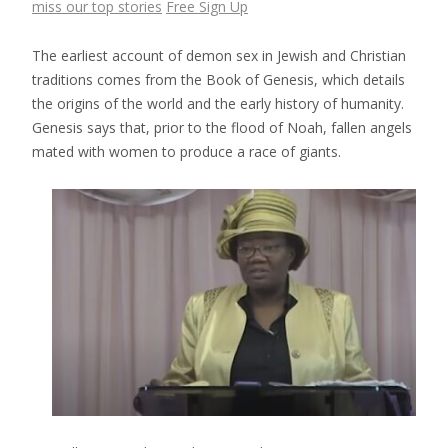
miss our top stories
Free Sign Up
The earliest account of demon sex in Jewish and Christian
traditions comes from the Book of Genesis, which details
the origins of the world and the early history of humanity.
Genesis says that, prior to the flood of Noah, fallen angels
mated with women to produce a race of giants.