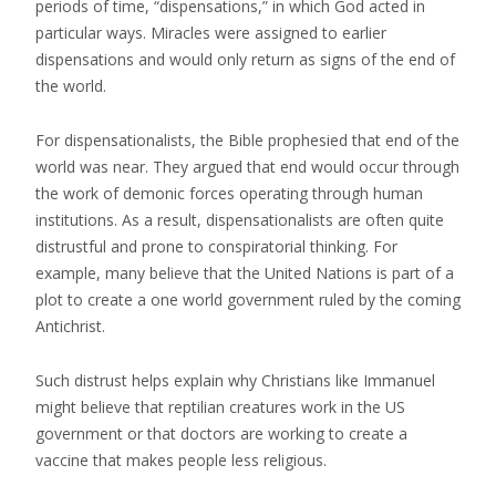
periods of time, “dispensations,” in which God acted in
particular ways. Miracles were assigned to earlier
dispensations and would only return as signs of the end of
the world.
For dispensationalists, the Bible prophesied that end of the
world was near. They argued that end would occur through
the work of demonic forces operating through human
institutions. As a result, dispensationalists are often quite
distrustful and prone to conspiratorial thinking. For
example, many believe that the United Nations is part of a
plot to create a one world government ruled by the coming
Antichrist.
Such distrust helps explain why Christians like Immanuel
might believe that reptilian creatures work in the US
government or that doctors are working to create a
vaccine that makes people less religious.