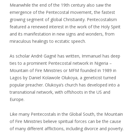
Meanwhile the end of the 19th century also saw the
emergence of the Pentecostal movement, the fastest
growing segment of global Christianity. Pentecostalism
featured a renewed interest in the work of the Holy Spirit
and its manifestation in new signs and wonders, from
miraculous healings to ecstatic speech.
As scholar André Gagné has written, Immanuel has deep
ties to a prominent Pentecostal network in Nigeria –
Mountain of Fire Ministries or MFM founded in 1989 in
Lagos by Daniel Kolawole Olukoya, a geneticist turned
popular preacher. Olukoya’s church has developed into a
transnational network, with offshoots in the US and
Europe.
Like many Pentecostals in the Global South, the Mountain
of Fire Ministries believe spiritual forces can be the cause
of many different afflictions, including divorce and poverty.