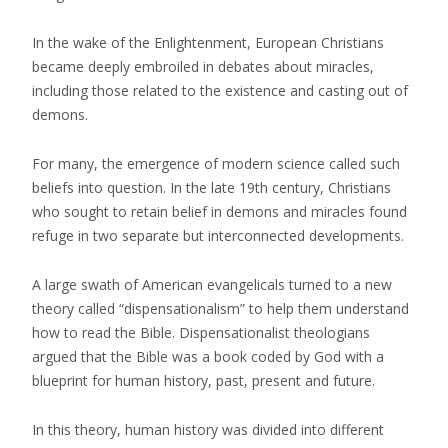
In the wake of the Enlightenment, European Christians
became deeply embroiled in debates about miracles,
including those related to the existence and casting out of
demons.
For many, the emergence of modern science called such
beliefs into question. In the late 19th century, Christians
who sought to retain belief in demons and miracles found
refuge in two separate but interconnected developments.
A large swath of American evangelicals turned to a new
theory called “dispensationalism” to help them understand
how to read the Bible. Dispensationalist theologians
argued that the Bible was a book coded by God with a
blueprint for human history, past, present and future.
In this theory, human history was divided into different