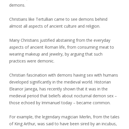
demons.
Christians like Tertullian came to see demons behind
almost all aspects of ancient culture and religion.
Many Christians justified abstaining from the everyday
aspects of ancient Roman life, from consuming meat to
wearing makeup and jewelry, by arguing that such
practices were demonic.
Christian fascination with demons having sex with humans
developed significantly in the medieval world. Historian
Eleanor Janega, has recently shown that it was in the
medieval period that beliefs about nocturnal demon sex –
those echoed by Immanuel today – became common.
For example, the legendary magician Merlin, from the tales
of King Arthur, was said to have been sired by an incubus,