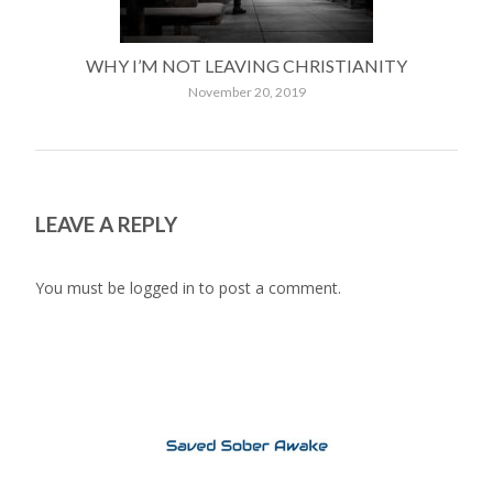
WHY I’M NOT LEAVING CHRISTIANITY
November 20, 2019
LEAVE A REPLY
You must be
logged in
to post a comment.