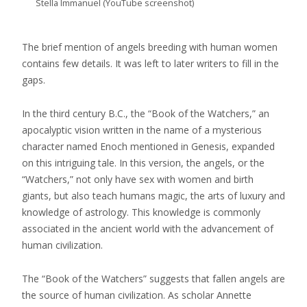
Stella Immanuel (YouTube screenshot)
The brief mention of angels breeding with human women
contains few details. It was left to later writers to fill in the
gaps.
In the third century B.C., the “Book of the Watchers,” an
apocalyptic vision written in the name of a mysterious
character named Enoch mentioned in Genesis, expanded
on this intriguing tale. In this version, the angels, or the
“Watchers,” not only have sex with women and birth
giants, but also teach humans magic, the arts of luxury and
knowledge of astrology. This knowledge is commonly
associated in the ancient world with the advancement of
human civilization.
The “Book of the Watchers” suggests that fallen angels are
the source of human civilization. As scholar Annette