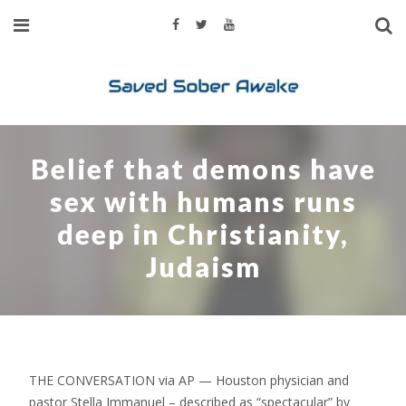
Belief that demons have
sex with humans runs
deep in Christianity,
Judaism
THE CONVERSATION via AP — Houston physician and
pastor Stella Immanuel – described as “spectacular” by