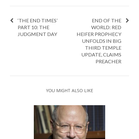
‘THE END TIMES’
END OF THE
PART 10: THE
WORLD: RED
JUDGMENT DAY
HEIFER PROPHECY
UNFOLDS IN BIG
THIRD TEMPLE
UPDATE, CLAIMS
PREACHER
YOU MIGHT ALSO LIKE