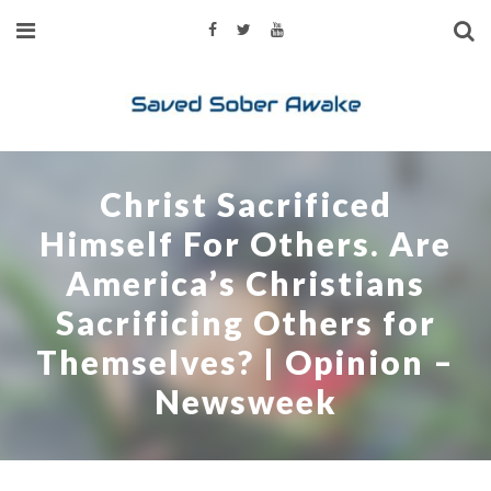
Christ Sacrificed
Himself For Others. Are
America’s Christians
Sacrificing Others for
Themselves? | Opinion –
Newsweek