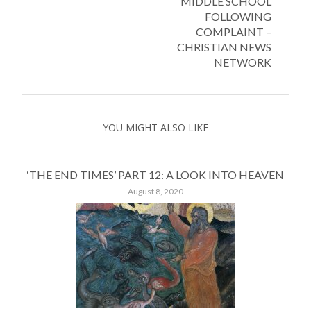
MIDDLE SCHOOL
FOLLOWING
COMPLAINT –
CHRISTIAN NEWS
NETWORK
YOU MIGHT ALSO LIKE
‘THE END TIMES’ PART 12: A LOOK INTO HEAVEN
August 8, 2020