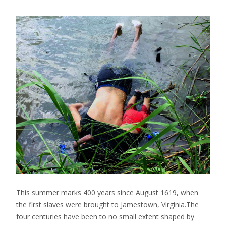
This summer marks 400 years since August 1619, when
the first slaves were brought to Jamestown, Virginia.The
four centuries have been to no small extent shaped by