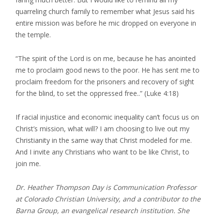
quarreling church family to remember what Jesus said his
entire mission was before he mic dropped on everyone in
the temple.
“The spirit of the Lord is on me, because he has anointed
me to proclaim good news to the poor. He has sent me to
proclaim freedom for the prisoners and recovery of sight
for the blind, to set the oppressed free..” (Luke 4:18)
If racial injustice and economic inequality can’t focus us on
Christ’s mission, what will? I am choosing to live out my
Christianity in the same way that Christ modeled for me.
And I invite any Christians who want to be like Christ, to
join me.
Dr. Heather Thompson Day is Communication Professor
at Colorado Christian University, and a contributor to the
Barna Group, an evangelical research institution. She