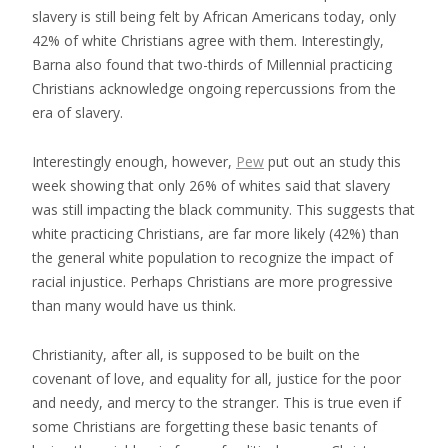
slavery is still being felt by African Americans today, only
42% of white Christians agree with them. Interestingly,
Barna also found that two-thirds of Millennial practicing
Christians acknowledge ongoing repercussions from the
era of slavery.
Interestingly enough, however,
Pew
put out an study this
week showing that only 26% of whites said that slavery
was still impacting the black community. This suggests that
white practicing Christians, are far more likely (42%) than
the general white population to recognize the impact of
racial injustice. Perhaps Christians are more progressive
than many would have us think.
Christianity, after all, is supposed to be built on the
covenant of love, and equality for all, justice for the poor
and needy, and mercy to the stranger. This is true even if
some Christians are forgetting these basic tenants of