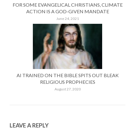
FOR SOME EVANGELICAL CHRISTIANS, CLIMATE
ACTION IS A GOD-GIVEN MANDATE
June 24, 2021
AI TRAINED ON THE BIBLE SPITS OUT BLEAK
RELIGIOUS PROPHECIES
August 27, 2020
LEAVE A REPLY