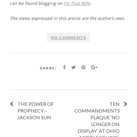
can be found blogging on
I’m That Wife
.
The views expressed in this article are the author’s own.​​​​​
NO COMMENTS
SHARE:
THE POWER OF
TEN
PROPHECY –
COMMANDMENTS
JACKSON SUN
PLAQUE ‘NO
LONGER ON
DISPLAY’ AT OHIO