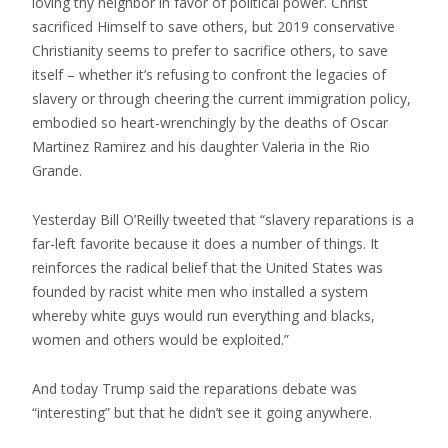
loving thy neighbor in favor of political power. Christ
sacrificed Himself to save others, but 2019 conservative
Christianity seems to prefer to sacrifice others, to save
itself – whether it’s refusing to confront the legacies of
slavery or through cheering the current immigration policy,
embodied so heart-wrenchingly by the deaths of Oscar
Martinez Ramirez and his daughter Valeria in the Rio
Grande.
Yesterday Bill O’Reilly tweeted that “slavery reparations is a
far-left favorite because it does a number of things. It
reinforces the radical belief that the United States was
founded by racist white men who installed a system
whereby white guys would run everything and blacks,
women and others would be exploited.”
And today Trump said the reparations debate was
“interesting” but that he didn’t see it going anywhere.