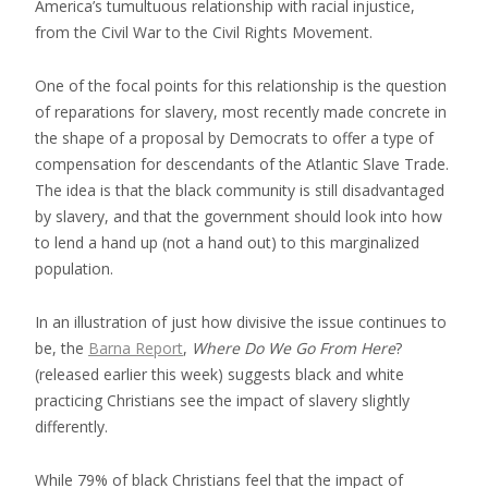
America’s tumultuous relationship with racial injustice,
from the Civil War to the Civil Rights Movement.
One of the focal points for this relationship is the question
of reparations for slavery, most recently made concrete in
the shape of a proposal by Democrats to offer a type of
compensation for descendants of the Atlantic Slave Trade.
The idea is that the black community is still disadvantaged
by slavery, and that the government should look into how
to lend a hand up (not a hand out) to this marginalized
population.
In an illustration of just how divisive the issue continues to
be, the
Barna Report
,
Where Do We Go From Here
?
(released earlier this week) suggests black and white
practicing Christians see the impact of slavery slightly
differently.
While 79% of black Christians feel that the impact of