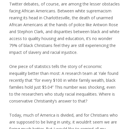
Twitter debates, of course, are among the lesser obstacles
facing African Americans. Between white supremacism
rearing its head in Charlottesville, the death of unarmed
African Americans at the hands of police like Antwon Rose
and Stephon Clark, and disparities between black and white
access to quality housing and education, it’s no wonder
79% of black Christians feel they are still experiencing the
impact of slavery and racial injustice.
One piece of statistics tells the story of economic
inequality better than most: A research team at Yale found
recently that “for every $100 in white family wealth, black
families hold just $5.04” This number was shocking, even
to the researchers who study racial inequalities. Where is
conservative Christianity’s answer to that?
Today, much of America is divided, and for Christians who
are supposed to be living in unity, it wouldn’t seem we are
faring much better. But I would like to remind all my