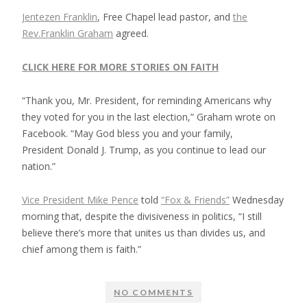
Jentezen Franklin
, Free Chapel lead pastor, and
the
Rev.Franklin Graham
agreed.
CLICK HERE FOR MORE STORIES ON FAITH
“Thank you, Mr. President, for reminding Americans why
they voted for you in the last election,” Graham wrote on
Facebook. “May God bless you and your family,
President Donald J. Trump, as you continue to lead our
nation.”
Vice President Mike Pence
told
“Fox & Friends”
Wednesday
morning that, despite the divisiveness in politics, “I still
believe there’s more that unites us than divides us, and
chief among them is faith.”
NO COMMENTS