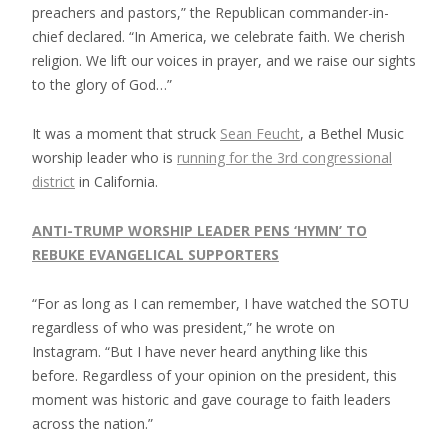
preachers and pastors,” the Republican commander-in-
chief declared. “In America, we celebrate faith. We cherish
religion. We lift our voices in prayer, and we raise our sights
to the glory of God…”
It was a moment that struck
Sean Feucht
, a Bethel Music
worship leader who is
running for the 3rd congressional
district
in California.
ANTI-TRUMP WORSHIP LEADER PENS ‘HYMN’ TO
REBUKE EVANGELICAL SUPPORTERS
“For as long as I can remember, I have watched the SOTU
regardless of who was president,” he wrote on
Instagram. “But I have never heard anything like this
before. Regardless of your opinion on the president, this
moment was historic and gave courage to faith leaders
across the nation.”