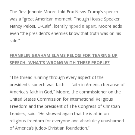
The Rev. Johnnie Moore told Fox News Trump’s speech
was a “great American moment. Though House Speaker
Nancy Pelosi, D-Calif., literally
ripped it apart
, Moore adds
even “the president’s enemies know that truth was on his
side.”
FRANKLIN GRAHAM SLAMS PELOSI FOR TEARING UP
SPEECH: ‘WHAT’S WRONG WITH THESE PEOPLE?’
“The thread running through every aspect of the
president’s speech was faith — faith in America because of
America’s faith in God,” Moore, the commissioner on the
United States Commission for International Religious
Freedom and the president of The Congress of Christian
Leaders, said. “He showed again that he is all-in on
religious freedom for everyone and absolutely unashamed
of America’s Judeo-Christian foundation.”