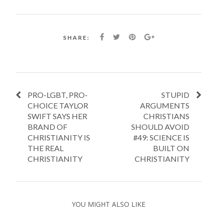
SHARE:
PRO-LGBT, PRO-
STUPID
CHOICE TAYLOR
ARGUMENTS
SWIFT SAYS HER
CHRISTIANS
BRAND OF
SHOULD AVOID
CHRISTIANITY IS
#49: SCIENCE IS
THE REAL
BUILT ON
CHRISTIANITY
CHRISTIANITY
YOU MIGHT ALSO LIKE