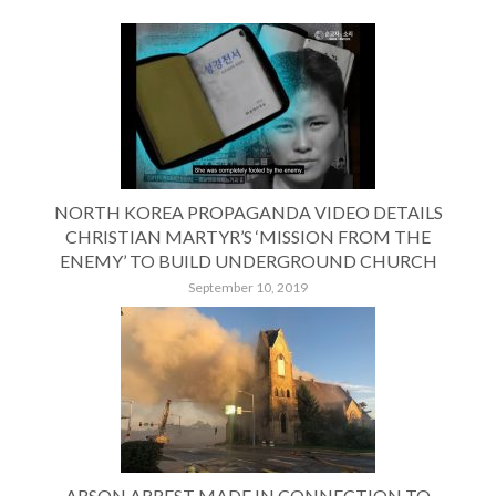
NORTH KOREA PROPAGANDA VIDEO DETAILS
CHRISTIAN MARTYR’S ‘MISSION FROM THE
ENEMY’ TO BUILD UNDERGROUND CHURCH
September 10, 2019
ARSON ARREST MADE IN CONNECTION TO