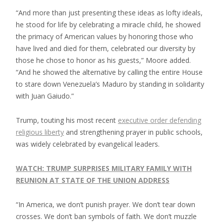
“And more than just presenting these ideas as lofty ideals,
he stood for life by celebrating a miracle child, he showed
the primacy of American values by honoring those who
have lived and died for them, celebrated our diversity by
those he chose to honor as his guests,” Moore added.
“And he showed the alternative by calling the entire House
to stare down Venezuela’s Maduro by standing in solidarity
with Juan Gaiudo.”
Trump, touting his most recent
executive order defending
religious liberty
and strengthening prayer in public schools,
was widely celebrated by evangelical leaders.
WATCH: TRUMP SURPRISES MILITARY FAMILY WITH
REUNION AT STATE OF THE UNION ADDRESS
“In America, we don’t punish prayer. We don’t tear down
crosses. We don’t ban symbols of faith. We don’t muzzle