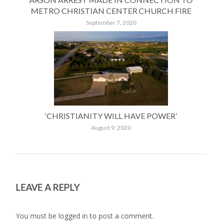
METRO CHRISTIAN CENTER CHURCH FIRE
September 7, 2020
‘CHRISTIANITY WILL HAVE POWER’
August 9, 2020
LEAVE A REPLY
You must be
logged in
to post a comment.