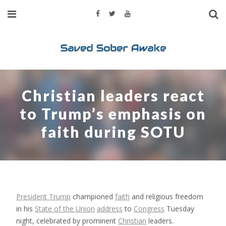
Christian leaders react
to Trump’s emphasis on
faith during SOTU
President Trump
championed
faith
and religious freedom
in his
State of the Union
address
to
Congress
Tuesday
night, celebrated by prominent
Christian
leaders.