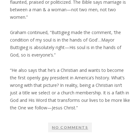
flaunted, praised or politicized. The Bible says marriage is
between a man & a woman—not two men, not two
women.”
Graham continued, “Buttigieg made the comment, ‘the
condition of my soul is in the hands of God’…Mayor
Buttigieg is absolutely right—His soul is in the hands of
God, so is everyone’s.”
“He also says that he’s a Christian and wants to become
the first openly gay president in America’s history. What’s
wrong with that picture? In reality, being a Christian isn’t
just a title we select or a church membership. It is a faith in
God and His Word that transforms our lives to be more like
the One we follow—Jesus Christ.”
NO COMMENTS