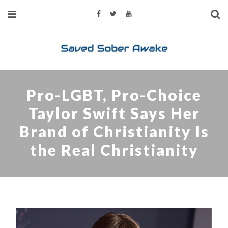
Pro-LGBT, Pro-Choice
Taylor Swift Says Her
Brand of Christianity Is
the Real Christianity