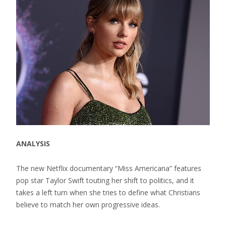
ANALYSIS
The new Netflix documentary “Miss Americana” features
pop star Taylor Swift touting her shift to politics, and it
takes a left turn when she tries to define what Christians
believe to match her own progressive ideas.