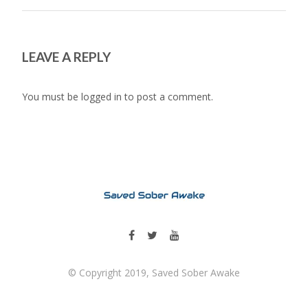
LEAVE A REPLY
You must be
logged in
to post a comment.
© Copyright 2019, Saved Sober Awake