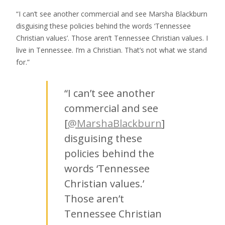
“I can’t see another commercial and see Marsha Blackburn
disguising these policies behind the words ‘Tennessee
Christian values’. Those aren’t Tennessee Christian values. I
live in Tennessee. I’m a Christian. That’s not what we stand
for.”
“I can’t see another
commercial and see
[
@MarshaBlackburn
]
disguising these
policies behind the
words ‘Tennessee
Christian values.’
Those aren’t
Tennessee Christian