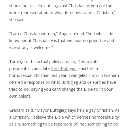
should not discriminate against Christianity; you are the
worst representation of what it means to be a Christian,”
she said.
“I am a Christian woman,” Gaga claimed. “And what I do
know about Christianity is that we bear no prejudice and
everybody is welcome.”
Turning to the actual political realm, Democratic
presidential candidate
Pete Buttigieg
said he’s a
homosexual Christian last year. Evangelist Franklin Graham
offered a response to what Buttigieg and celebrities have
tried to do, saying you can’t change the Bible to fit your
own beliefs.
Graham said, “Mayor Buttigieg says he’s a gay Christian. As
a Christian, I believe the Bible which defines homosexuality
as sin, something to be repentant of, not something to be