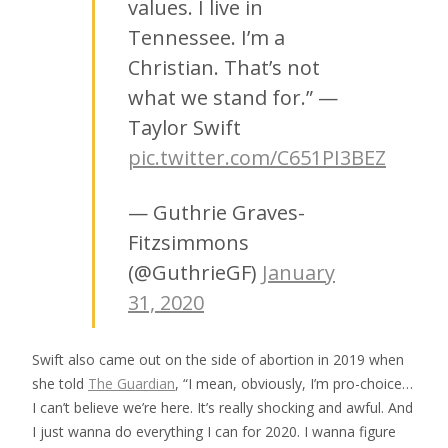
values. I live in
Tennessee. I’m a
Christian. That’s not
what we stand for.” —
Taylor Swift
pic.twitter.com/C651PI3BEZ
— Guthrie Graves-
Fitzsimmons
(@GuthrieGF)
January
31, 2020
Swift also came out on the side of abortion in 2019 when
she told
The Guardian
, “I mean, obviously, I’m pro-choice…
I can’t believe we’re here. It’s really shocking and awful. And
I just wanna do everything I can for 2020. I wanna figure