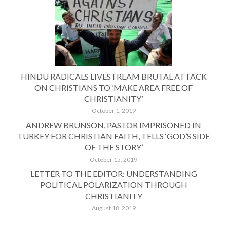
HINDU RADICALS LIVESTREAM BRUTAL ATTACK
ON CHRISTIANS TO ‘MAKE AREA FREE OF
CHRISTIANITY’
October 1, 2019
ANDREW BRUNSON, PASTOR IMPRISONED IN
TURKEY FOR CHRISTIAN FAITH, TELLS ‘GOD’S SIDE
OF THE STORY’
October 15, 2019
LETTER TO THE EDITOR: UNDERSTANDING
POLITICAL POLARIZATION THROUGH
CHRISTIANITY
August 18, 2019