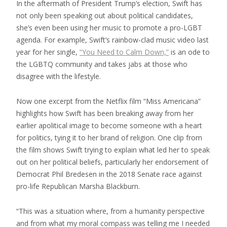
In the aftermath of President Trump’s election, Swift has
not only been speaking out about political candidates,
she’s even been using her music to promote a pro-LGBT
agenda. For example, Swift’s rainbow-clad music video last
year for her single,
“You Need to Calm Down,”
is an ode to
the LGBTQ community and takes jabs at those who
disagree with the lifestyle.
Now one excerpt from the Netflix film “Miss Americana”
highlights how Swift has been breaking away from her
earlier apolitical image to become someone with a heart
for politics, tying it to her brand of religion. One clip from
the film shows Swift trying to explain what led her to speak
out on her political beliefs, particularly her endorsement of
Democrat Phil Bredesen in the 2018 Senate race against
pro-life Republican Marsha Blackburn.
“This was a situation where, from a humanity perspective
and from what my moral compass was telling me I needed