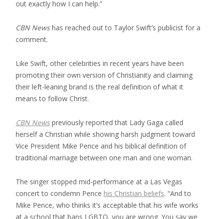
out exactly how I can help.”
CBN News
has reached out to Taylor Swift’s publicist for a
comment.
Like Swift, other celebrities in recent years have been
promoting their own version of Christianity and claiming
their left-leaning brand is the real definition of what it
means to follow Christ.
CBN News
previously reported that Lady Gaga called
herself a Christian while showing harsh judgment toward
Vice President Mike Pence and his biblical definition of
traditional marriage between one man and one woman.
The singer stopped mid-performance at a Las Vegas
concert to condemn Pence
his Christian beliefs
. “And to
Mike Pence, who thinks it’s acceptable that his wife works
at a school that bans LGBTQ, you are wrong. You say we