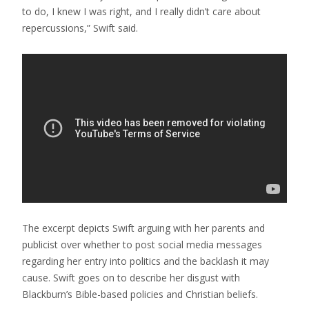
to do, I knew I was right, and I really didn’t care about
repercussions,” Swift said.
The excerpt depicts Swift arguing with her parents and
publicist over whether to post social media messages
regarding her entry into politics and the backlash it may
cause. Swift goes on to describe her disgust with
Blackburn’s Bible-based policies and Christian beliefs.