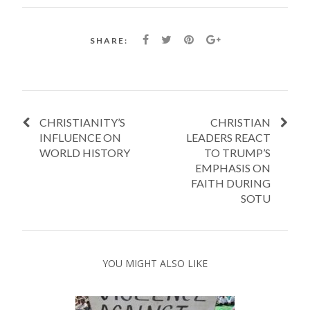
SHARE:
CHRISTIANITY’S
CHRISTIAN
INFLUENCE ON
LEADERS REACT
WORLD HISTORY
TO TRUMP’S
EMPHASIS ON
FAITH DURING
SOTU
YOU MIGHT ALSO LIKE