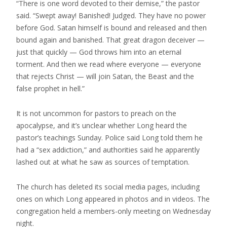
“There is one word devoted to their demise,” the pastor
said. “Swept away! Banished! Judged. They have no power
before God. Satan himself is bound and released and then
bound again and banished. That great dragon deceiver —
just that quickly — God throws him into an eternal
torment. And then we read where everyone — everyone
that rejects Christ — will join Satan, the Beast and the
false prophet in hell.”
It is not uncommon for pastors to preach on the
apocalypse, and it’s unclear whether Long heard the
pastor’s teachings Sunday. Police said Long told them he
had a “sex addiction,” and authorities said he apparently
lashed out at what he saw as sources of temptation.
The church has deleted its social media pages, including
ones on which Long appeared in photos and in videos. The
congregation held a members-only meeting on Wednesday
night.