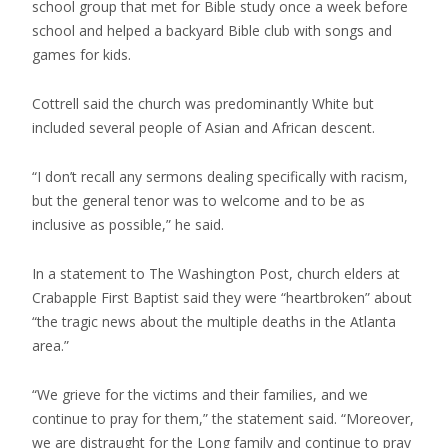
school group that met for Bible study once a week before
school and helped a backyard Bible club with songs and
games for kids.
Cottrell said the church was predominantly White but
included several people of Asian and African descent.
“I don’t recall any sermons dealing specifically with racism,
but the general tenor was to welcome and to be as
inclusive as possible,” he said.
In a statement to The Washington Post, church elders at
Crabapple First Baptist said they were “heartbroken” about
“the tragic news about the multiple deaths in the Atlanta
area.”
“We grieve for the victims and their families, and we
continue to pray for them,” the statement said. “Moreover,
we are distraught for the Long family and continue to pray