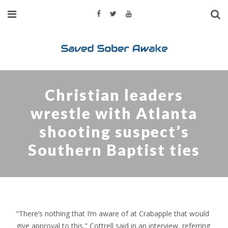
Christian leaders
wrestle with Atlanta
shooting suspect’s
Southern Baptist ties
“There’s nothing that I’m aware of at Crabapple that would
give approval to this,” Cottrell said in an interview, referring