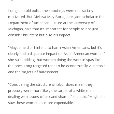
Long has told police the shootings were not racially
motivated. But Melissa May Borja
,
a religion scholar in the
Department of American Culture at the University of
Michigan, said that it’s important for people to not just
consider his intent but also his impact.
“Maybe he didn’t intend to harm Asian Americans, but it’s
clearly had a disparate impact on Asian American women,”
she said, adding that women doing the work in spas like
the ones Long targeted tend to be economically vulnerable
and the targets of harassment.
“Considering the structure of labor does mean they
probably were more likely the target of a white man
dealing with issues of sex and shame,” she said. “Maybe he
saw these women as more expendable.”