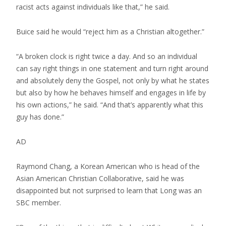
racist acts against individuals like that,” he said.
Buice said he would “reject him as a Christian altogether.”
“A broken clock is right twice a day. And so an individual
can say right things in one statement and turn right around
and absolutely deny the Gospel, not only by what he states
but also by how he behaves himself and engages in life by
his own actions,” he said. “And that’s apparently what this
guy has done.”
AD
Raymond Chang, a Korean American who is head of the
Asian American Christian Collaborative, said he was
disappointed but not surprised to learn that Long was an
SBC member.