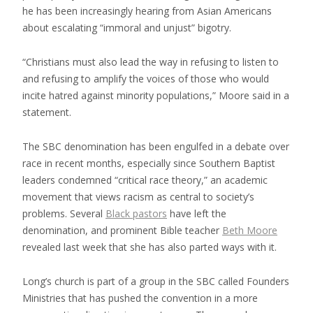
he has been increasingly hearing from Asian Americans
about escalating “immoral and unjust” bigotry.
“Christians must also lead the way in refusing to listen to
and refusing to amplify the voices of those who would
incite hatred against minority populations,” Moore said in a
statement.
The SBC denomination has been engulfed in a debate over
race in recent months, especially since Southern Baptist
leaders condemned “critical race theory,” an academic
movement that views racism as central to society’s
problems. Several
Black pastors
have left the
denomination, and prominent Bible teacher
Beth Moore
revealed last week that she has also parted ways with it.
Long’s church is part of a group in the SBC called Founders
Ministries that has pushed the convention in a more