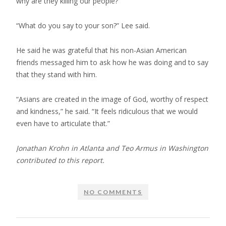
why are they killing our people?”
“What do you say to your son?” Lee said.
He said he was grateful that his non-Asian American
friends messaged him to ask how he was doing and to say
that they stand with him.
“Asians are created in the image of God, worthy of respect
and kindness,” he said. “It feels ridiculous that we would
even have to articulate that.”
Jonathan Krohn in Atlanta and Teo Armus in Washington
contributed to this report.
NO COMMENTS