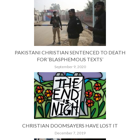
PAKISTANI CHRISTIAN SENTENCED TO DEATH
FOR ‘BLASPHEMOUS TEXTS’
September 9, 2020
CHRISTIAN DOOMSAYERS HAVE LOST IT
December 7, 2019