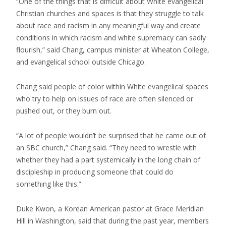
“One of the things that is difficult about White evangelical
Christian churches and spaces is that they struggle to talk
about race and racism in any meaningful way and create
conditions in which racism and white supremacy can sadly
flourish,” said Chang, campus minister at Wheaton College,
and evangelical school outside Chicago.
Chang said people of color within White evangelical spaces
who try to help on issues of race are often silenced or
pushed out, or they burn out.
“A lot of people wouldn’t be surprised that he came out of
an SBC church,” Chang said. “They need to wrestle with
whether they had a part systemically in the long chain of
discipleship in producing someone that could do
something like this.”
Duke Kwon, a Korean American pastor at Grace Meridian
Hill in Washington, said that during the past year, members