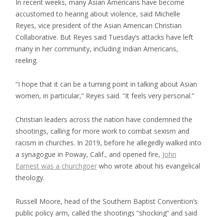
In recent weeks, many Asian Americans have become
accustomed to hearing about violence, said Michelle
Reyes, vice president of the Asian American Christian
Collaborative. But Reyes said Tuesday’s attacks have left
many in her community, including Indian Americans,
reeling.
“I hope that it can be a turning point in talking about Asian
women, in particular,” Reyes said. “It feels very personal.”
Christian leaders across the nation have condemned the
shootings, calling for more work to combat sexism and
racism in churches. In 2019, before he allegedly walked into
a synagogue in Poway, Calif., and opened fire,
John
Earnest was a churchgoer
who wrote about his evangelical
theology.
Russell Moore, head of the Southern Baptist Convention’s
public policy arm, called the shootings “shocking” and said