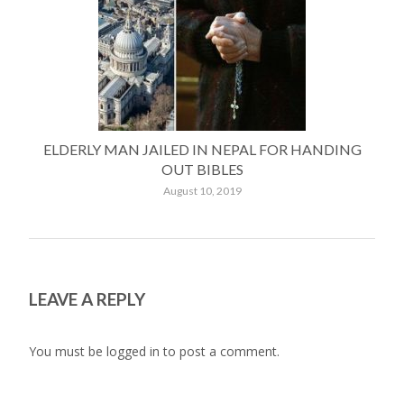
ELDERLY MAN JAILED IN NEPAL FOR HANDING
OUT BIBLES
August 10, 2019
LEAVE A REPLY
You must be
logged in
to post a comment.