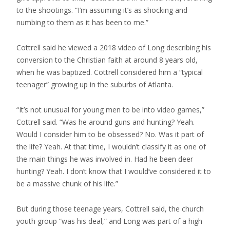
to the shootings. “I’m assuming it’s as shocking and
numbing to them as it has been to me.”
Cottrell said he viewed a 2018 video of Long describing his
conversion to the Christian faith at around 8 years old,
when he was baptized. Cottrell considered him a “typical
teenager” growing up in the suburbs of Atlanta.
“It’s not unusual for young men to be into video games,”
Cottrell said. “Was he around guns and hunting? Yeah.
Would I consider him to be obsessed? No. Was it part of
the life? Yeah. At that time, I wouldn’t classify it as one of
the main things he was involved in. Had he been deer
hunting? Yeah. I don’t know that I would’ve considered it to
be a massive chunk of his life.”
But during those teenage years, Cottrell said, the church
youth group “was his deal,” and Long was part of a high