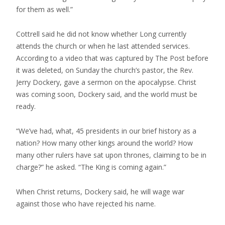
for them as well.”
Cottrell said he did not know whether Long currently
attends the church or when he last attended services.
According to a video that was captured by The Post before
it was deleted, on Sunday the church’s pastor, the Rev.
Jerry Dockery, gave a sermon on the apocalypse. Christ
was coming soon, Dockery said, and the world must be
ready.
“We’ve had, what, 45 presidents in our brief history as a
nation? How many other kings around the world? How
many other rulers have sat upon thrones, claiming to be in
charge?” he asked. “The King is coming again.”
When Christ returns, Dockery said, he will wage war
against those who have rejected his name.