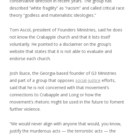
conservative direction in recent years. The group has
described “white fragility” as “racism” and called critical race
theory “godless and materialistic ideologies.”
Tom Ascol, president of Founders Ministries, said he does
not know the Crabapple church and that it lists itself
voluntarily. He pointed to a disclaimer on the group’s
website that states that it is not able to evaluate and
endorse each church.
Josh Buice, the Georgia-based founder of G3 Ministries
and part of a group that opposes
social-justice
efforts,
said that he is not concerned with that movement’s
connections to Crabapple and Long or how the
movement’s rhetoric might be used in the future to foment
further violence.
“We would never align with anyone that would, you know,
justify the murderous acts — the terroristic acts — the