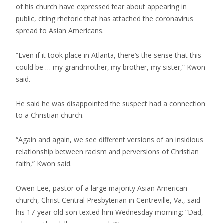
of his church have expressed fear about appearing in
public, citing rhetoric that has attached the coronavirus
spread to Asian Americans.
“Even if it took place in Atlanta, there’s the sense that this
could be … my grandmother, my brother, my sister,” Kwon
said.
He said he was disappointed the suspect had a connection
to a Christian church.
“Again and again, we see different versions of an insidious
relationship between racism and perversions of Christian
faith,” Kwon said.
Owen Lee, pastor of a large majority Asian American
church, Christ Central Presbyterian in Centreville, Va., said
his 17-year old son texted him Wednesday morning: “Dad,