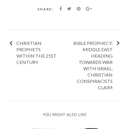
SHARE:
CHRISTIAN
BIBLE PROPHECY:
PROPHETS
MIDDLE EAST
WITHIN THE 21ST
HEADING
CENTURY
TOWARDS WAR
WITH ISRAEL,
CHRISTIAN
CONSPIRACISTS
CLAIM
YOU MIGHT ALSO LIKE