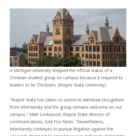
A Michigan university stripped the official status of a
Christian student group on campus because it required its
leaders to be Christians.
(Wayne State University)
“Wayne State has taken no action to withdraw recognition
from InterVarsity and the group remains welcome on our
campus,” Matt Lockwood, Wayne State director of
communications, told Fox News. “Nevertheless,
InterVarsity continues to pursue litigation against the