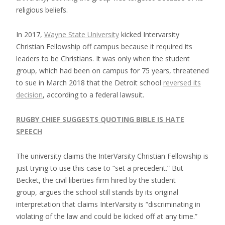
religious beliefs.
In 2017,
Wayne State University
kicked Intervarsity
Christian Fellowship off campus because it required its
leaders to be Christians. It was only when the student
group, which had been on campus for 75 years, threatened
to sue in March 2018 that the Detroit school
reversed its
decision
, according to a federal lawsuit.
RUGBY CHIEF SUGGESTS QUOTING BIBLE IS HATE
SPEECH
The university claims the InterVarsity Christian Fellowship is
just trying to use this case to “set a precedent.” But
Becket, the civil liberties firm hired by the student
group, argues the school still stands by its original
interpretation that claims InterVarsity is “discriminating in
violating of the law and could be kicked off at any time.”