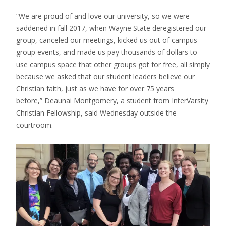
“We are proud of and love our university, so we were
saddened in fall 2017, when Wayne State deregistered our
group, canceled our meetings, kicked us out of campus
group events, and made us pay thousands of dollars to
use campus space that other groups got for free, all simply
because we asked that our student leaders believe our
Christian faith, just as we have for over 75 years
before,” Deaunai Montgomery, a student from InterVarsity
Christian Fellowship, said Wednesday outside the
courtroom.