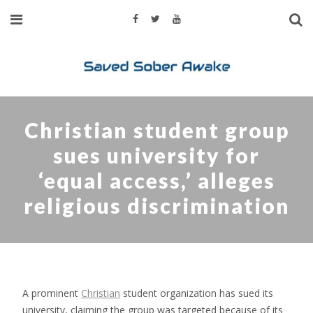
Christian student group
sues university for
‘equal access,’ alleges
religious discrimination
A prominent
Christian
student organization has sued its
university, claiming the group was targeted because of its