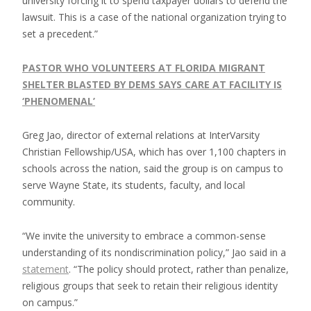
university forcing it to spend taxpayer dollars to defend the
lawsuit. This is a case of the national organization trying to
set a precedent.”
PASTOR WHO VOLUNTEERS AT FLORIDA MIGRANT
SHELTER BLASTED BY DEMS SAYS CARE AT FACILITY IS
‘PHENOMENAL’
Greg Jao, director of external relations at InterVarsity
Christian Fellowship/USA, which has over 1,100 chapters in
schools across the nation, said the group is on campus to
serve Wayne State, its students, faculty, and local
community.
“We invite the university to embrace a common-sense
understanding of its nondiscrimination policy,” Jao said in a
statement
. “The policy should protect, rather than penalize,
religious groups that seek to retain their religious identity
on campus.”