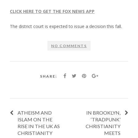
CLICK HERE TO GET THE FOX NEWS APP
The district court is expected to issue a decision this fall.
NO COMMENTS
SHARE:
ATHEISM AND
IN BROOKLYN,
ISLAM ON THE
‘TRADPUNK’
RISE IN THE UK AS
CHRISTIANITY
CHRISTIANITY
MEETS