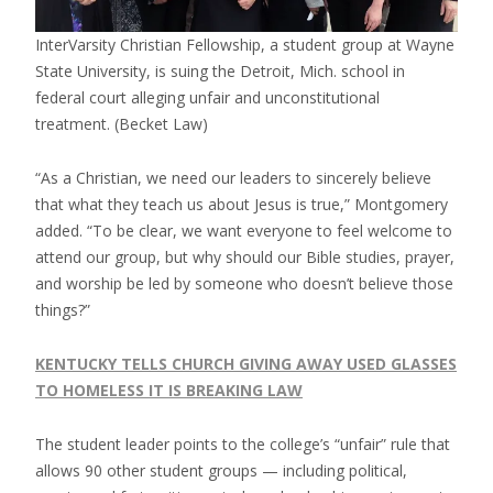
InterVarsity Christian Fellowship, a student group at Wayne
State University, is suing the Detroit, Mich. school in
federal court alleging unfair and unconstitutional
treatment.
(Becket Law)
“As a Christian, we need our leaders to sincerely believe
that what they teach us about Jesus is true,” Montgomery
added. “To be clear, we want everyone to feel welcome to
attend our group, but why should our Bible studies, prayer,
and worship be led by someone who doesn’t believe those
things?”
KENTUCKY TELLS CHURCH GIVING AWAY USED GLASSES
TO HOMELESS IT IS BREAKING LAW
The student leader points to the college’s “unfair” rule that
allows 90 other student groups — including political,