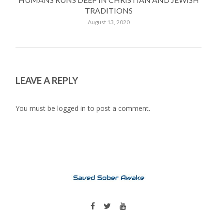
TRADITIONS
August 13, 2020
LEAVE A REPLY
You must be
logged in
to post a comment.