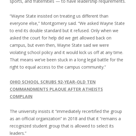
sports, and fraternities — to have leadership requirements.
“Wayne State insisted on treating us different than
everyone else,” Montgomery said. “We asked Wayne State
to end its double standard but it refused. Only when we
asked the court for help did we get allowed back on
campus, but even then, Wayne State said we were
violating school policy and it would kick us off at any time.
That means we’ve been stuck in a long legal battle for the
right to equal access to the campus community.”
OHIO SCHOOL SCRUBS 92-YEAR-OLD TEN
COMMANDMENTS PLAQUE AFTER ATHEISTS
COMPLAIN
The university insists it “immediately recertified the group
as an official organization” in 2018 and that it “remains a
recognized student group that is allowed to select its
leaders.”