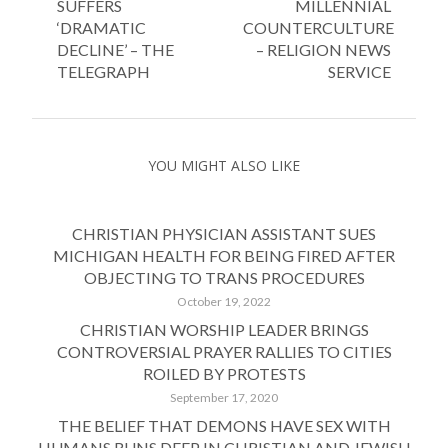
SUFFERS
MILLENNIAL
‘DRAMATIC
COUNTERCULTURE
DECLINE’ – THE
– RELIGION NEWS
TELEGRAPH
SERVICE
YOU MIGHT ALSO LIKE
CHRISTIAN PHYSICIAN ASSISTANT SUES
MICHIGAN HEALTH FOR BEING FIRED AFTER
OBJECTING TO TRANS PROCEDURES
October 19, 2022
CHRISTIAN WORSHIP LEADER BRINGS
CONTROVERSIAL PRAYER RALLIES TO CITIES
ROILED BY PROTESTS
September 17, 2020
THE BELIEF THAT DEMONS HAVE SEX WITH
HUMANS RUNS DEEP IN CHRISTIAN AND JEWISH