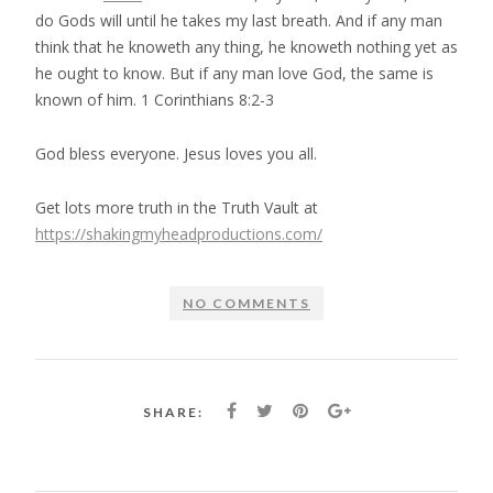
do Gods will until he takes my last breath. And if any man
think that he knoweth any thing, he knoweth nothing yet as
he ought to know. But if any man love God, the same is
known of him. 1 Corinthians 8:2-3
God bless everyone. Jesus loves you all.
Get lots more truth in the Truth Vault at
https://shakingmyheadproductions.com/
NO COMMENTS
SHARE: