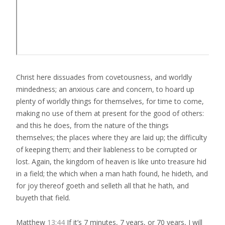
Christ here dissuades from covetousness, and worldly
mindedness; an anxious care and concern, to hoard up
plenty of worldly things for themselves, for time to come,
making no use of them at present for the good of others:
and this he does, from the nature of the things
themselves; the places where they are laid up; the difficulty
of keeping them; and their liableness to be corrupted or
lost. Again, the kingdom of heaven is like unto treasure hid
in a field; the which when a man hath found, he hideth, and
for joy thereof goeth and selleth all that he hath, and
buyeth that field.
Matthew
13:44
If it’s 7 minutes, 7 years, or 70 years, I will