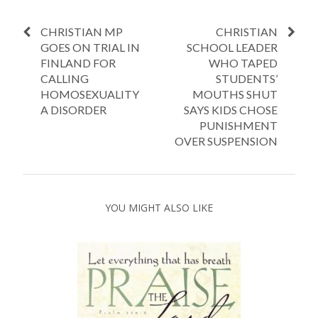
CHRISTIAN MP
CHRISTIAN
GOES ON TRIAL IN
SCHOOL LEADER
FINLAND FOR
WHO TAPED
CALLING
STUDENTS’
HOMOSEXUALITY
MOUTHS SHUT
A DISORDER
SAYS KIDS CHOSE
PUNISHMENT
OVER SUSPENSION
YOU MIGHT ALSO LIKE