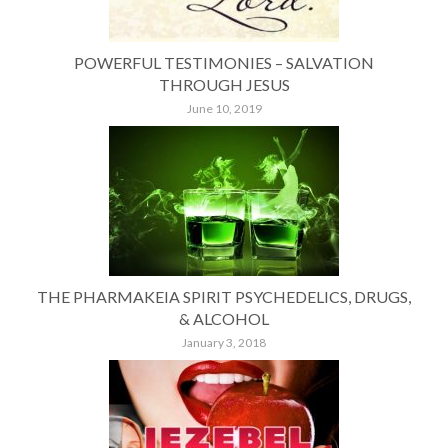
POWERFUL TESTIMONIES – SALVATION
THROUGH JESUS
June 10, 2019
THE PHARMAKEIA SPIRIT PSYCHEDELICS, DRUGS,
& ALCOHOL
January 3, 2018