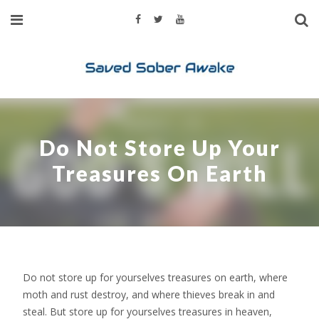
Do Not Store Up Your
Treasures On Earth
Do not store up for yourselves treasures on earth, where
moth and rust destroy, and where thieves break in and
steal. But store up for yourselves treasures in heaven,