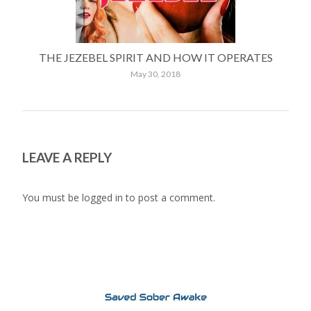
THE JEZEBEL SPIRIT AND HOW IT OPERATES
May 30, 2018
LEAVE A REPLY
You must be
logged in
to post a comment.