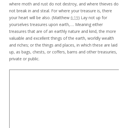
where moth and rust do not destroy, and where thieves do
not break in and steal. For where your treasure is, there
your heart will be also. (Matthew
6:19
) Lay not up for
yourselves treasures upon earth,…. Meaning either
treasures that are of an earthly nature and kind, the more
valuable and excellent things of the earth, worldly wealth
and riches; or the things and places, in which these are laid
up, as bags, chests, or coffers, barns and other treasuries,
private or public.