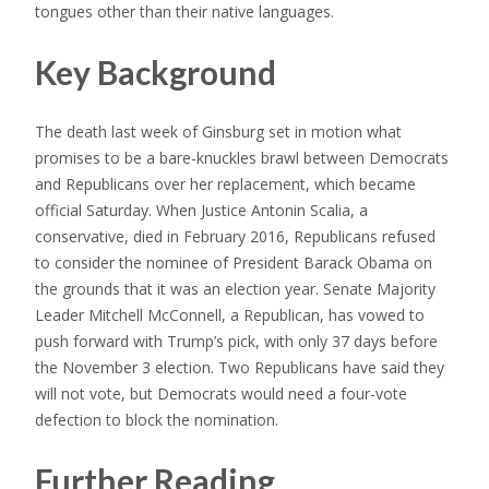
tongues other than their native languages.
Key Background
The death last week of Ginsburg set in motion what
promises to be a bare-knuckles brawl between Democrats
and Republicans over her replacement, which became
official Saturday. When Justice Antonin Scalia, a
conservative, died in February 2016, Republicans refused
to consider the nominee of President Barack Obama on
the grounds that it was an election year. Senate Majority
Leader Mitchell McConnell, a Republican, has vowed to
push forward with Trump’s pick, with only 37 days before
the November 3 election. Two Republicans have said they
will not vote, but Democrats would need a four-vote
defection to block the nomination.
Further Reading