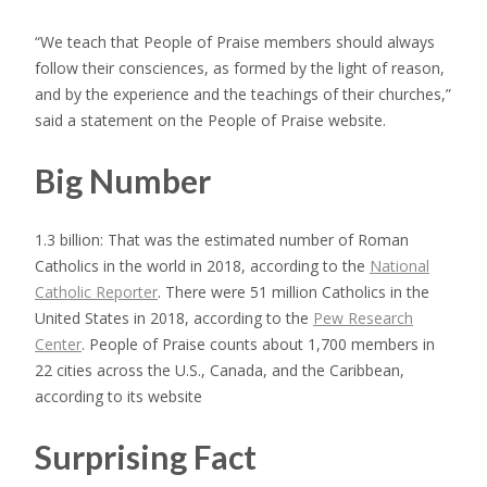
“We teach that People of Praise members should always
follow their consciences, as formed by the light of reason,
and by the experience and the teachings of their churches,”
said a statement on the People of Praise website.
Big Number
1.3 billion: That was the estimated number of Roman
Catholics in the world in 2018, according to the
National
Catholic Reporter
. There were 51 million Catholics in the
United States in 2018, according to the
Pew Research
Center
. People of Praise counts about 1,700 members in
22 cities across the U.S., Canada, and the Caribbean,
according to its website
Surprising Fact