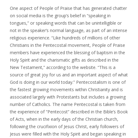
One aspect of People of Praise that has generated chatter
on social media is the group’s belief in “speaking in
tongues,” or speaking words that can be unintelligible or
not in the speaker’s normal language, as part of an intense
religious experience. “Like hundreds of millions of other
Christians in the Pentecostal movement, People of Praise
members have experienced the blessing of baptism in the
Holy Spirit and the charismatic gifts as described in the
New Testament,” according to the website. “This is a
source of great joy for us and an important aspect of what
God is doing in our world today.” Pentecostalism is one of
the fastest growing movements within Christianity and is
associated largely with Protestants but includes a growing
number of Catholics. The name Pentecostal is taken from
the experience of “Pentecost” described in the Bible’s Book
of Acts, when in the early days of the Christian church,
following the crucifixion of Jesus Christ, early followers of
Jesus were filled with the Holy Spirit and began speaking in