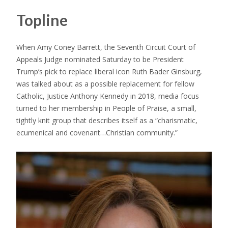
Topline
When Amy Coney Barrett, the Seventh Circuit Court of
Appeals Judge nominated Saturday to be President
Trump’s pick to replace liberal icon Ruth Bader Ginsburg,
was talked about as a possible replacement for fellow
Catholic, Justice Anthony Kennedy in 2018, media focus
turned to her membership in People of Praise, a small,
tightly knit group that describes itself as a “charismatic,
ecumenical and covenant…Christian community.”