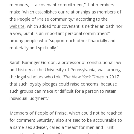
members, … a covenant commitment,” that members
make “which establishes our relationships as members of
the People of Praise community,” according to the
website
, which added “our covenant is neither an oath nor
a vow, but it is an important personal commitment”
among people who “support each other financially and
materially and spiritually.”
Sarah Barringer Gordon, a professor of constitutional law
and history at the University of Pennsylvania, was among
the legal scholars who told
The
New York Times
in 2017
that such loyalty pledges could raise concerns, because
such groups can make it “difficult for a person to retain
individual judgment.”
Members of People of Praise, which could not be reached
for comment Saturday, also are said to be accountable to
a same-sex adviser, called a “head” for men and—until