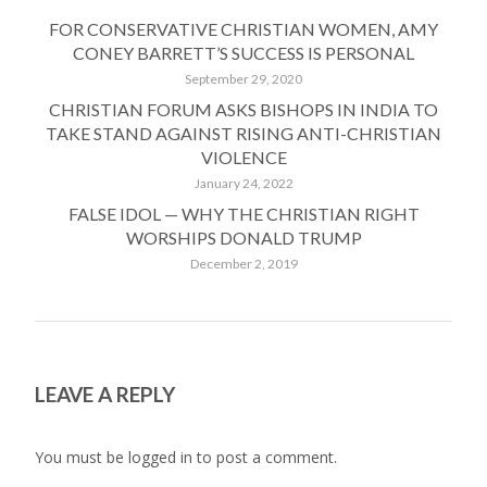
FOR CONSERVATIVE CHRISTIAN WOMEN, AMY
CONEY BARRETT’S SUCCESS IS PERSONAL
September 29, 2020
CHRISTIAN FORUM ASKS BISHOPS IN INDIA TO
TAKE STAND AGAINST RISING ANTI-CHRISTIAN
VIOLENCE
January 24, 2022
FALSE IDOL — WHY THE CHRISTIAN RIGHT
WORSHIPS DONALD TRUMP
December 2, 2019
LEAVE A REPLY
You must be
logged in
to post a comment.