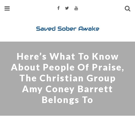
Here’s What To Know
About People Of Praise,
The Christian Group
Amy Coney Barrett
Belongs To