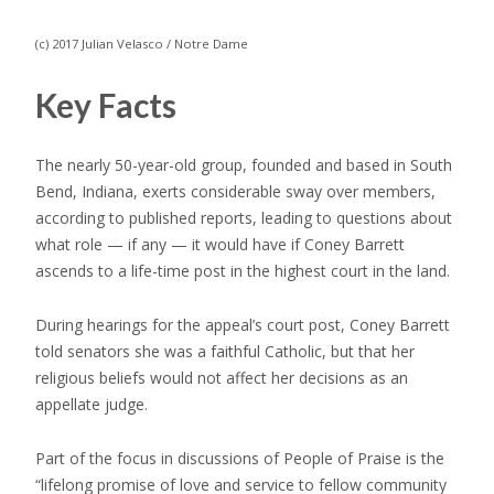
(c) 2017 Julian Velasco / Notre Dame
Key Facts
The nearly 50-year-old group, founded and based in South
Bend, Indiana, exerts considerable sway over members,
according to published reports, leading to questions about
what role — if any — it would have if Coney Barrett
ascends to a life-time post in the highest court in the land.
During hearings for the appeal’s court post, Coney Barrett
told senators she was a faithful Catholic, but that her
religious beliefs would not affect her decisions as an
appellate judge.
Part of the focus in discussions of People of Praise is the
“lifelong promise of love and service to fellow community