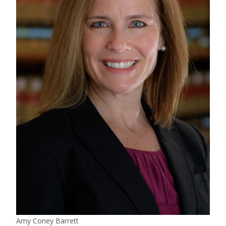
Amy Coney Barrett