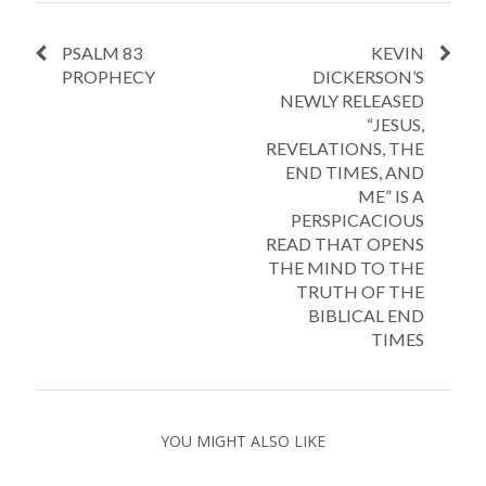
PSALM 83
KEVIN
PROPHECY
DICKERSON’S
NEWLY RELEASED
“JESUS,
REVELATIONS, THE
END TIMES, AND
ME” IS A
PERSPICACIOUS
READ THAT OPENS
THE MIND TO THE
TRUTH OF THE
BIBLICAL END
TIMES
YOU MIGHT ALSO LIKE