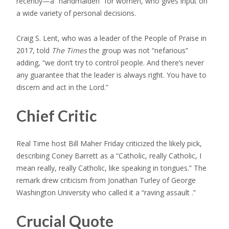
recently—a “handmaiden” for women, who gives input on
a wide variety of personal decisions.
Craig S. Lent, who was a leader of the People of Praise in
2017, told
The Times
the group was not “nefarious”
adding, “we don’t try to control people. And there’s never
any guarantee that the leader is always right. You have to
discern and act in the Lord.”
Chief Critic
Real Time host Bill Maher Friday criticized the likely pick,
describing Coney Barrett as a “Catholic, really Catholic, I
mean really, really Catholic, like speaking in tongues.” The
remark drew criticism from Jonathan Turley of George
Washington University who called it a “raving assault .”
Crucial Quote