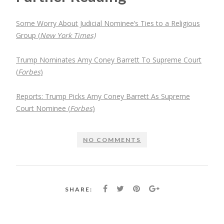
Some Worry About Judicial Nominee’s Ties to a Religious
Group (
New York Times)
Trump Nominates Amy Coney Barrett To Supreme Court
(
Forbes
)
Reports: Trump Picks Amy Coney Barrett As Supreme
Court Nominee (
Forbes
)
NO COMMENTS
SHARE: