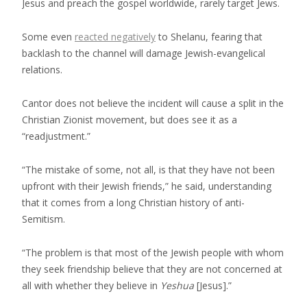
Jesus and preach the gospel worldwide, rarely target Jews.
Some even
reacted negatively
to Shelanu, fearing that
backlash to the channel will damage Jewish-evangelical
relations.
Cantor does not believe the incident will cause a split in the
Christian Zionist movement, but does see it as a
“readjustment.”
“The mistake of some, not all, is that they have not been
upfront with their Jewish friends,” he said, understanding
that it comes from a long Christian history of anti-
Semitism.
“The problem is that most of the Jewish people with whom
they seek friendship believe that they are not concerned at
all with whether they believe in
Yeshua
[Jesus].”