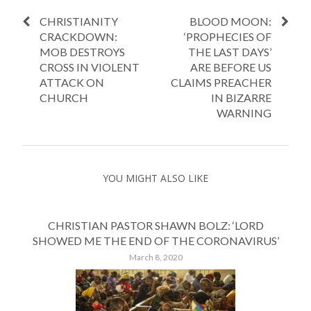
CHRISTIANITY
BLOOD MOON:
CRACKDOWN:
‘PROPHECIES OF
MOB DESTROYS
THE LAST DAYS’
CROSS IN VIOLENT
ARE BEFORE US
ATTACK ON
CLAIMS PREACHER
CHURCH
IN BIZARRE
WARNING
YOU MIGHT ALSO LIKE
CHRISTIAN PASTOR SHAWN BOLZ: ‘LORD
SHOWED ME THE END OF THE CORONAVIRUS’
March 8, 2020