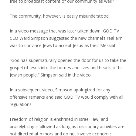
free to broadcast content of our community as well.”
The community, however, is easily misunderstood.
In a video message that was later taken down, GOD TV
CEO Ward Simpson suggested the new channel’s real aim
was to convince Jews to accept Jesus as their Messiah.
“God has supernaturally opened the door for us to take the
gospel of Jesus into the homes and lives and hearts of his
Jewish people,” Simpson said in the video.
In a subsequent video, Simpson apologized for any
offensive remarks and said GOD TV would comply with all
regulations.
Freedom of religion is enshrined in Israeli law, and
proselytizing is allowed as long as missionary activities are
not directed at minors and do not involve economic