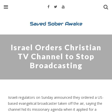
Israel Orders Christian
TV Channel to Stop
Broadcasting
Israeli regulators on Sunday announced they ordered a US-
based evangelical broadcaster taken off the air, saying the
channel hid its missionary agenda when it applied for a