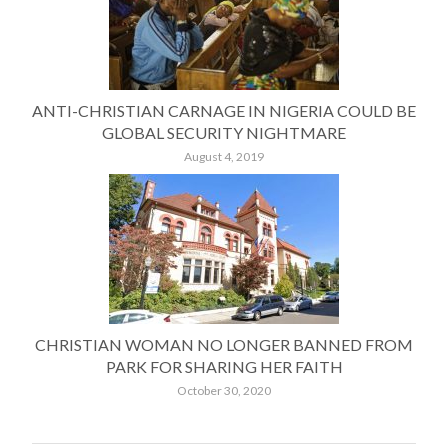
ANTI-CHRISTIAN CARNAGE IN NIGERIA COULD BE
GLOBAL SECURITY NIGHTMARE
August 4, 2019
CHRISTIAN WOMAN NO LONGER BANNED FROM
PARK FOR SHARING HER FAITH
October 30, 2020