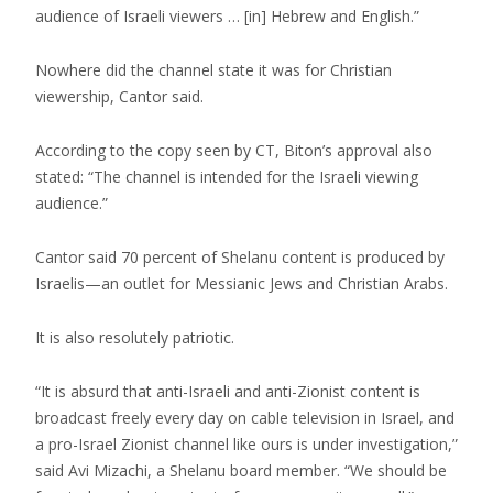
audience of Israeli viewers … [in] Hebrew and English.”
Nowhere did the channel state it was for Christian
viewership, Cantor said.
According to the copy seen by CT, Biton’s approval also
stated: “The channel is intended for the Israeli viewing
audience.”
Cantor said 70 percent of Shelanu content is produced by
Israelis—an outlet for Messianic Jews and Christian Arabs.
It is also resolutely patriotic.
“It is absurd that anti-Israeli and anti-Zionist content is
broadcast freely every day on cable television in Israel, and
a pro-Israel Zionist channel like ours is under investigation,”
said Avi Mizachi, a Shelanu board member. “We should be