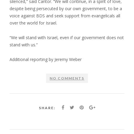
silenced,” said Cantor. “We will continue, in a spirit of love,
despite being persecuted by our own government, to be a
voice against BDS and seek support from evangelicals all
over the world for Israel.
“We will stand with Israel, even if our government does not
stand with us.”
Additional reporting by Jeremy Weber
NO COMMENTS
SHARE: