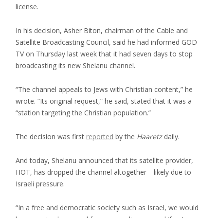
license.
In his decision, Asher Biton, chairman of the Cable and
Satellite Broadcasting Council, said he had informed GOD
TV on Thursday last week that it had seven days to stop
broadcasting its new Shelanu channel.
“The channel appeals to Jews with Christian content,” he
wrote. “Its original request,” he said, stated that it was a
“station targeting the Christian population.”
The decision was first
reported
by the
Haaretz
daily.
And today, Shelanu announced that its satellite provider,
HOT, has dropped the channel altogether—likely due to
Israeli pressure.
“In a free and democratic society such as Israel, we would