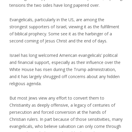
tensions the two sides have long papered over.
Evangelicals, particularly in the US, are among the
strongest supporters of Israel, viewing it as the fulfillment
of biblical prophecy. Some see it as the harbinger of a
second coming of Jesus Christ and the end of days.
Israel has long welcomed American evangelicals’ political
and financial support, especially as their influence over the
White House has risen during the Trump administration,
and it has largely shrugged off concerns about any hidden
religious agenda.
But most Jews view any effort to convert them to
Christianity as deeply offensive, a legacy of centuries of
persecution and forced conversion at the hands of
Christian rulers. In part because of those sensitivities, many
evangelicals, who believe salvation can only come through