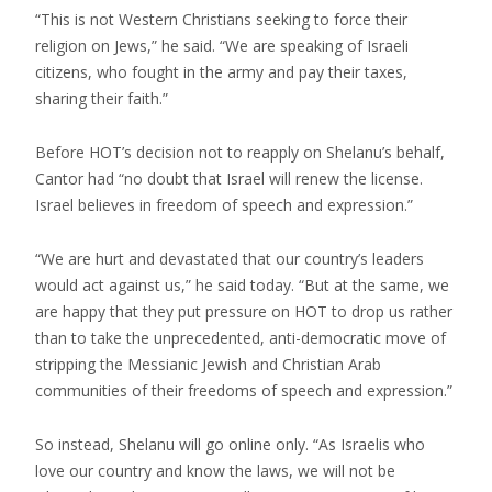
“This is not Western Christians seeking to force their
religion on Jews,” he said. “We are speaking of Israeli
citizens, who fought in the army and pay their taxes,
sharing their faith.”
Before HOT’s decision not to reapply on Shelanu’s behalf,
Cantor had “no doubt that Israel will renew the license.
Israel believes in freedom of speech and expression.”
“We are hurt and devastated that our country’s leaders
would act against us,” he said today. “But at the same, we
are happy that they put pressure on HOT to drop us rather
than to take the unprecedented, anti-democratic move of
stripping the Messianic Jewish and Christian Arab
communities of their freedoms of speech and expression.”
So instead, Shelanu will go online only. “As Israelis who
love our country and know the laws, we will not be