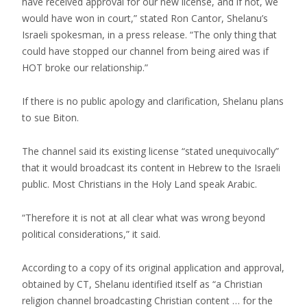
have received approval for our new license, and if not, we
would have won in court,” stated Ron Cantor, Shelanu’s
Israeli spokesman, in a press release. “The only thing that
could have stopped our channel from being aired was if
HOT broke our relationship.”
If there is no public apology and clarification, Shelanu plans
to sue Biton.
The channel said its existing license “stated unequivocally”
that it would broadcast its content in Hebrew to the Israeli
public. Most Christians in the Holy Land speak Arabic.
“Therefore it is not at all clear what was wrong beyond
political considerations,” it said.
According to a copy of its original application and approval,
obtained by CT, Shelanu identified itself as “a Christian
religion channel broadcasting Christian content … for the