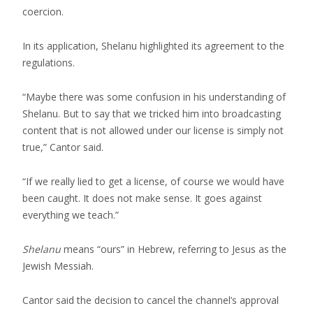
coercion.
In its application, Shelanu highlighted its agreement to the
regulations.
“Maybe there was some confusion in his understanding of
Shelanu. But to say that we tricked him into broadcasting
content that is not allowed under our license is simply not
true,” Cantor said.
“If we really lied to get a license, of course we would have
been caught. It does not make sense. It goes against
everything we teach.”
Shelanu
means “ours” in Hebrew, referring to Jesus as the
Jewish Messiah.
Cantor said the decision to cancel the channel’s approval