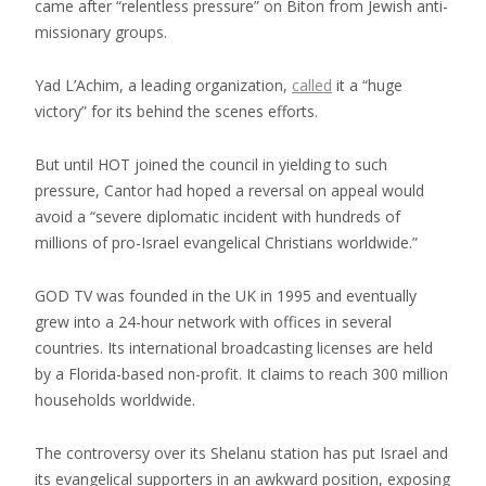
came after “relentless pressure” on Biton from Jewish anti-
missionary groups.
Yad L’Achim, a leading organization,
called
it a “huge
victory” for its behind the scenes efforts.
But until HOT joined the council in yielding to such
pressure, Cantor had hoped a reversal on appeal would
avoid a “severe diplomatic incident with hundreds of
millions of pro-Israel evangelical Christians worldwide.”
GOD TV was founded in the UK in 1995 and eventually
grew into a 24-hour network with offices in several
countries. Its international broadcasting licenses are held
by a Florida-based non-profit. It claims to reach 300 million
households worldwide.
The controversy over its Shelanu station has put Israel and
its evangelical supporters in an awkward position, exposing