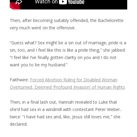
Then, after becoming suitably offended, the Bachelorette
very much went on the offensive.
“Guess what? Sex might be a sin out of marriage, pride is a
sin, too, and I feel like this is like a pride thing,” she jabbed.
“I feel like I’ve finally gotten clarity on you and I do not
want you to be my husband.”
Faithwire:
Forced Abortion Ruling for Disabled Woman
Overturned, Deemed ‘Profound Invasion’ of Human Rights
Then, in a final lash out, Hannah revealed to Luke that
she’d had sex in a windmill with contestant Peter Weber..
twice: “I have had sex and, like, Jesus still loves me,” she
declared.