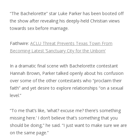
“The Bachelorette” star Luke Parker has been booted off
the show after revealing his deeply-held Christian views
towards sex before marriage.
Faithwire:
ACLU Threat Prevents Texas Town From
Becoming Latest ‘Sanctuary City for the Unborn’
In a dramatic final scene with Bachelorette contestant
Hannah Brown, Parker talked openly about his confusion
over some of the other contestants who “proclaim their
faith” and yet desire to explore relationships “on a sexual
level.”
“To me that’s like, ‘what? excuse me? there’s something
missing here.’ I don’t believe that’s something that you
should be doing,” he said. “I just want to make sure we are
on the same page.”