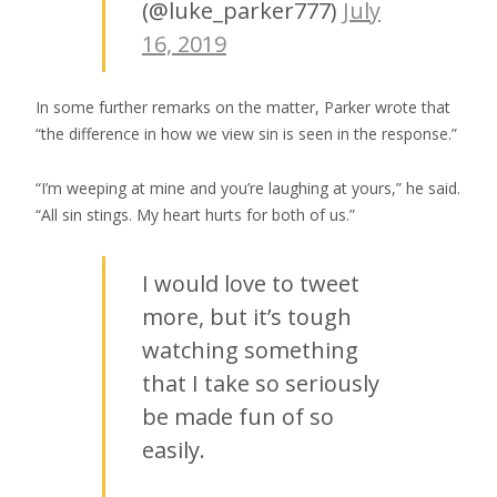
(@luke_parker777)
July
16, 2019
In some further remarks on the matter, Parker wrote that
“the difference in how we view sin is seen in the response.”
“I’m weeping at mine and you’re laughing at yours,” he said.
“All sin stings. My heart hurts for both of us.”
I would love to tweet
more, but it’s tough
watching something
that I take so seriously
be made fun of so
easily.