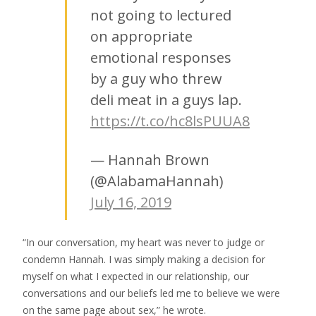
not going to lectured
on appropriate
emotional responses
by a guy who threw
deli meat in a guys lap.
https://t.co/hc8lsPUUA8
— Hannah Brown
(@AlabamaHannah)
July 16, 2019
“In our conversation, my heart was never to judge or
condemn Hannah. I was simply making a decision for
myself on what I expected in our relationship, our
conversations and our beliefs led me to believe we were
on the same page about sex,” he wrote.