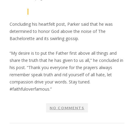
Concluding his heartfelt post, Parker said that he was
determined to honor God above the noise of The
Bachelorette and its swirling gossip.
“My desire is to put the Father first above all things and
share the truth that he has given to us all,” he concluded in
his post. “Thank you everyone for the prayers always
remember speak truth and rid yourself of all hate, let
compassion drive your words. Stay tuned.
#faithfuloverfamous.”
NO COMMENTS