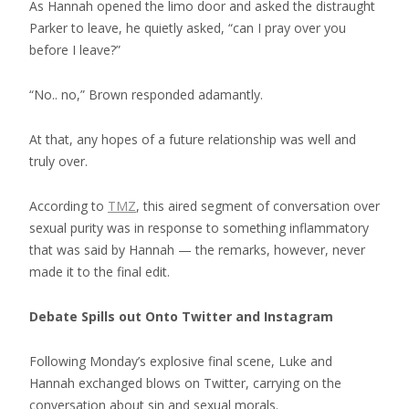
As Hannah opened the limo door and asked the distraught
Parker to leave, he quietly asked, “can I pray over you
before I leave?”
“No.. no,” Brown responded adamantly.
At that, any hopes of a future relationship was well and
truly over.
According to
TMZ
, this aired segment of conversation over
sexual purity was in response to something inflammatory
that was said by Hannah — the remarks, however, never
made it to the final edit.
Debate Spills out Onto Twitter and Instagram
Following Monday’s explosive final scene, Luke and
Hannah exchanged blows on Twitter, carrying on the
conversation about sin and sexual morals.