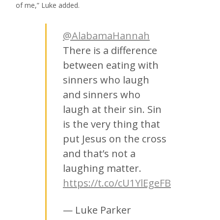
of me,” Luke added.
@AlabamaHannah
There is a difference
between eating with
sinners who laugh
and sinners who
laugh at their sin. Sin
is the very thing that
put Jesus on the cross
and that’s not a
laughing matter.
https://t.co/cU1YlEgeFB
— Luke Parker