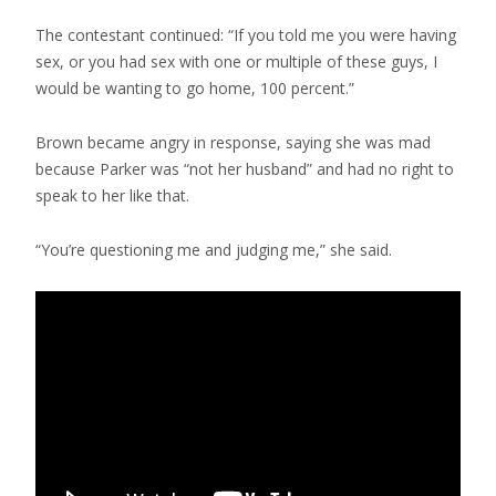
The contestant continued: “If you told me you were having
sex, or you had sex with one or multiple of these guys, I
would be wanting to go home, 100 percent.”
Brown became angry in response, saying she was mad
because Parker was “not her husband” and had no right to
speak to her like that.
“You’re questioning me and judging me,” she said.