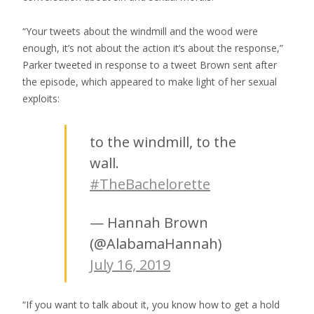
“Your tweets about the windmill and the wood were
enough, it’s not about the action it’s about the response,”
Parker tweeted in response to a tweet Brown sent after
the episode, which appeared to make light of her sexual
exploits:
to the windmill, to the
wall.
#TheBachelorette
— Hannah Brown
(@AlabamaHannah)
July 16, 2019
“If you want to talk about it, you know how to get a hold