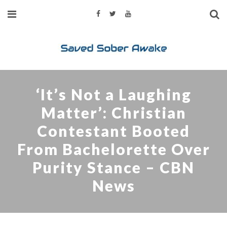
‘It’s Not a Laughing
Matter’: Christian
Contestant Booted
From Bachelorette Over
Purity Stance – CBN
News