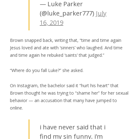
— Luke Parker
(@luke_parker777)
July
16, 2019
Brown snapped back, writing that, “time and time again
Jesus loved and ate with ‘sinners’ who laughed. And time
and time again he rebuked ‘saints’ that judged.”
“Where do you fall Luke?” she asked.
On Instagram, the bachelor said it “hurt his heart” that
Brown thought he was trying to “shame her” for her sexual
behavior — an accusation that many have jumped to
online.
i have never said that i
find my sin funny. i’m