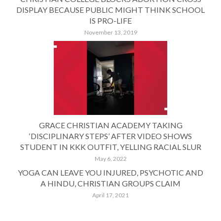
DISPLAY BECAUSE PUBLIC MIGHT THINK SCHOOL
IS PRO-LIFE
November 13, 2019
GRACE CHRISTIAN ACADEMY TAKING
‘DISCIPLINARY STEPS’ AFTER VIDEO SHOWS
STUDENT IN KKK OUTFIT, YELLING RACIAL SLUR
May 6, 2022
YOGA CAN LEAVE YOU INJURED, PSYCHOTIC AND
A HINDU, CHRISTIAN GROUPS CLAIM
April 17, 2021