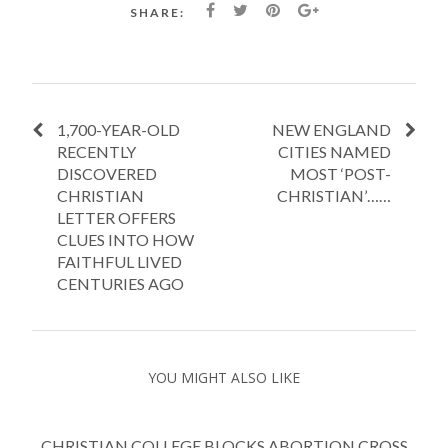
SHARE:
1,700-YEAR-OLD
NEW ENGLAND
RECENTLY
CITIES NAMED
DISCOVERED
MOST ‘POST-
CHRISTIAN
CHRISTIAN’……
LETTER OFFERS
CLUES INTO HOW
FAITHFUL LIVED
CENTURIES AGO
YOU MIGHT ALSO LIKE
CHRISTIAN COLLEGE BLOCKS ABORTION CROSS