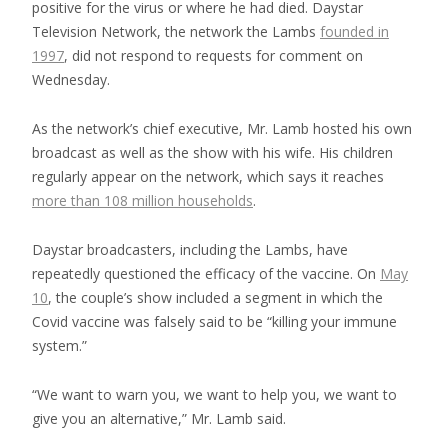
positive for the virus or where he had died. Daystar
Television Network, the network the Lambs
founded in
1997
, did not respond to requests for comment on
Wednesday.
As the network’s chief executive, Mr. Lamb hosted his own
broadcast as well as the show with his wife. His children
regularly appear on the network, which says it reaches
more than 108 million households
.
Daystar broadcasters, including the Lambs, have
repeatedly questioned the efficacy of the vaccine. On
May
10
, the couple’s show included a segment in which the
Covid vaccine was falsely said to be “killing your immune
system.”
“We want to warn you, we want to help you, we want to
give you an alternative,” Mr. Lamb said.