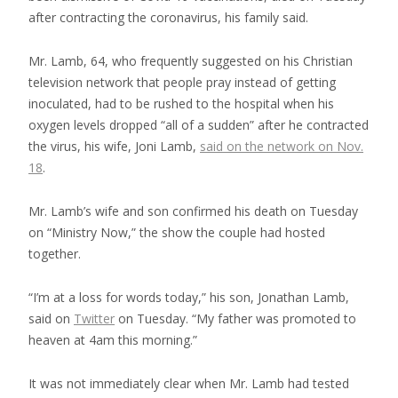
after contracting the coronavirus, his family said.
Mr. Lamb, 64, who frequently suggested on his Christian
television network that people pray instead of getting
inoculated, had to be rushed to the hospital when his
oxygen levels dropped “all of a sudden” after he contracted
the virus, his wife, Joni Lamb,
said on the network on Nov.
18
.
Mr. Lamb’s wife and son confirmed his death on Tuesday
on “Ministry Now,” the show the couple had hosted
together.
“I’m at a loss for words today,” his son, Jonathan Lamb,
said on
Twitter
on Tuesday. “My father was promoted to
heaven at 4am this morning.”
It was not immediately clear when Mr. Lamb had tested