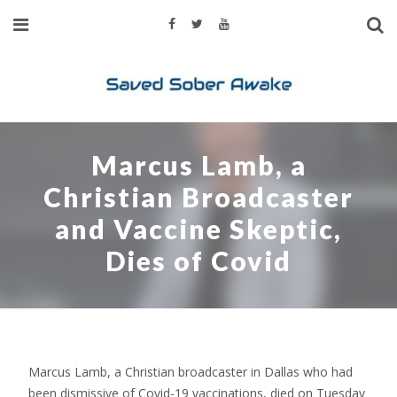
Marcus Lamb, a
Christian Broadcaster
and Vaccine Skeptic,
Dies of Covid
Marcus Lamb, a Christian broadcaster in Dallas who had
been dismissive of Covid-19 vaccinations, died on Tuesday