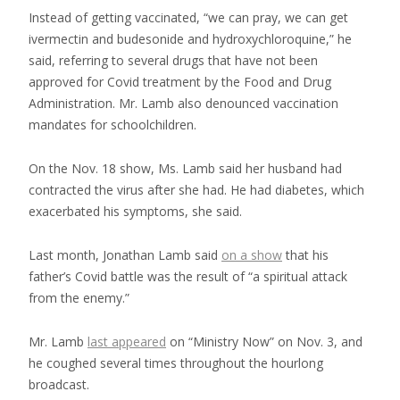
Instead of getting vaccinated, “we can pray, we can get
ivermectin and budesonide and hydroxychloroquine,” he
said, referring to several drugs that have not been
approved for Covid treatment by the Food and Drug
Administration. Mr. Lamb also denounced vaccination
mandates for schoolchildren.
On the Nov. 18 show, Ms. Lamb said her husband had
contracted the virus after she had. He had diabetes, which
exacerbated his symptoms, she said.
Last month, Jonathan Lamb said
on a show
that his
father’s Covid battle was the result of “a spiritual attack
from the enemy.”
Mr. Lamb
last appeared
on “Ministry Now” on Nov. 3, and
he coughed several times throughout the hourlong
broadcast.