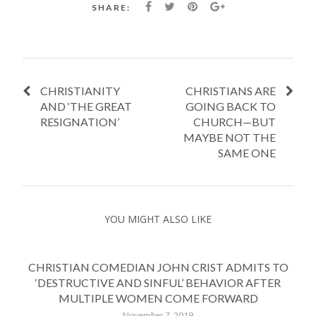
SHARE:
CHRISTIANITY
CHRISTIANS ARE
AND ‘THE GREAT
GOING BACK TO
RESIGNATION’
CHURCH—BUT
MAYBE NOT THE
SAME ONE
YOU MIGHT ALSO LIKE
CHRISTIAN COMEDIAN JOHN CRIST ADMITS TO
‘DESTRUCTIVE AND SINFUL’ BEHAVIOR AFTER
MULTIPLE WOMEN COME FORWARD
November 7, 2019