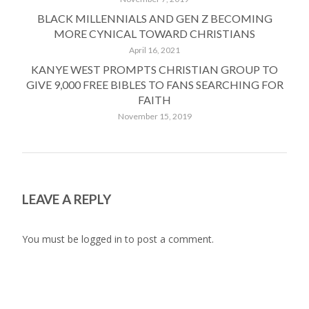
BLACK MILLENNIALS AND GEN Z BECOMING
MORE CYNICAL TOWARD CHRISTIANS
April 16, 2021
KANYE WEST PROMPTS CHRISTIAN GROUP TO
GIVE 9,000 FREE BIBLES TO FANS SEARCHING FOR
FAITH
November 15, 2019
LEAVE A REPLY
You must be
logged in
to post a comment.