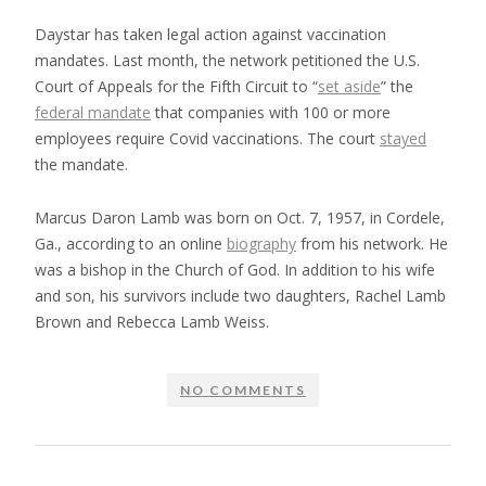
Daystar has taken legal action against vaccination
mandates. Last month, the network petitioned the U.S.
Court of Appeals for the Fifth Circuit to “
set aside
” the
federal mandate
that companies with 100 or more
employees require Covid vaccinations. The court
stayed
the mandate.
Marcus Daron Lamb was born on Oct. 7, 1957, in Cordele,
Ga., according to an online
biography
from his network. He
was a bishop in the Church of God. In addition to his wife
and son, his survivors include two daughters, Rachel Lamb
Brown and Rebecca Lamb Weiss.
NO COMMENTS