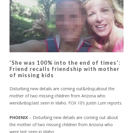
‘She was 100% into the end of times’:
Friend recalls friendship with mother
of missing kids
Disturbing new details are coming out&nbsp;about the
mother of two missing children from Arizona who
were&nbsp;last seen in Idaho. FOX 10’s Justin Lum reports.
PHOENIX
–
Disturbing new details are coming out about
the mother of two missing children from Arizona who
were last seen in Idaho.