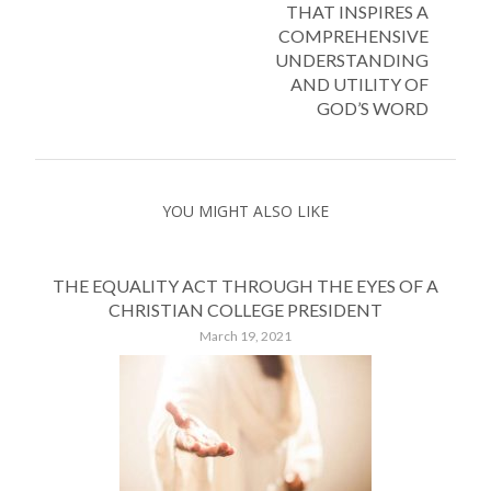
THAT INSPIRES A
COMPREHENSIVE
UNDERSTANDING
AND UTILITY OF
GOD’S WORD
YOU MIGHT ALSO LIKE
THE EQUALITY ACT THROUGH THE EYES OF A
CHRISTIAN COLLEGE PRESIDENT
March 19, 2021