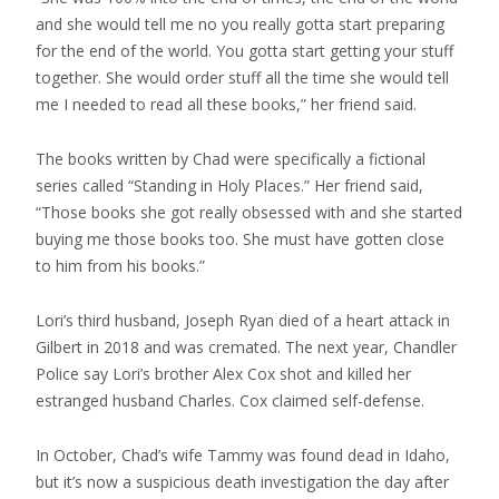
and she would tell me no you really gotta start preparing
for the end of the world. You gotta start getting your stuff
together. She would order stuff all the time she would tell
me I needed to read all these books,” her friend said.
The books written by Chad were specifically a fictional
series called “Standing in Holy Places.” Her friend said,
“Those books she got really obsessed with and she started
buying me those books too. She must have gotten close
to him from his books.”
Lori’s third husband, Joseph Ryan died of a heart attack in
Gilbert in 2018 and was cremated. The next year, Chandler
Police say Lori’s brother Alex Cox shot and killed her
estranged husband Charles. Cox claimed self-defense.
In October, Chad’s wife Tammy was found dead in Idaho,
but it’s now a suspicious death investigation the day after