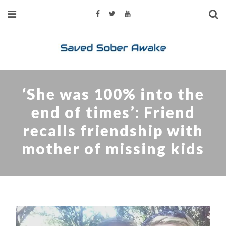
‘She was 100% into the
end of times’: Friend
recalls friendship with
mother of missing kids