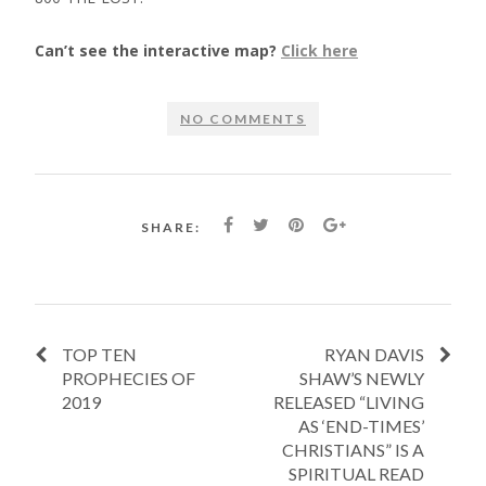
Can’t see the interactive map?
Click here
NO COMMENTS
SHARE:
TOP TEN
RYAN DAVIS
PROPHECIES OF
SHAW’S NEWLY
2019
RELEASED “LIVING
AS ‘END-TIMES’
CHRISTIANS” IS A
SPIRITUAL READ