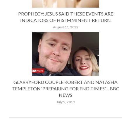
PROPHECY: JESUS SAID THESE EVENTS ARE
INDICATORS OF HIS IMMINENT RETURN
August 11, 2022
GLARRYFORD COUPLE ROBERT AND NATASHA
TEMPLETON ‘PREPARING FOR END TIMES’ – BBC
NEWS
July 9, 2019