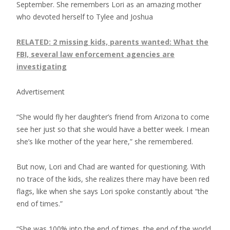
September. She remembers Lori as an amazing mother
who devoted herself to Tylee and Joshua
RELATED: 2 missing kids, parents wanted: What the
FBI, several law enforcement agencies are
investigating
Advertisement
“She would fly her daughter’s friend from Arizona to come
see her just so that she would have a better week. I mean
she’s like mother of the year here,” she remembered.
But now, Lori and Chad are wanted for questioning. With
no trace of the kids, she realizes there may have been red
flags, like when she says Lori spoke constantly about “the
end of times.”
“She was 100% into the end of times, the end of the world