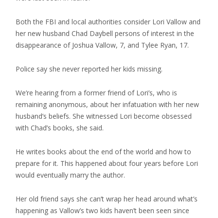
Both the FBI and local authorities consider Lori Vallow and
her new husband Chad Daybell persons of interest in the
disappearance of Joshua Vallow, 7, and Tylee Ryan, 17.
Police say she never reported her kids missing.
We’re hearing from a former friend of Lori’s, who is
remaining anonymous, about her infatuation with her new
husband’s beliefs. She witnessed Lori become obsessed
with Chad’s books, she said.
He writes books about the end of the world and how to
prepare for it. This happened about four years before Lori
would eventually marry the author.
Her old friend says she can’t wrap her head around what’s
happening as Vallow’s two kids haven’t been seen since