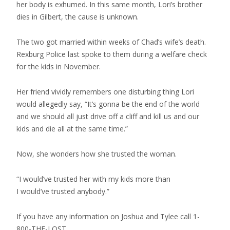
her body is exhumed. In this same month, Lori’s brother
dies in Gilbert, the cause is unknown.
The two got married within weeks of Chad’s wife’s death.
Rexburg Police last spoke to them during a welfare check
for the kids in November.
Her friend vividly remembers one disturbing thing Lori
would allegedly say, “It’s gonna be the end of the world
and we should all just drive off a cliff and kill us and our
kids and die all at the same time.”
Now, she wonders how she trusted the woman.
“I would’ve trusted her with my kids more than
I would’ve trusted anybody.”
If you have any information on Joshua and Tylee call 1-
800-THE-LOST.