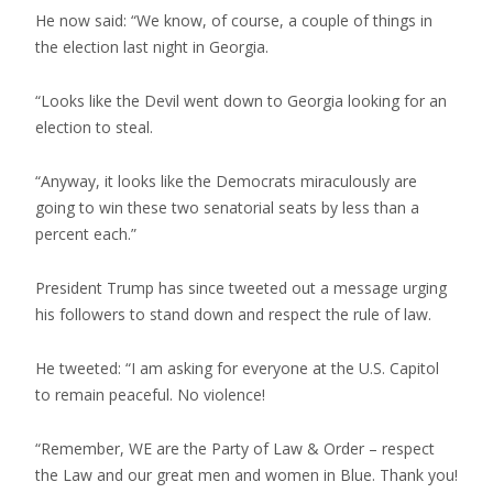
He now said: “We know, of course, a couple of things in
the election last night in Georgia.
“Looks like the Devil went down to Georgia looking for an
election to steal.
“Anyway, it looks like the Democrats miraculously are
going to win these two senatorial seats by less than a
percent each.”
President Trump has since tweeted out a message urging
his followers to stand down and respect the rule of law.
He tweeted: “I am asking for everyone at the U.S. Capitol
to remain peaceful. No violence!
“Remember, WE are the Party of Law & Order – respect
the Law and our great men and women in Blue. Thank you!