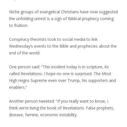
Niche groups of evangelical Christians have now suggested
the unfolding unrest is a sign of Biblical prophecy coming
to fruition.
Conspiracy theorists took to social media to link
Wednesday’s events to the Bible and prophecies about the
end of the world.
One person said: “This incident today is in scripture, its
called Revelations. I hope no one is surprised. The Most
High reigns Supreme even over Trump, his supporters and
enablers.”
Another person tweeted: “If you really want to know, I
think we’re living the book of Revelations. False prophets,
disease, famine, economic instability.