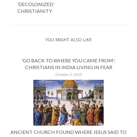
‘DECOLONIZED’
CHRISTIANITY
YOU MIGHT ALSO LIKE
‘GO BACK TO WHERE YOU CAME FROM’:
CHRISTIANS IN INDIA LIVING IN FEAR
October 2, 2019
ANCIENT CHURCH FOUND WHERE JESUS SAID TO