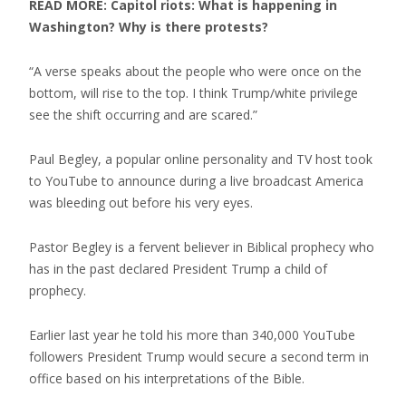
READ MORE: Capitol riots: What is happening in
Washington? Why is there protests?
“A verse speaks about the people who were once on the
bottom, will rise to the top. I think Trump/white privilege
see the shift occurring and are scared.”
Paul Begley, a popular online personality and TV host took
to YouTube to announce during a live broadcast America
was bleeding out before his very eyes.
Pastor Begley is a fervent believer in Biblical prophecy who
has in the past declared President Trump a child of
prophecy.
Earlier last year he told his more than 340,000 YouTube
followers President Trump would secure a second term in
office based on his interpretations of the Bible.