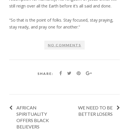
still reign over all the Earth before it’s all said and done.
“So that is the point of folks. Stay focused, stay praying,
stay ready, and pray one for another.”
NO COMMENTS
SHARE:
AFRICAN
WE NEED TO BE
SPIRITUALITY
BETTER LOSERS
OFFERS BLACK
BELIEVERS