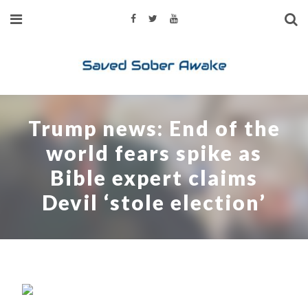
Trump news: End of the
world fears spike as
Bible expert claims
Devil ‘stole election’