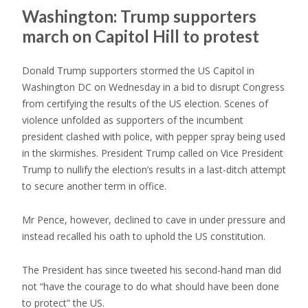
Washington: Trump supporters
march on Capitol Hill to protest
Donald Trump supporters stormed the US Capitol in
Washington DC on Wednesday in a bid to disrupt Congress
from certifying the results of the US election. Scenes of
violence unfolded as supporters of the incumbent
president clashed with police, with pepper spray being used
in the skirmishes. President Trump called on Vice President
Trump to nullify the election’s results in a last-ditch attempt
to secure another term in office.
Mr Pence, however, declined to cave in under pressure and
instead recalled his oath to uphold the US constitution.
The President has since tweeted his second-hand man did
not “have the courage to do what should have been done
to protect” the US.