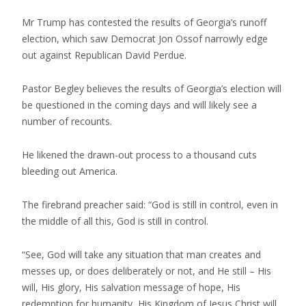
Mr Trump has contested the results of Georgia’s runoff
election, which saw Democrat Jon Ossof narrowly edge
out against Republican David Perdue.
Pastor Begley believes the results of Georgia’s election will
be questioned in the coming days and will likely see a
number of recounts.
He likened the drawn-out process to a thousand cuts
bleeding out America.
The firebrand preacher said: “God is still in control, even in
the middle of all this, God is still in control.
“See, God will take any situation that man creates and
messes up, or does deliberately or not, and He still – His
will, His glory, His salvation message of hope, His
redemption for humanity, His Kingdom of Jesus Christ will