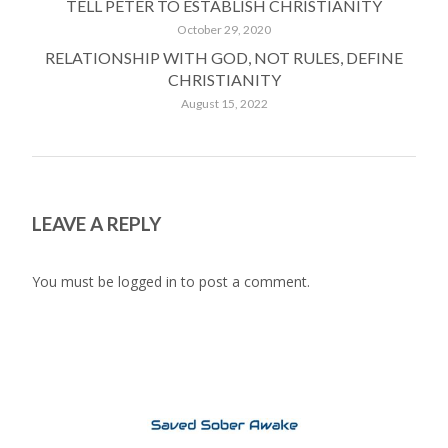
TELL PETER TO ESTABLISH CHRISTIANITY
October 29, 2020
RELATIONSHIP WITH GOD, NOT RULES, DEFINE
CHRISTIANITY
August 15, 2022
LEAVE A REPLY
You must be
logged in
to post a comment.