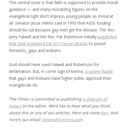
The central issue is that faith is supposed to provide moral
guidance — and many moralizing figures on the
evangelical right don’t impress young people as moral at
all. Senator Jesse Helms said in 1995 that AIDS funding
should be cut because gay men get the disease. The Rev.
Jerry Falwell and the Rev. Pat Robertson initially
suggested
that God organized the 9/11 terror attacks
to punish
feminists, gays and lesbians.
God should have sued Falwell and Robertson for
defamation. But, in some sign of karma,
a survey found
that gays and lesbians have higher public approval than
evangelicals do.
The Times is committed to publishing
a diversity of
letters
to the editor. We’d like to hear what you think
about this or any of our articles. Here are some
tips
. And
here’s our email:
letters@nytimes.com
.