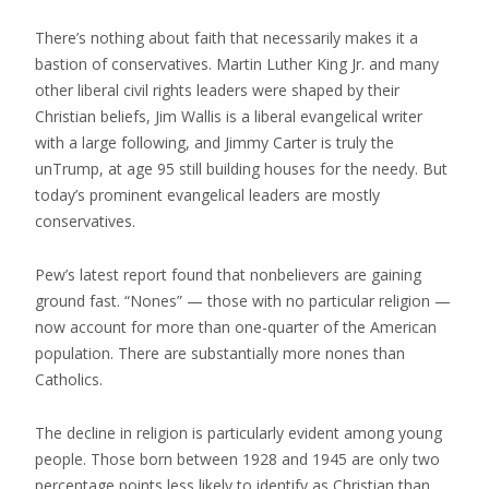
There’s nothing about faith that necessarily makes it a
bastion of conservatives. Martin Luther King Jr. and many
other liberal civil rights leaders were shaped by their
Christian beliefs, Jim Wallis is a liberal evangelical writer
with a large following, and Jimmy Carter is truly the
unTrump, at age 95 still building houses for the needy. But
today’s prominent evangelical leaders are mostly
conservatives.
Pew’s latest report found that nonbelievers are gaining
ground fast. “Nones” — those with no particular religion —
now account for more than one-quarter of the American
population. There are substantially more nones than
Catholics.
The decline in religion is particularly evident among young
people.
Those
born between 1928 and 1945 are only two
percentage points less likely to identify as Christian than