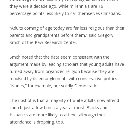
they were a decade ago, while millennials are 16
percentage points less likely to call themselves Christians.
“Adults coming of age today are far less religious than their
parents and grandparents before them,” said Gregory
Smith of the Pew Research Center.
Smith noted that the data seem consistent with the
argument made by leading scholars that young adults have
turned away from organized religion because they are
repulsed by its entanglements with conservative politics.
“Nones,” for example, are solidly Democratic.
The upshot is that a majority of white adults now attend
church just a few times a year at most. Blacks and
Hispanics are more likely to attend, although their
attendance is dropping, too.