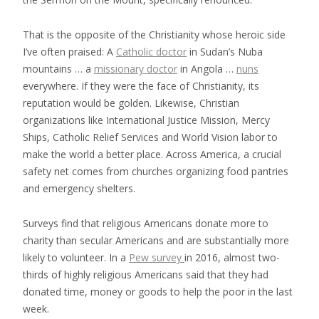
That is the opposite of the Christianity whose heroic side
I’ve often praised: A
Catholic doctor
in Sudan’s Nuba
mountains … a
missionary doctor
in Angola …
nuns
everywhere. If they were the face of Christianity, its
reputation would be golden. Likewise, Christian
organizations like International Justice Mission, Mercy
Ships, Catholic Relief Services and World Vision labor to
make the world a better place. Across America, a crucial
safety net comes from churches organizing food pantries
and emergency shelters.
Surveys find that religious Americans donate more to
charity than secular Americans and are substantially more
likely to volunteer. In a
Pew survey
in 2016, almost two-
thirds of highly religious Americans said that they had
donated time, money or goods to help the poor in the last
week.