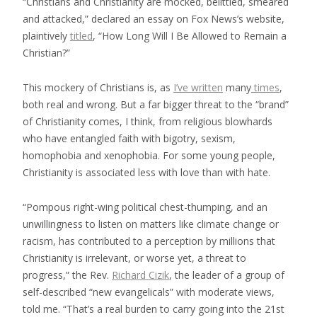
“Christians and Christianity are mocked, belittled, smeared
and attacked,” declared an essay on Fox News’s website,
plaintively
titled
, “How Long Will I Be Allowed to Remain a
Christian?”
This mockery of Christians is, as
I’ve written
many
times
,
both real and
wrong
. But a far bigger threat to the “brand”
of Christianity comes, I think, from religious blowhards
who have entangled faith with bigotry, sexism,
homophobia and xenophobia. For some young people,
Christianity is associated less with love than with hate.
“Pompous right-wing political chest-thumping, and an
unwillingness to listen on matters like climate change or
racism, has contributed to a perception by millions that
Christianity is irrelevant, or worse yet, a threat to
progress,” the Rev.
Richard Cizik
, the
leader of a group of
self-described
“new evangelicals” with moderate views,
told me. “That’s a real burden to carry going into the 21st