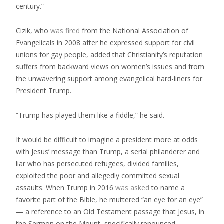
century.”
Cizik, who
was fired
from the National Association of
Evangelicals in 2008 after he expressed support for civil
unions for gay people, added that Christianity’s reputation
suffers from backward views on women’s issues and from
the unwavering support among evangelical hard-liners for
President Trump.
“Trump has played them like a fiddle,” he said.
It would be difficult to imagine a president more at odds
with Jesus’ message than Trump, a serial philanderer and
liar who has persecuted refugees, divided families,
exploited the poor and allegedly committed sexual
assaults. When Trump in 2016
was asked
to name a
favorite part of the Bible, he muttered “an eye for an eye”
— a reference to an Old Testament passage that Jesus, in
the Sermon on the Mount, specifically renounced.