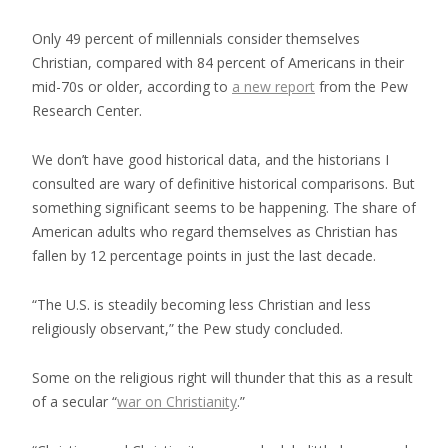
Only 49 percent of millennials consider themselves
Christian, compared with 84 percent of Americans in their
mid-70s or older, according to
a new report
from the Pew
Research Center.
We don’t have good historical data, and the historians I
consulted are wary of definitive historical comparisons. But
something significant seems to be happening. The share of
American adults who regard themselves as Christian has
fallen by 12 percentage points in just the last decade.
“The U.S. is steadily becoming less Christian and less
religiously observant,” the Pew study concluded.
Some on the religious right will thunder that this as a result
of a secular “
war on Christianity
.”