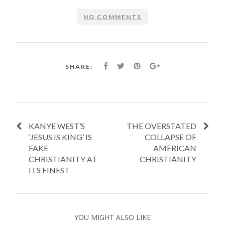
NO COMMENTS
SHARE:
KANYE WEST’S
THE OVERSTATED
‘JESUS IS KING’ IS
COLLAPSE OF
FAKE
AMERICAN
CHRISTIANITY AT
CHRISTIANITY
ITS FINEST
YOU MIGHT ALSO LIKE