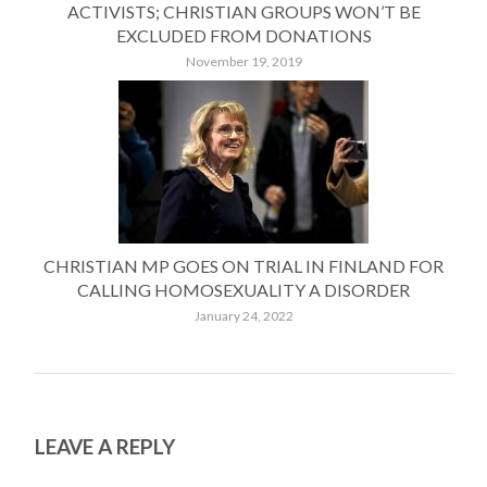
ACTIVISTS; CHRISTIAN GROUPS WON’T BE
EXCLUDED FROM DONATIONS
November 19, 2019
CHRISTIAN MP GOES ON TRIAL IN FINLAND FOR
CALLING HOMOSEXUALITY A DISORDER
January 24, 2022
LEAVE A REPLY