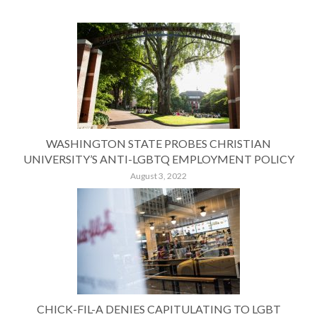
WASHINGTON STATE PROBES CHRISTIAN
UNIVERSITY’S ANTI-LGBTQ EMPLOYMENT POLICY
August 3, 2022
CHICK-FIL-A DENIES CAPITULATING TO LGBT