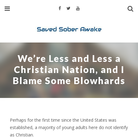
We’re Less and Less a
Christian Nation, and I
Blame Some Blowhards
Perhaps for the first time since the United States was
established, a majority of young adults here do not identify
as Christian.