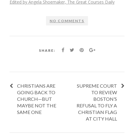
Edited by Angela Shoemaker, The Great Courses Daily
NO COMMENTS
SHARE:
CHRISTIANS ARE
SUPREME COURT
GOING BACK TO
TO REVIEW
CHURCH—BUT
BOSTON’S
MAYBE NOT THE
REFUSAL TO FLY A
SAME ONE
CHRISTIAN FLAG
AT CITY HALL