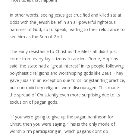
“How does that happen?”
In other words, seeing Jesus get crucified and killed sat at
odds with the Jewish belief in an all-powerful righteous
hammer of God, so to speak, leading to their reluctance to
see him as the Son of God.
The early resistance to Christ as the Messiah didn’t just
come from everyday citizens. In ancient Rome, Hopkins
said, the state had a “great interest” in its people following
polytheistic religions and worshipping gods like Zeus. They
gave Judaism an exception due to its longstanding practice,
but contradictory religions were discouraged. This made
the spread of Christianity even more surprising due to its
exclusion of pagan gods.
“If you were going to give up the pagan pantheon for
Christ, then you were saying, ‘This is the only mode of
worship I’m participating in,’ which pagans don’t do—