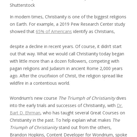
Shutterstock
In modern times, Christianity is one of the biggest religions
on Earth. For example, a 2019 Pew Research Center study
showed that
65% of Americans
identify as Christians,
despite a decline in recent years. Of course, it didn’t start
out that way. What we would call Christianity today began
with little more than a dozen followers, competing with
pagan religions and Judaism in ancient Rome 2,000 years
ago. After the crucifixion of Christ, the religion spread like
wildfire in a contentious world.
Wondrium’s new course
The Triumph of Christianity
dives
into the early trials and successes of Christianity, with
Dr.
Bart D. Ehrman
, who has taught several Great Courses on
Christianity in the past. To help explain what makes
The
Triumph of Christianity
stand out from the others,
Brandon Hopkins, Content Developer for Wondrium, spoke