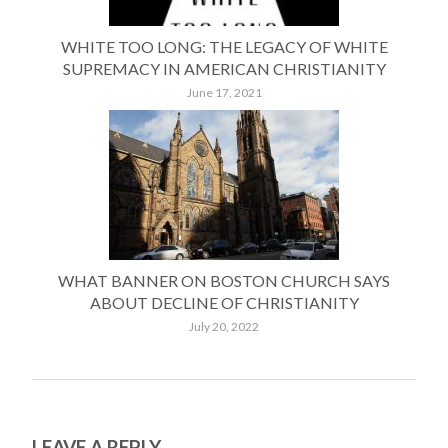
WHITE TOO LONG: THE LEGACY OF WHITE
SUPREMACY IN AMERICAN CHRISTIANITY
June 17, 2021
WHAT BANNER ON BOSTON CHURCH SAYS
ABOUT DECLINE OF CHRISTIANITY
July 20, 2022
LEAVE A REPLY