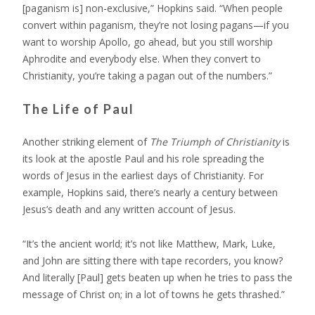
[paganism is] non-exclusive,” Hopkins said. “When people
convert within paganism, they’re not losing pagans—if you
want to worship Apollo, go ahead, but you still worship
Aphrodite and everybody else. When they convert to
Christianity, you’re taking a pagan out of the numbers.”
The Life of Paul
Another striking element of
The Triumph of Christianity
is
its look at the apostle Paul and his role spreading the
words of Jesus in the earliest days of Christianity. For
example, Hopkins said, there’s nearly a century between
Jesus’s death and any written account of Jesus.
“It’s the ancient world; it’s not like Matthew, Mark, Luke,
and John are sitting there with tape recorders, you know?
And literally [Paul] gets beaten up when he tries to pass the
message of Christ on; in a lot of towns he gets thrashed.”