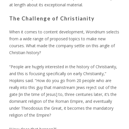
at length about its exceptional material.
The Challenge of Christianity
When it comes to content development, Wondrium selects
from a wide range of proposed topics to make new
courses. What made the company settle on this angle of
Christian history?
“People are hugely interested in the history of Christianity,
and this is focusing specifically on early Christianity,”
Hopkins said. “How do you go from 20 people who are
really into this guy that mainstream Jews reject out of the
gate [in the time of Jesus] to, three centuries later, it’s the
dominant religion of the Roman Empire, and eventually
under Theodosius the Great, it becomes the mandatory
religion of the Empire?