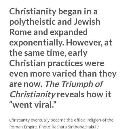
Christianity began in a
polytheistic and Jewish
Rome and expanded
exponentially. However, at
the same time, early
Christian practices were
even more varied than they
are now.
The Triumph of
Christianity
reveals how it
“went viral.”
Christianity eventually became the official religion of the
Roman Empire. Photo Rachata Sinthopachakul /