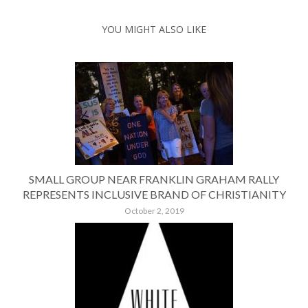
YOU MIGHT ALSO LIKE
SMALL GROUP NEAR FRANKLIN GRAHAM RALLY
REPRESENTS INCLUSIVE BRAND OF CHRISTIANITY
October 2, 2019