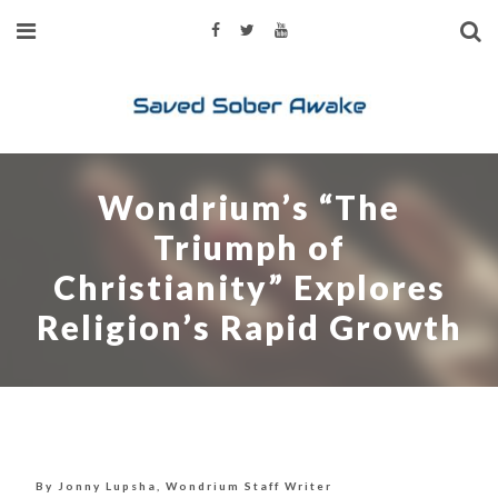
Wondrium’s “The
Triumph of
Christianity” Explores
Religion’s Rapid Growth
By Jonny Lupsha, Wondrium Staff Writer