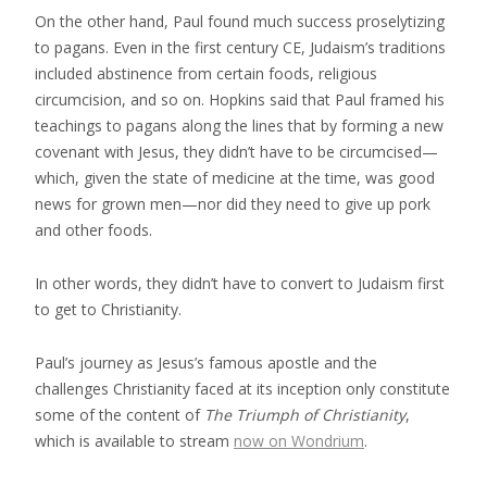
On the other hand, Paul found much success proselytizing
to pagans. Even in the first century CE, Judaism’s traditions
included abstinence from certain foods, religious
circumcision, and so on. Hopkins said that Paul framed his
teachings to pagans along the lines that by forming a new
covenant with Jesus, they didn’t have to be circumcised—
which, given the state of medicine at the time, was good
news for grown men—nor did they need to give up pork
and other foods.
In other words, they didn’t have to convert to Judaism first
to get to Christianity.
Paul’s journey as Jesus’s famous apostle and the
challenges Christianity faced at its inception only constitute
some of the content of
The Triumph of Christianity
,
which is available to stream
now on Wondrium
.