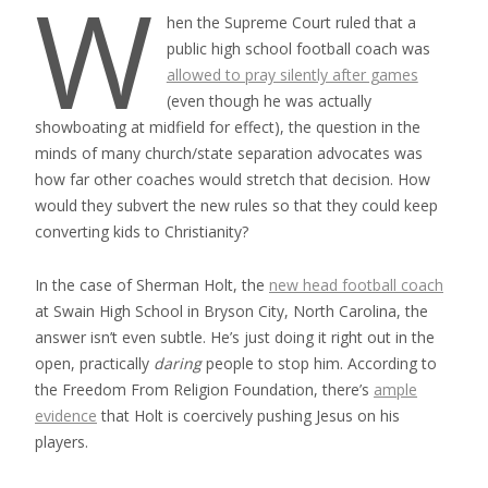
W
hen the Supreme Court ruled that a
public high school football coach was
allowed to pray silently after games
(even though he was actually
showboating at midfield for effect), the question in the
minds of many church/state separation advocates was
how far other coaches would stretch that decision. How
would they subvert the new rules so that they could keep
converting kids to Christianity?
In the case of Sherman Holt, the
new head football coach
at Swain High School in Bryson City, North Carolina, the
answer isn’t even subtle. He’s just doing it right out in the
open, practically
daring
people to stop him. According to
the Freedom From Religion Foundation, there’s
ample
evidence
that Holt is coercively pushing Jesus on his
players.