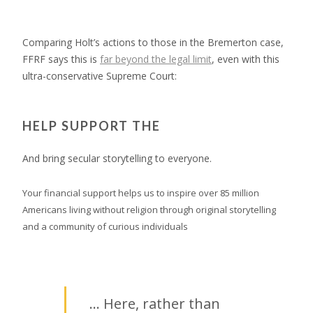
Comparing Holt’s actions to those in the Bremerton case,
FFRF says this is
far beyond the legal limit
, even with this
ultra-conservative Supreme Court:
HELP SUPPORT THE
And bring secular storytelling to everyone.
Your financial support helps us to inspire over 85 million
Americans living without religion through original storytelling
and a community of curious individuals
… Here, rather than