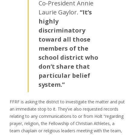
Co-President Annie
Laurie Gaylor.
“It’s
highly
discriminatory
toward all those
members of the
school district who
don’t share that
particular belief
system.”
FFRF is asking the district to investigate the matter and put
an immediate stop to it. They’ve also requested records
relating to any communications to or from Holt “regarding
prayer, religion, the Fellowship of Christian Athletes, a
team chaplain or religious leaders meeting with the team,