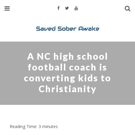
A NC high school
football coach is
converting kids to
Christianity
Reading Time:
3
minutes