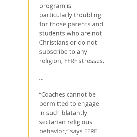
program is
particularly troubling
for those parents and
students who are not
Christians or do not
subscribe to any
religion, FFRF stresses.
…
“Coaches cannot be
permitted to engage
in such blatantly
sectarian religious
behavior,” says FFRF