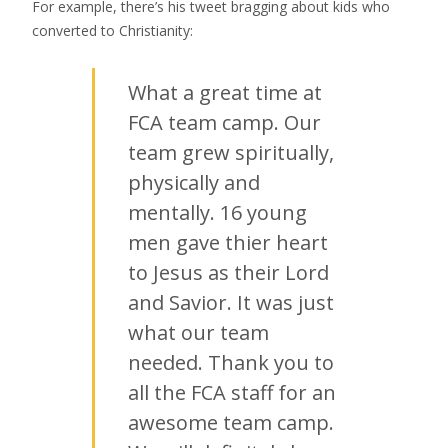
For example, there’s his tweet bragging about kids who
converted to Christianity:
What a great time at
FCA team camp. Our
team grew spiritually,
physically and
mentally. 16 young
men gave thier heart
to Jesus as their Lord
and Savior. It was just
what our team
needed. Thank you to
all the FCA staff for an
awesome team camp.