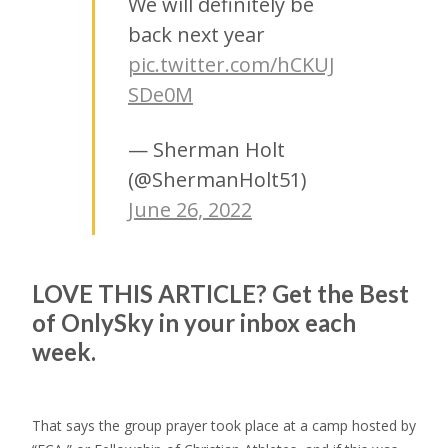
We will definitely be
back next year
pic.twitter.com/hCKUJ
SDe0M
— Sherman Holt
(@ShermanHolt51)
June 26, 2022
LOVE THIS ARTICLE?
Get the Best
of
OnlySky
in your inbox each
week.
That says the group prayer took place at a camp hosted by