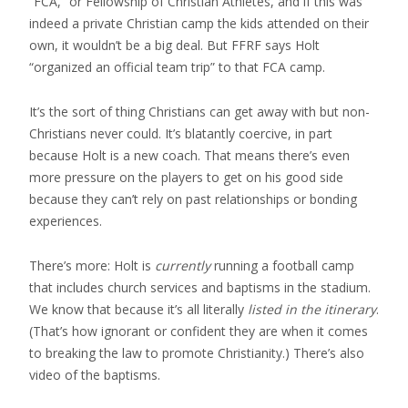
“FCA,” or Fellowship of Christian Athletes, and if this was
indeed a private Christian camp the kids attended on their
own, it wouldn’t be a big deal. But FFRF says Holt
“organized an official team trip” to that FCA camp.
It’s the sort of thing Christians can get away with but non-
Christians never could. It’s blatantly coercive, in part
because Holt is a new coach. That means there’s even
more pressure on the players to get on his good side
because they can’t rely on past relationships or bonding
experiences.
There’s more: Holt is
currently
running a football camp
that includes church services and baptisms in the stadium.
We know that because it’s all literally
listed in the itinerary
.
(That’s how ignorant or confident they are when it comes
to breaking the law to promote Christianity.) There’s also
video of the baptisms.