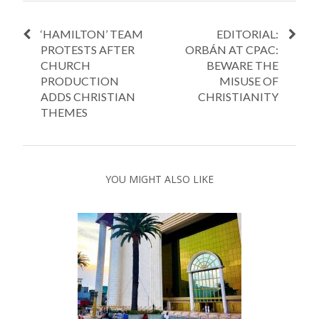
‘HAMILTON’ TEAM
EDITORIAL:
PROTESTS AFTER
ORBÁN AT CPAC:
CHURCH
BEWARE THE
PRODUCTION
MISUSE OF
ADDS CHRISTIAN
CHRISTIANITY
THEMES
YOU MIGHT ALSO LIKE