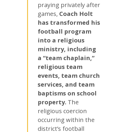
praying privately after
games,
Coach Holt
has transformed his
football program
into a religious
ministry, including
a “team chaplain,”
religious team
events, team church
services, and team
baptisms on school
property.
The
religious coercion
occurring within the
district’s football