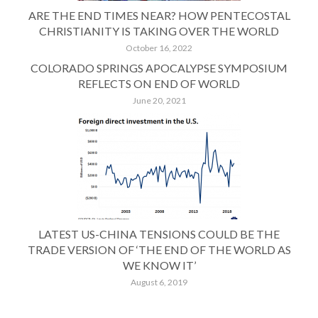
ARE THE END TIMES NEAR? HOW PENTECOSTAL
CHRISTIANITY IS TAKING OVER THE WORLD
October 16, 2022
COLORADO SPRINGS APOCALYPSE SYMPOSIUM
REFLECTS ON END OF WORLD
June 20, 2021
LATEST US-CHINA TENSIONS COULD BE THE
TRADE VERSION OF ‘THE END OF THE WORLD AS
WE KNOW IT’
August 6, 2019