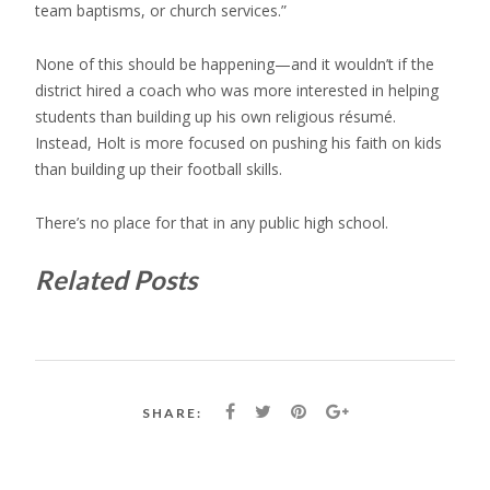
team baptisms, or church services.”
None of this should be happening—and it wouldn’t if the
district hired a coach who was more interested in helping
students than building up his own religious résumé.
Instead, Holt is more focused on pushing his faith on kids
than building up their football skills.
There’s no place for that in any public high school.
Related Posts
SHARE: