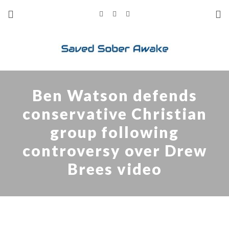
Ben Watson defends
conservative Christian
group following
controversy over Drew
Brees video