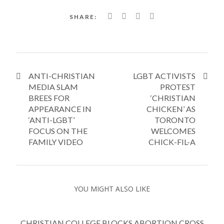
SHARE:
ANTI-CHRISTIAN
LGBT ACTIVISTS
MEDIA SLAM
PROTEST
BREES FOR
‘CHRISTIAN
APPEARANCE IN
CHICKEN’ AS
‘ANTI-LGBT’
TORONTO
FOCUS ON THE
WELCOMES
FAMILY VIDEO
CHICK-FIL-A
YOU MIGHT ALSO LIKE
CHRISTIAN COLLEGE BLOCKS ABORTION CROSS