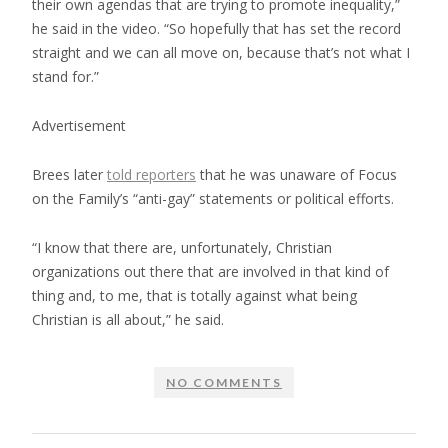
their own agendas that are trying to promote inequality,”
he said in the video. “So hopefully that has set the record
straight and we can all move on, because that’s not what I
stand for.”
Advertisement
Brees later
told reporters
that he was unaware of Focus
on the Family’s “anti-gay” statements or political efforts.
“I know that there are, unfortunately, Christian
organizations out there that are involved in that kind of
thing and, to me, that is totally against what being
Christian is all about,” he said.
NO COMMENTS