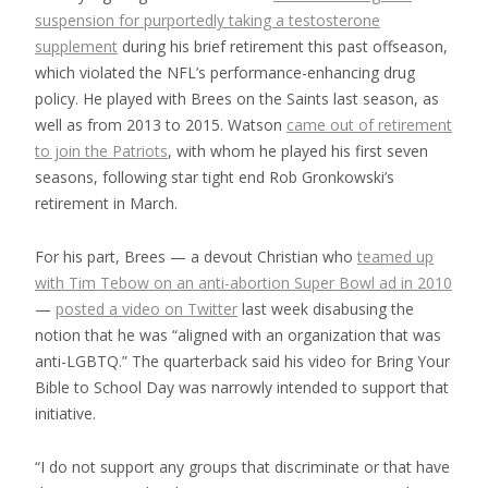
suspension for purportedly taking a testosterone
supplement
during his brief retirement this past offseason,
which violated the NFL’s performance-enhancing drug
policy. He played with Brees on the Saints last season, as
well as from 2013 to 2015. Watson
came out of retirement
to join the Patriots
, with whom he played his first seven
seasons, following star tight end Rob Gronkowski’s
retirement in March.
For his part, Brees — a devout Christian who
teamed up
with Tim Tebow on an anti-abortion Super Bowl ad in 2010
—
posted a video on Twitter
last week disabusing the
notion that he was “aligned with an organization that was
anti-LGBTQ.” The quarterback said his video for Bring Your
Bible to School Day was narrowly intended to support that
initiative.
“I do not support any groups that discriminate or that have