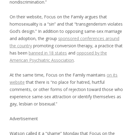
nondiscrimination.”
On their website, Focus on the Family argues that
homosexuality is a “sin” and that “transgenderism violates
God’s design.” In addition to opposing same-sex marriage
and adoption, the group
sponsored conferences around
the country
promoting conversion therapy, a practice that
has been
banned in 18 states
and
opposed by the
American Psychiatric Association
.
At the same time, Focus on the Family maintains
on its
website
that there is “no place for hatred, hurtful
comments, or other forms of rejection toward those who
experience same-sex attraction or identify themselves as
gay, lesbian or bisexual.”
Advertisement
Watson called it a “shame” Monday that Focus on the