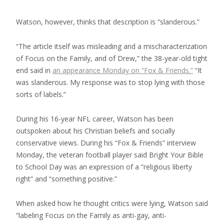
Watson, however, thinks that description is “slanderous.”
“The article itself was misleading and a mischaracterization
of Focus on the Family, and of Drew,” the 38-year-old tight
end said in
an appearance Monday on “Fox & Friends.”
“It
was slanderous. My response was to stop lying with those
sorts of labels.”
During his 16-year NFL career, Watson has been
outspoken about his Christian beliefs and socially
conservative views. During his “Fox & Friends” interview
Monday, the veteran football player said Bright Your Bible
to School Day was an expression of a “religious liberty
right” and “something positive.”
When asked how he thought critics were lying, Watson said
“labeling Focus on the Family as anti-gay, anti-