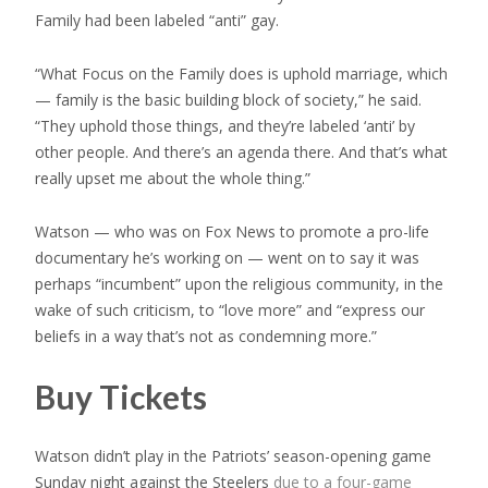
Family had been labeled “anti” gay.
“What Focus on the Family does is uphold marriage, which
— family is the basic building block of society,” he said.
“They uphold those things, and they’re labeled ‘anti’ by
other people. And there’s an agenda there. And that’s what
really upset me about the whole thing.”
Watson — who was on Fox News to promote a pro-life
documentary he’s working on — went on to say it was
perhaps “incumbent” upon the religious community, in the
wake of such criticism, to “love more” and “express our
beliefs in a way that’s not as condemning more.”
Buy Tickets
Watson didn’t play in the Patriots’ season-opening game
Sunday night against the Steelers
due to a four-game