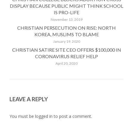
DISPLAY BECAUSE PUBLIC MIGHT THINK SCHOOL
IS PRO-LIFE
November 13, 2019
CHRISTIAN PERSECUTION ON RISE: NORTH
KOREA, MUSLIMS TO BLAME
January 19, 2020
CHRISTIAN SATIRE SITE CEO OFFERS $100,000 IN
CORONAVIRUS RELIEF HELP
April 20, 2020
LEAVE A REPLY
You must be
logged in
to post a comment.