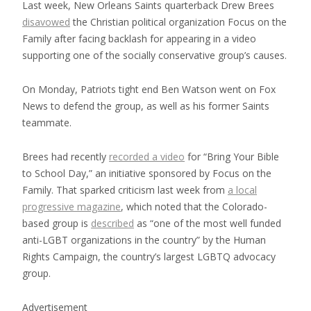
Last week, New Orleans Saints quarterback Drew Brees
disavowed
the Christian political organization Focus on the
Family after facing backlash for appearing in a video
supporting one of the socially conservative group’s causes.
On Monday, Patriots tight end Ben Watson went on Fox
News to defend the group, as well as his former Saints
teammate.
Brees had recently
recorded a video
for “Bring Your Bible
to School Day,” an initiative sponsored by Focus on the
Family. That sparked criticism last week from
a local
progressive magazine
, which noted that the Colorado-
based group is
described
as “one of the most well funded
anti-LGBT organizations in the country” by the Human
Rights Campaign, the country’s largest LGBTQ advocacy
group.
Advertisement