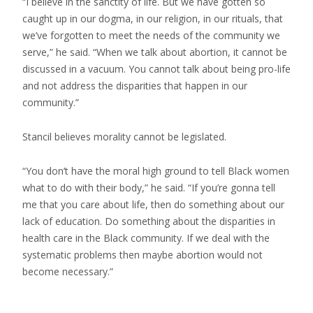
“I believe in the sanctity of life. But we have gotten so
caught up in our dogma, in our religion, in our rituals, that
we’ve forgotten to meet the needs of the community we
serve,” he said. “When we talk about abortion, it cannot be
discussed in a vacuum. You cannot talk about being pro-life
and not address the disparities that happen in our
community.”
Stancil believes morality cannot be legislated.
“You don’t have the moral high ground to tell Black women
what to do with their body,” he said. “If you’re gonna tell
me that you care about life, then do something about our
lack of education. Do something about the disparities in
health care in the Black community. If we deal with the
systematic problems then maybe abortion would not
become necessary.”