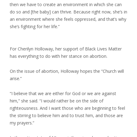
then we have to create an environment in which she can
do so and [the baby] can thrive. Because right now, she’s in
an environment where she feels oppressed, and that’s why
she’s fighting for her life.”
For Cherilyn Holloway, her support of Black Lives Matter
has everything to do with her stance on abortion.
On the issue of abortion, Holloway hopes the “Church will
arise.”
“I believe that we are either for God or we are against
him,” she said. “I would rather be on the side of
righteousness. And I want those who are beginning to feel
the stirring to believe him and to trust him, and those are
my prayers.”