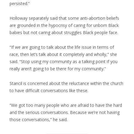
persisted.”
Holloway separately said that some anti-abortion beliefs
are grounded in the hypocrisy of caring for unborn Black
babies but not caring about struggles Black people face.
“If we are going to talk about the life issue in terms of
race, then let’s talk about it completely and wholly,” she
said. “Stop using my community as a talking point if you
really aren’t going to be there for my community.”
Stancil is concerned about the reluctance within the church
to have difficult conversations like these.
“We got too many people who are afraid to have the hard
and the serious conversations. Because we’re not having
those conversations,” he said.