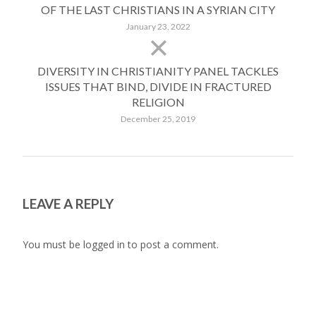
OF THE LAST CHRISTIANS IN A SYRIAN CITY
January 23, 2022
DIVERSITY IN CHRISTIANITY PANEL TACKLES
ISSUES THAT BIND, DIVIDE IN FRACTURED
RELIGION
December 25, 2019
LEAVE A REPLY
You must be
logged in
to post a comment.