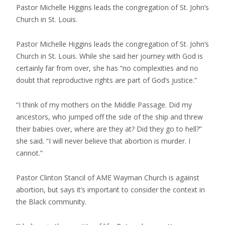
Pastor Michelle Higgins leads the congregation of St. John’s
Church in St. Louis.
Pastor Michelle Higgins leads the congregation of St. John’s
Church in St. Louis. While she said her journey with God is
certainly far from over, she has “no complexities and no
doubt that reproductive rights are part of God’s justice.”
“I think of my mothers on the Middle Passage. Did my
ancestors, who jumped off the side of the ship and threw
their babies over, where are they at? Did they go to hell?”
she said. “I will never believe that abortion is murder. I
cannot.”
Pastor Clinton Stancil of AME Wayman Church is against
abortion, but says it’s important to consider the context in
the Black community.