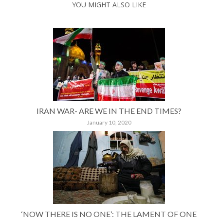
YOU MIGHT ALSO LIKE
IRAN WAR- ARE WE IN THE END TIMES?
January 10, 2020
‘NOW THERE IS NO ONE’: THE LAMENT OF ONE