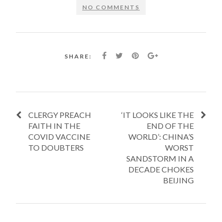
NO COMMENTS
SHARE:
CLERGY PREACH
‘IT LOOKS LIKE THE
FAITH IN THE
END OF THE
COVID VACCINE
WORLD’: CHINA’S
TO DOUBTERS
WORST
SANDSTORM IN A
DECADE CHOKES
BEIJING