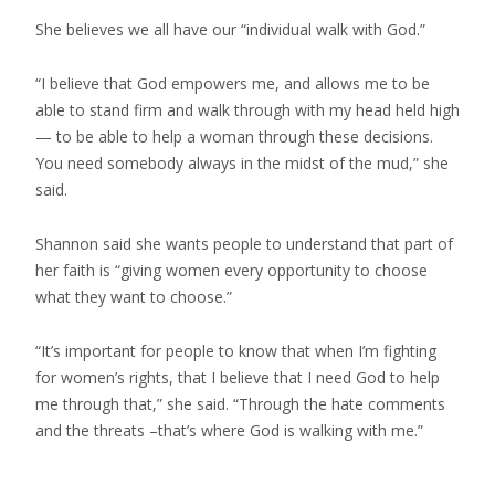
She believes we all have our “individual walk with God.”
“I believe that God empowers me, and allows me to be
able to stand firm and walk through with my head held high
— to be able to help a woman through these decisions.
You need somebody always in the midst of the mud,” she
said.
Shannon said she wants people to understand that part of
her faith is “giving women every opportunity to choose
what they want to choose.”
“It’s important for people to know that when I’m fighting
for women’s rights, that I believe that I need God to help
me through that,” she said. “Through the hate comments
and the threats –that’s where God is walking with me.”