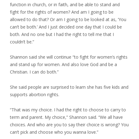
function in church, or in faith, and be able to stand and
fight for the rights of women? And am I going to be
allowed to do that? Or am I going to be looked at as, ‘You
can’t be both.’ And I just decided one day that I could be
both. And no one but I had the right to tell me that I
couldn’t be.”
Shannon said she will continue “to fight for women’s rights
and stand up for women. And also love God and be a
Christian. I can do both.”
She said people are surprised to learn she has five kids and
supports abortion rights.
“That was my choice. I had the right to choose to carry to
term and parent. My choice,” Shannon said. “We all have
choices. And who are you to say their choice is wrong? You
can’t pick and choose who you wanna love.”