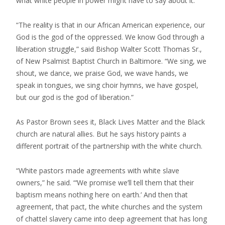
what white people in power might have to say about it.
“The reality is that in our African American experience, our
God is the god of the oppressed. We know God through a
liberation struggle,” said Bishop Walter Scott Thomas Sr.,
of New Psalmist Baptist Church in Baltimore. “We sing, we
shout, we dance, we praise God, we wave hands, we
speak in tongues, we sing choir hymns, we have gospel,
but our god is the god of liberation.”
As Pastor Brown sees it, Black Lives Matter and the Black
church are natural allies. But he says history paints a
different portrait of the partnership with the white church.
“White pastors made agreements with white slave
owners,” he said. “‘We promise we’ll tell them that their
baptism means nothing here on earth.’ And then that
agreement, that pact, the white churches and the system
of chattel slavery came into deep agreement that has long