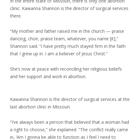
In the entire state of Missouri, there is only one abortion
clinic. Kawanna Shannon is the director of surgical services
there.
“My mother and father raised me in the church — praise
dancing, choir, praise team, whatever, you name [it],”
Shannon said. “I have pretty much stayed firm in the faith
that I grew up in. I am a believer of Jesus Christ.”
She’s now at peace with reconciling her religious beliefs
and her support and work in abortion.
Kawanna Shannon is the director of surgical services at the
last abortion clinic in Missouri.
“I’ve always been a person that believed that a woman had
a right to choose,” she explained. “The conflict really came
in, ‘Am I gonna be able to function as I feel I need to