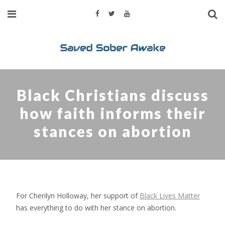
Black Christians discuss
how faith informs their
stances on abortion
For Cherilyn Holloway, her support of
Black Lives Matter
has everything to do with her stance on abortion.