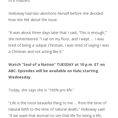
of it matters.”
Holloway had two abortions herself before she decided
how she felt about the issue.
“It was about three days later that I said, ‘This is enough,’”
she remembered. “I sat on my floor, and I wept. … I was
tired of being a subpar Christian, I was tired of saying I was
a Christian and not acting like it.”
Watch “Soul of a Nation” TUESDAY at 10 p.m. ET on
ABC. Episodes will be available on Hulu starting
Wednesday.
Today, she says she is “100% pro-life.”
“Life is the most beautiful thing to me … from the time of
natural birth to the time of natural death,” Holloway said.
“If we want that woman to see that life for being a life,