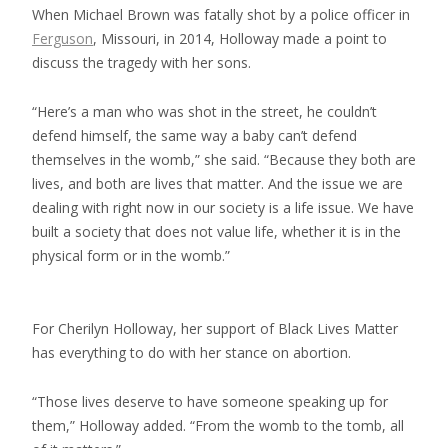
When Michael Brown was fatally shot by a police officer in
Ferguson
, Missouri, in 2014, Holloway made a point to
discuss the tragedy with her sons.
“Here’s a man who was shot in the street, he couldn’t
defend himself, the same way a baby can’t defend
themselves in the womb,” she said. “Because they both are
lives, and both are lives that matter. And the issue we are
dealing with right now in our society is a life issue. We have
built a society that does not value life, whether it is in the
physical form or in the womb.”
For Cherilyn Holloway, her support of Black Lives Matter
has everything to do with her stance on abortion.
“Those lives deserve to have someone speaking up for
them,” Holloway added. “From the womb to the tomb, all