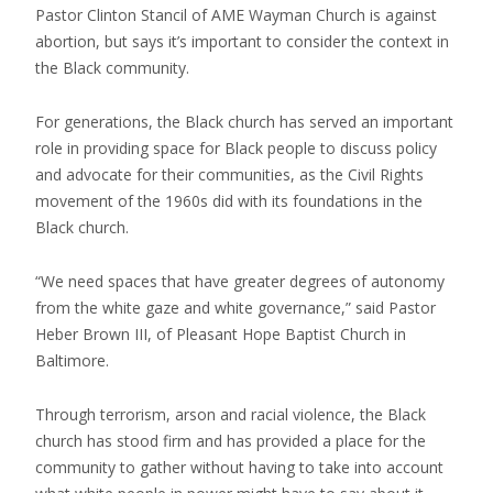
Pastor Clinton Stancil of AME Wayman Church is against
abortion, but says it’s important to consider the context in
the Black community.
For generations, the Black church has served an important
role in providing space for Black people to discuss policy
and advocate for their communities, as the Civil Rights
movement of the 1960s did with its foundations in the
Black church.
“We need spaces that have greater degrees of autonomy
from the white gaze and white governance,” said Pastor
Heber Brown III, of Pleasant Hope Baptist Church in
Baltimore.
Through terrorism, arson and racial violence, the Black
church has stood firm and has provided a place for the
community to gather without having to take into account