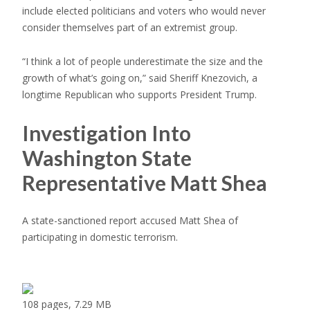
include elected politicians and voters who would never
consider themselves part of an extremist group.
“I think a lot of people underestimate the size and the
growth of what’s going on,” said Sheriff Knezovich, a
longtime Republican who supports President Trump.
Investigation Into
Washington State
Representative Matt Shea
A state-sanctioned report accused Matt Shea of
participating in domestic terrorism.
108 pages, 7.29 MB