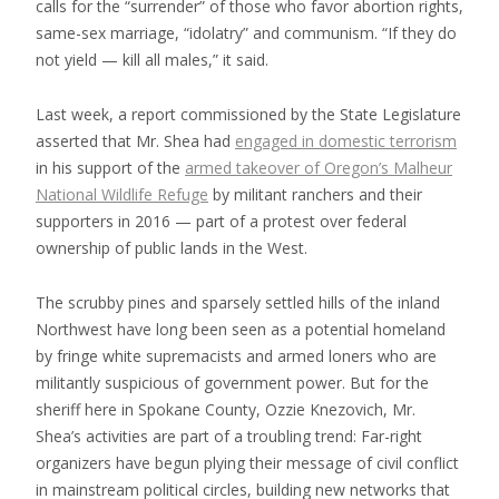
calls for the “surrender” of those who favor abortion rights,
same-sex marriage, “idolatry” and communism. “If they do
not yield — kill all males,” it said.
Last week, a report commissioned by the State Legislature
asserted that Mr. Shea had
engaged in domestic terrorism
in his support of the
armed takeover of Oregon’s Malheur
National Wildlife Refuge
by militant ranchers and their
supporters in 2016 — part of a protest over federal
ownership of public lands in the West.
The scrubby pines and sparsely settled hills of the inland
Northwest have long been seen as a potential homeland
by fringe white supremacists and armed loners who are
militantly suspicious of government power. But for the
sheriff here in Spokane County, Ozzie Knezovich, Mr.
Shea’s activities are part of a troubling trend: Far-right
organizers have begun plying their message of civil conflict
in mainstream political circles, building new networks that