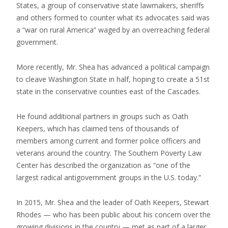
States, a group of conservative state lawmakers, sheriffs
and others formed to counter what its advocates said was
a “war on rural America” waged by an overreaching federal
government.
More recently, Mr. Shea has advanced a political campaign
to cleave Washington State in half, hoping to create a 51st
state in the conservative counties east of the Cascades.
He found additional partners in groups such as Oath
Keepers, which has claimed tens of thousands of
members among current and former police officers and
veterans around the country. The Southern Poverty Law
Center has described the organization as “one of the
largest radical antigovernment groups in the U.S. today.”
In 2015, Mr. Shea and the leader of Oath Keepers, Stewart
Rhodes — who has been public about his concern over the
growing divisions in the country — met as part of a larger