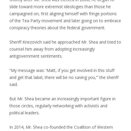
slide toward more extremist ideologies than those he
campaigned on, first aligning himself with fringe portions
of the Tea Party movement and later going on to embrace
conspiracy theories about the federal government.
Sheriff Knezovich said he approached Mr. Shea and tried to
counsel him away from adopting increasingly
antigovernment sentiments.
“My message was: ‘Matt, if you get involved in this stuff
and get that label, there will be no saving you,’” the sheriff
said.
But Mr. Shea became an increasingly important figure in
those circles, regularly networking with activists and
political leaders.
In 2014, Mr. Shea co-founded the Coalition of Western