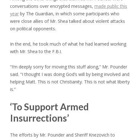
conversations over encrypted messages,
made public this
year
by The Guardian, in which some participants who
were close allies of Mr. Shea talked about violent attacks
on political opponents.
In the end, he took much of what he had learned working
with Mr. Shea to the F.B.I.
“I’m deeply
sorry for moving this stuff along,” Mr. Pounder
said. “I thought I was doing God’s will by being involved and
helping Matt. This is not Christianity. This is not what liberty
is.”
‘To Support Armed
Insurrections’
The efforts by Mr. Pounder and Sheriff Knezovich to