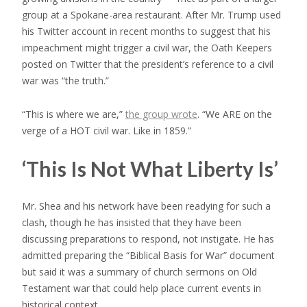
group at a Spokane-area restaurant. After Mr. Trump used
his Twitter account in recent months to suggest that his
impeachment might trigger a civil war, the Oath Keepers
posted on Twitter that the president’s reference to a civil
war was “the truth.”
“This is where we are,”
the group wrote
. “We ARE on the
verge of a HOT civil war. Like in 1859.”
‘This Is Not What Liberty Is’
Mr. Shea and his network have been readying for such a
clash, though he has insisted that they have been
discussing preparations to respond, not instigate. He has
admitted preparing the “Biblical Basis for War” document
but said it was a summary of church sermons on Old
Testament war that could help place current events in
historical context.