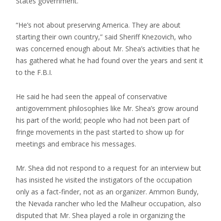
States government.
“He’s not about preserving America. They are about
starting their own country,” said Sheriff Knezovich, who
was concerned enough about Mr. Shea’s activities that he
has gathered what he had found over the years and sent it
to the F.B.I.
He said he had seen the appeal of conservative
antigovernment philosophies like Mr. Shea’s grow around
his part of the world; people who had not been part of
fringe movements in the past started to show up for
meetings and embrace his messages.
Mr. Shea did not respond to a request for an interview but
has insisted he visited the instigators of the occupation
only as a fact-finder, not as an organizer. Ammon Bundy,
the Nevada rancher who led the Malheur occupation, also
disputed that Mr. Shea played a role in organizing the