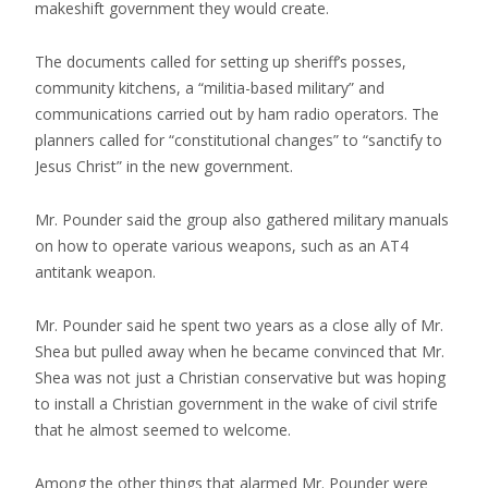
makeshift government they would create.
The documents called for setting up sheriff’s posses,
community kitchens, a “militia-based military” and
communications carried out by ham radio operators. The
planners called for “constitutional changes” to “sanctify to
Jesus Christ” in the new government.
Mr. Pounder said the group also gathered military manuals
on how to operate various weapons, such as an AT4
antitank weapon.
Mr. Pounder said he spent two years as a close ally of Mr.
Shea but pulled away when he became convinced that Mr.
Shea was not just a Christian conservative but was hoping
to install a Christian government in the wake of civil strife
that he almost seemed to welcome.
Among the other things that alarmed Mr. Pounder were