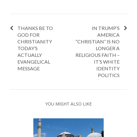
THANKS BE TO
IN TRUMP’S
GOD FOR
AMERICA
CHRISTIANITY
“CHRISTIAN” IS NO
TODAY’S
LONGER A
ACTUALLY
RELIGIOUS FAITH –
EVANGELICAL
IT’S WHITE
MESSAGE
IDENTITY
POLITICS
YOU MIGHT ALSO LIKE