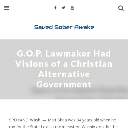
G.O.P. Lawmaker Had
Visions of a Christian
Alternative
Government
SPOKANE, Wash. — Matt Shea was 34 years old when he
ran for the State Legislature in eastern Washington, but he