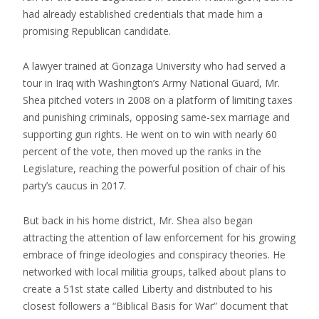
had already established credentials that made him a
promising Republican candidate.
A lawyer trained at Gonzaga University who had served a
tour in Iraq with Washington’s Army National Guard, Mr.
Shea pitched voters in 2008 on a platform of limiting taxes
and punishing criminals, opposing same-sex marriage and
supporting gun rights. He went on to win with nearly 60
percent of the vote, then moved up the ranks in the
Legislature, reaching the powerful position of chair of his
party’s caucus in 2017.
But back in his home district, Mr. Shea also began
attracting the attention of law enforcement for his growing
embrace of fringe ideologies and conspiracy theories. He
networked with local militia groups, talked about plans to
create a 51st state called Liberty and distributed to his
closest followers a “Biblical Basis for War” document that