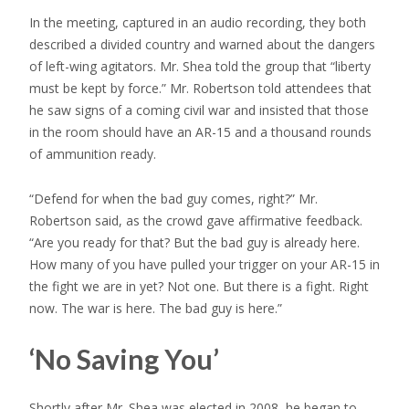
In the meeting, captured in an audio recording, they both
described a divided country and warned about the dangers
of left-wing agitators. Mr. Shea told the group that “liberty
must be kept by force.” Mr. Robertson told attendees that
he saw signs of a coming civil war and insisted that those
in the room should have an AR-15 and a thousand rounds
of ammunition ready.
“Defend for when the bad guy comes, right?” Mr.
Robertson said, as the crowd gave affirmative feedback.
“Are you ready for that? But the bad guy is already here.
How many of you have pulled your trigger on your AR-15 in
the fight we are in yet? Not one. But there is a fight. Right
now. The war is here. The bad guy is here.”
‘No Saving You’
Shortly after Mr. Shea was elected in 2008, he began to