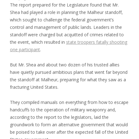
The report prepared for the Legislature found that Mr.
Shea had played a role in planning the Malheur standoff,
which sought to challenge the federal government’s
control and management of public lands. Leaders in the
standoff were charged but acquitted of crimes related to
the event, which resulted in
state troopers fatally shooting
one participant
.
But Mr. Shea and about two dozen of his trusted allies
have quietly pursued ambitious plans that went far beyond
the standoff at Malheur, preparing for what they saw as a
fracturing United States.
They compiled manuals on everything from how to escape
handcuffs to the operation of military weaponry and,
according to the report to the legislators, laid the
groundwork to form an alternative government that would
be poised to take over after the expected fall of the United