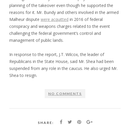
planning of the takeover even though he supported the
reasons for it. Mr. Bundy and others involved in the armed
Malheur dispute
were acquitted
in 2016 of federal
conspiracy and weapons charges related to the event
challenging the federal government’s control and
management of public lands.
In response to the report, J.T. Wilcox, the leader of
Republicans in the State House, said Mr. Shea had been
suspended from any role in the caucus. He also urged Mr.
Shea to resign.
NO COMMENTS
SHARE: