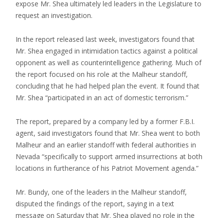
expose Mr. Shea ultimately led leaders in the Legislature to
request an investigation.
In the report released last week, investigators found that
Mr. Shea engaged in intimidation tactics against a political
opponent as well as counterintelligence gathering. Much of
the report focused on his role at the Malheur standoff,
concluding that he had helped plan the event. It found that
Mr. Shea “participated in an act of domestic terrorism.”
The report, prepared by a company led by a former F.B.I.
agent, said investigators found that Mr. Shea went to both
Malheur and an earlier standoff with federal authorities in
Nevada “specifically to support armed insurrections at both
locations in furtherance of his Patriot Movement agenda.”
Mr. Bundy, one of the leaders in the Malheur standoff,
disputed the findings of the report, saying in a text
message on Saturday that Mr. Shea played no role in the