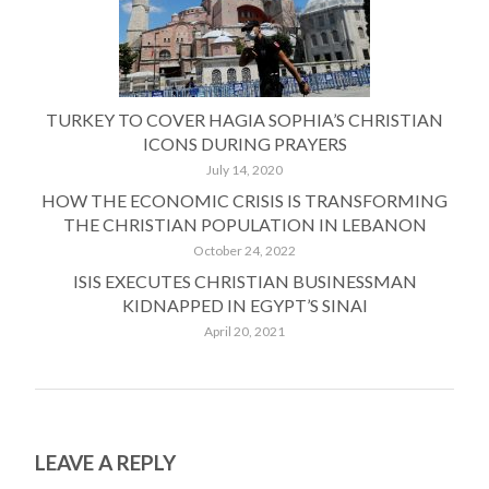
TURKEY TO COVER HAGIA SOPHIA’S CHRISTIAN
ICONS DURING PRAYERS
July 14, 2020
HOW THE ECONOMIC CRISIS IS TRANSFORMING
THE CHRISTIAN POPULATION IN LEBANON
October 24, 2022
ISIS EXECUTES CHRISTIAN BUSINESSMAN
KIDNAPPED IN EGYPT’S SINAI
April 20, 2021
LEAVE A REPLY