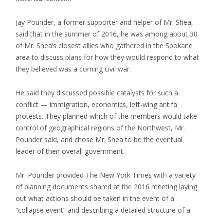
Jay Pounder, a former supporter and helper of Mr. Shea,
said that in the summer of 2016, he was among about 30
of Mr. Shea’s closest allies who gathered in the Spokane
area to discuss plans for how they would respond to what
they believed was a coming civil war.
He said they discussed possible catalysts for such a
conflict — immigration, economics, left-wing antifa
protests. They planned which of the members would take
control of geographical regions of the Northwest, Mr.
Pounder said, and chose Mr. Shea to be the eventual
leader of their overall government.
Mr. Pounder provided The New York Times with a variety
of planning documents shared at the 2016 meeting laying
out what actions should be taken in the event of a
“collapse event” and describing a detailed structure of a