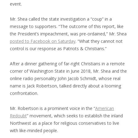
event.
Mr. Shea called the state investigation a “coup” in a
message to supporters. “The outcome of this report, like
the President’s impeachment, was pre-ordained,” Mr. Shea
posted to Facebook on Saturday
. “What they cannot not
control is our response as Patriots & Christians.”
After a dinner gathering of far-right Christians in a remote
corner of Washington State in June 2018, Mr. Shea and the
online radio personality John Jacob Schmidt, whose real
name is Jack Robertson, talked directly about a looming
confrontation.
Mr. Robertson is a prominent voice in the “
American
Redoubt
” movement, which seeks to establish the inland
Northwest as a place for religious conservatives to live
with like-minded people.