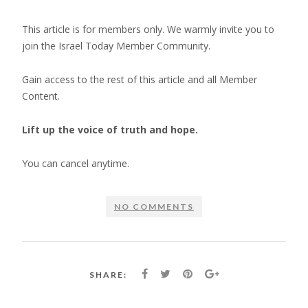
This article is for members only. We warmly invite you to
join the Israel Today Member Community.
Gain access to the rest of this article and all Member
Content.
Lift up the voice of truth and hope.
You can cancel anytime.
NO COMMENTS
SHARE: