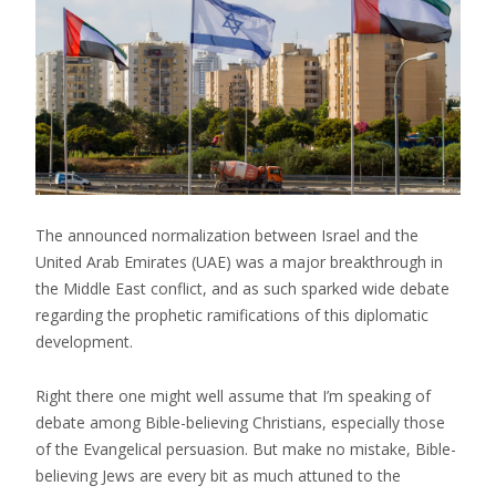
The announced normalization between Israel and the
United Arab Emirates (UAE) was a major breakthrough in
the Middle East conflict, and as such sparked wide debate
regarding the prophetic ramifications of this diplomatic
development.
Right there one might well assume that I’m speaking of
debate among Bible-believing Christians, especially those
of the Evangelical persuasion. But make no mistake, Bible-
believing Jews are every bit as much attuned to the