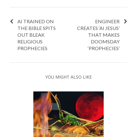
AI TRAINED ON
ENGINEER
THE BIBLE SPITS
CREATES ‘AI JESUS’
OUT BLEAK
THAT MAKES
RELIGIOUS
DOOMSDAY
PROPHECIES
‘PROPHECIES’
YOU MIGHT ALSO LIKE