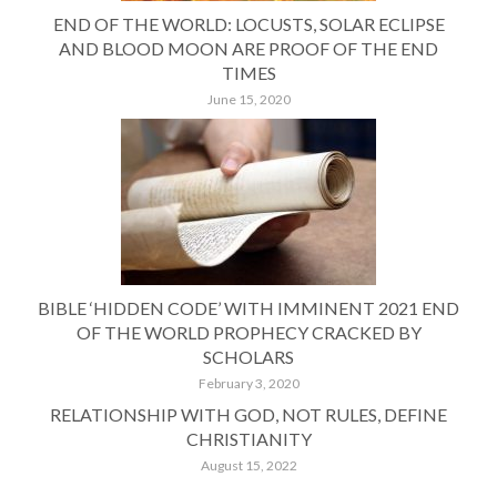
END OF THE WORLD: LOCUSTS, SOLAR ECLIPSE
AND BLOOD MOON ARE PROOF OF THE END
TIMES
June 15, 2020
BIBLE ‘HIDDEN CODE’ WITH IMMINENT 2021 END
OF THE WORLD PROPHECY CRACKED BY
SCHOLARS
February 3, 2020
RELATIONSHIP WITH GOD, NOT RULES, DEFINE
CHRISTIANITY
August 15, 2022