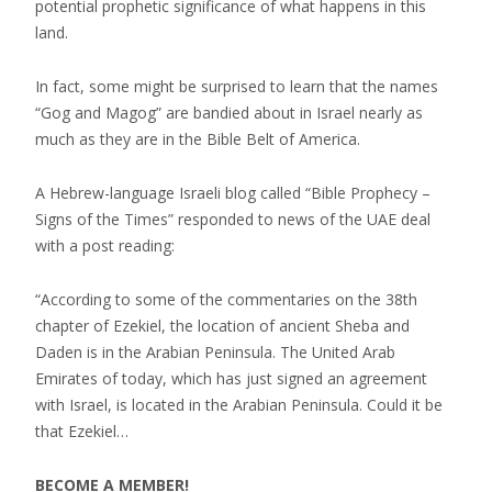
potential prophetic significance of what happens in this
land.
In fact, some might be surprised to learn that the names
“Gog and Magog” are bandied about in Israel nearly as
much as they are in the Bible Belt of America.
A Hebrew-language Israeli blog called “Bible Prophecy –
Signs of the Times” responded to news of the UAE deal
with a post reading:
“According to some of the commentaries on the 38th
chapter of Ezekiel, the location of ancient Sheba and
Daden is in the Arabian Peninsula. The United Arab
Emirates of today, which has just signed an agreement
with Israel, is located in the Arabian Peninsula. Could it be
that Ezekiel…
BECOME A MEMBER!