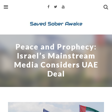
Peace and Prophecy:
Israel’s Mainstream
Media Considers UAE
Deal