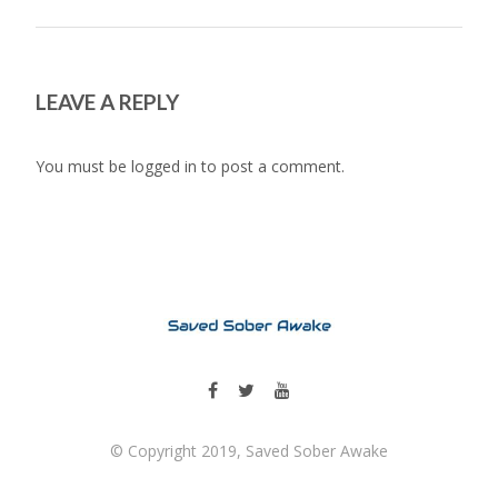
LEAVE A REPLY
You must be
logged in
to post a comment.
© Copyright 2019, Saved Sober Awake