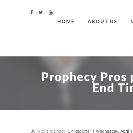
HOME
ABOUT US
Prophecy Pros 
End Ti
By
Nicole Alcindor
, CP Reporter
| Wednesday, April 1