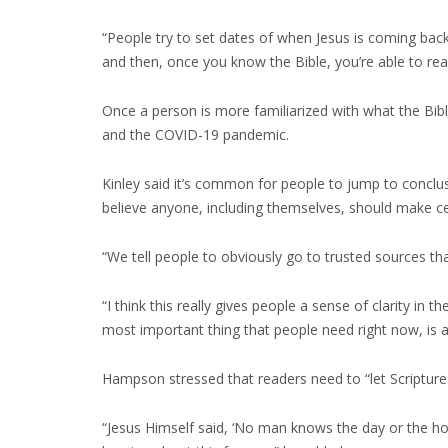
“People try to set dates of when Jesus is coming back,”
and then, once you know the Bible, you’re able to rea
Once a person is more familiarized with what the Bible
and the COVID-19 pandemic.
Kinley said it’s common for people to jump to concl
believe anyone, including themselves, should make ce
“We tell people to obviously go to trusted sources tha
“I think this really gives people a sense of clarity in
most important thing that people need right now, is a
Hampson stressed that readers need to “let Scripture 
“Jesus Himself said, ‘No man knows the day or the hour