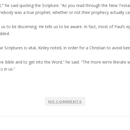
God,’” he said quoting the Scripture. “As you read through the New Te
mebody was a true prophet, whether or not their prophecy actually cam
 to be discerning. He tells us to be aware. In fact, most of Paul’s e
added.
criptures is vital, Kinley noted, in order for a Christian to avoid bei
 the Bible and to get into the Word,” he said. “The more we’re literate
 in us.”
NO COMMENTS