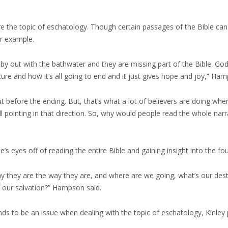
he topic of eschatology. Though certain passages of the Bible can be d
or example.
aby out with the bathwater and they are missing part of the Bible. G
ure and how it’s all going to end and it just gives hope and joy,” Ham
 before the ending. But, that’s what a lot of believers are doing when
’s all pointing in that direction. So, why would people read the whole nar
le’s eyes off of reading the entire Bible and gaining insight into the 
hy they are the way they are, and where are we going, what’s our des
of our salvation?” Hampson said.
nds to be an issue when dealing with the topic of eschatology, Kinley