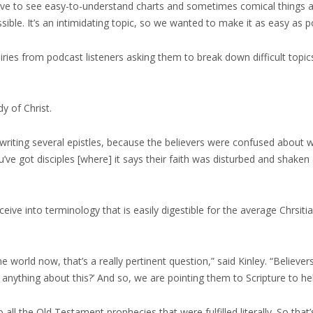
love to see easy-to-understand charts and sometimes comical things an
ssible. It’s an intimidating topic, so we wanted to make it as easy as
uiries from podcast listeners asking them to break down difficult top
y of Christ.
l writing several epistles, because the believers were confused about
u’ve got disciples [where] it says their faith was disturbed and shake
ve into terminology that is easily digestible for the average Chrsiti
e world now, that’s a really pertinent question,” said Kinley. “Believers
nything about this?’ And so, we are pointing them to Scripture to hel
 all the Old Testament prophecies that were fulfilled literally. So that’