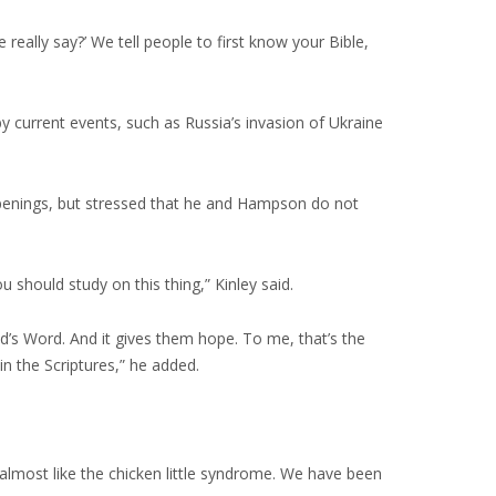
 really say?’ We tell people to first know your Bible,
by current events, such as Russia’s invasion of Ukraine
ppenings, but stressed that he and Hampson do not
 should study on this thing,” Kinley said.
God’s Word. And it gives them hope. To me, that’s the
in the Scriptures,” he added.
 almost like the chicken little syndrome. We have been