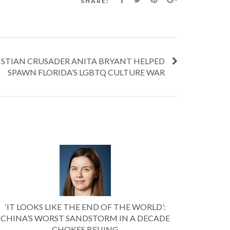
SHARE:
ISTIAN CRUSADER ANITA BRYANT HELPED
SPAWN FLORIDA’S LGBTQ CULTURE WAR
‘IT LOOKS LIKE THE END OF THE WORLD’:
CHINA’S WORST SANDSTORM IN A DECADE
CHOKES BEIJING