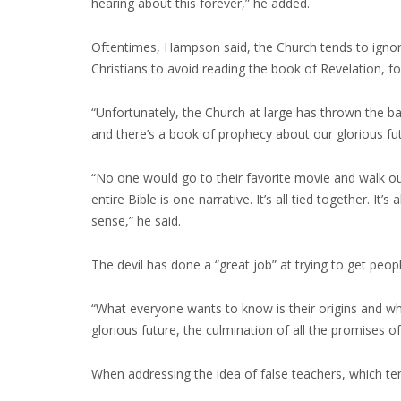
hearing about this forever,” he added.
Oftentimes, Hampson said, the Church tends to ignore t
Christians to avoid reading the book of Revelation, f
“Unfortunately, the Church at large has thrown the b
and there’s a book of prophecy about our glorious fut
“No one would go to their favorite movie and walk out
entire Bible is one narrative. It’s all tied together. It
sense,” he said.
The devil has done a “great job” at trying to get peop
“What everyone wants to know is their origins and w
glorious future, the culmination of all the promises 
When addressing the idea of false teachers, which te