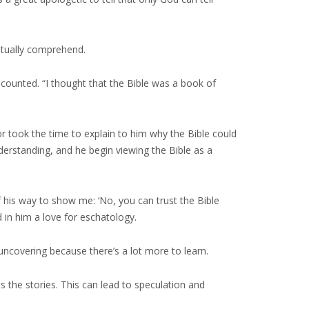
entually comprehend.
ecounted. “I thought that the Bible was a book of
tor took the time to explain to him why the Bible could
derstanding, and he begin viewing the Bible as a
of his way to show me: ‘No, you can trust the Bible
d in him a love for eschatology.
uncovering because there’s a lot more to learn.
s the stories. This can lead to speculation and