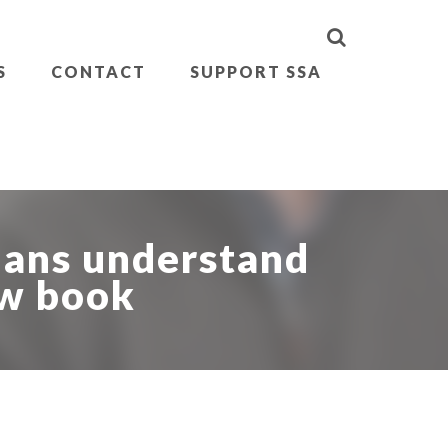
S
CONTACT
SUPPORT SSA
ians understand
ew book