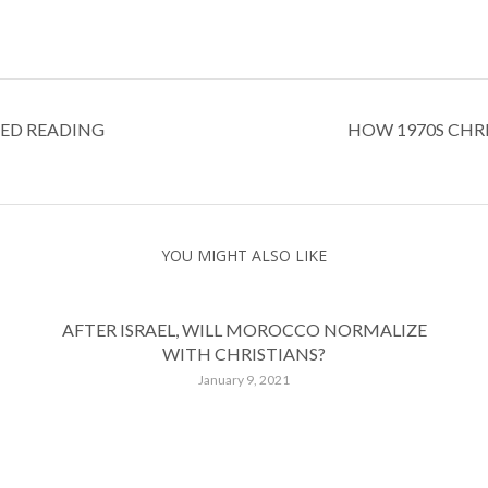
SED READING
HOW 1970S CHR
YOU MIGHT ALSO LIKE
AFTER ISRAEL, WILL MOROCCO NORMALIZE
WITH CHRISTIANS?
January 9, 2021