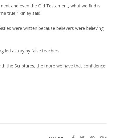
stament and even the Old Testament, what we find is
e true,” Kinley said.
pistles were written because believers were believing
ng led astray by false teachers.
 with the Scriptures, the more we have that confidence