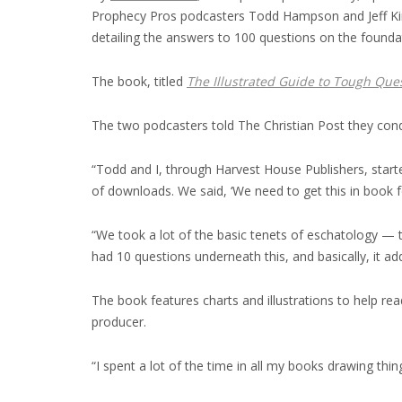
Prophecy Pros podcasters Todd Hampson and Jeff Kinle
detailing the answers to 100 questions on the foundat
The book, titled
The Illustrated Guide to Tough Que
The two podcasters told The Christian Post they condu
“Todd and I, through Harvest House Publishers, starte
of downloads. We said, ‘We need to get this in book fo
“We took a lot of the basic tenets of eschatology —
had 10 questions underneath this, and basically, it a
The book features charts and illustrations to help re
producer.
“I spent a lot of the time in all my books drawing t