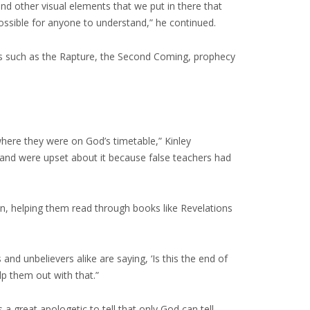
d other visual elements that we put in there that
 possible for anyone to understand,” he continued.
ics such as the Rapture, the Second Coming, prophecy
 where they were on God’s timetable,” Kinley
n and were upset about it because false teachers had
an, helping them read through books like Revelations
 and unbelievers alike are saying, ‘Is this the end of
p them out with that.”
s a great apologetic to tell that only God can tell