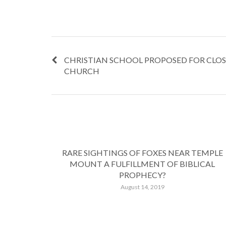
CHRISTIAN SCHOOL PROPOSED FOR CLO
CHURCH
RARE SIGHTINGS OF FOXES NEAR TEMPLE
MOUNT A FULFILLMENT OF BIBLICAL
PROPHECY?
August 14, 2019