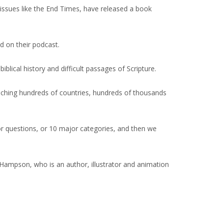
issues like the End Times, have released a book
d on their podcast.
ical history and difficult passages of Scripture.
reaching hundreds of countries, hundreds of thousands
r questions, or 10 major categories, and then we
 Hampson, who is an author, illustrator and animation