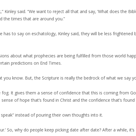
 Kinley said. “We want to reject all that and say, ‘What does the Bible
d the times that are around you.”
 has to say on eschatology, Kinley said, they will be less frightened 
usions about what prophecies are being fulfilled from those world ha
rtain predictions on End Times.
t you know. But, the Scripture is really the bedrock of what we say you
 the fog. It gives them a sense of confidence that this is coming from 
 sense of hope that’s found in Christ and the confidence that’s found 
speak” instead of pouring their own thoughts into it.
.’ So, why do people keep picking date after date? After a while, it’s