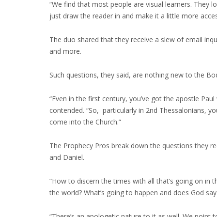
“We find that most people are visual learners. They 
just draw the reader in and make it a little more acce
The duo shared that they receive a slew of email inq
and more.
Such questions, they said, are nothing new to the Bod
“Even in the first century, you’ve got the apostle Pau
contended. “So, particularly in 2nd Thessalonians, yo
come into the Church.”
The Prophecy Pros break down the questions they recei
and Daniel.
“How to discern the times with all that’s going on in th
the world? What’s going to happen and does God say a
“There’s an apologetic nature to it as well. We point to