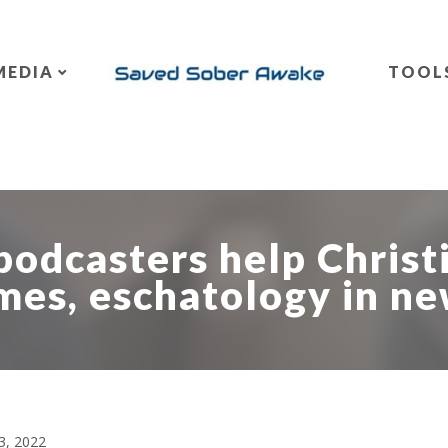
MEDIA
TOOL
podcasters help Christ
mes, eschatology in n
3, 2022