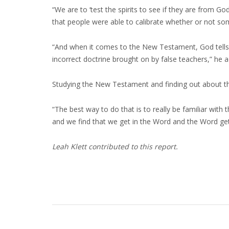
“We are to ‘test the spirits to see if they are from 
that people were able to calibrate whether or not so
“And when it comes to the New Testament, God tells us
incorrect doctrine brought on by false teachers,” he 
Studying the New Testament and finding out about the S
“The best way to do that is to really be familiar with
and we find that we get in the Word and the Word gets
Leah Klett contributed to this report.