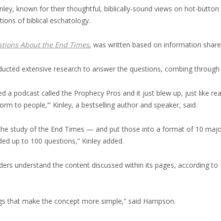
y, known for their thoughtful, biblically-sound views on hot-button 
ions of biblical eschatology.
stions About the End Times
, was written based on information share
cted extensive research to answer the questions, combing through bibl
d a podcast called the Prophecy Pros and it just blew up, just like 
rm to people,’” Kinley, a bestselling author and speaker, said.
 the study of the End Times — and put those into a format of 10 majo
dded up to 100 questions,” Kinley added.
aders understand the content discussed within its pages, according to
hings that make the concept more simple,” said Hampson.