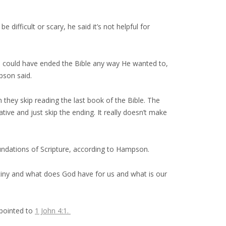
ifficult or scary, he said it’s not helpful for
od could have ended the Bible any way He wanted to,
pson said.
 they skip reading the last book of the Bible. The
rative and just skip the ending. It really doesn’t make
foundations of Scripture, according to Hampson.
tiny and what does God have for us and what is our
 pointed to
1 John 4:1.