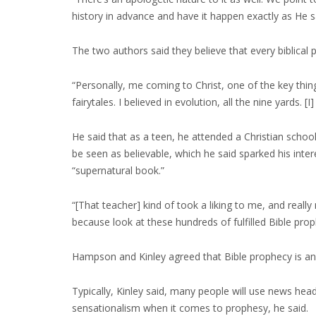
history in advance and have it happen exactly as He 
The two authors said they believe that every biblical
“Personally, me coming to Christ, one of the key thin
fairytales. I believed in evolution, all the nine yards. 
He said that as a teen, he attended a Christian school
be seen as believable, which he said sparked his inte
“supernatural book.”
“[That teacher] kind of took a liking to me, and reall
because look at these hundreds of fulfilled Bible proph
Hampson and Kinley agreed that Bible prophecy is an 
Typically, Kinley said, many people will use news hea
sensationalism when it comes to prophesy, he said.