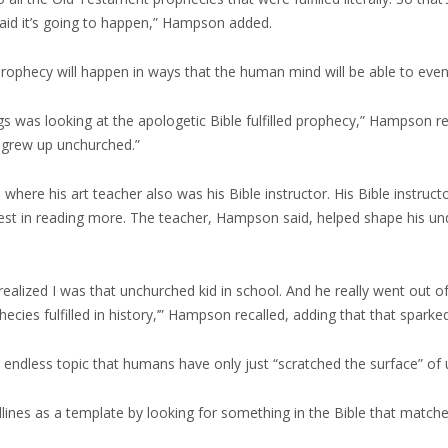
said it’s going to happen,” Hampson added.
 prophecy will happen in ways that the human mind will be able to ev
gs was looking at the apologetic Bible fulfilled prophecy,” Hampson r
[I] grew up unchurched.”
 where his art teacher also was his Bible instructor. His Bible instruc
rest in reading more. The teacher, Hampson said, helped shape his un
y realized I was that unchurched kid in school. And he really went out 
ecies fulfilled in history,’” Hampson recalled, adding that that sparke
endless topic that humans have only just “scratched the surface” of 
dlines as a template by looking for something in the Bible that matche