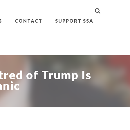
S
CONTACT
SUPPORT SSA
tred of Trump Is
anic