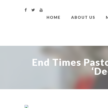
HOME
ABOUT US
End Times Pasto
‘De