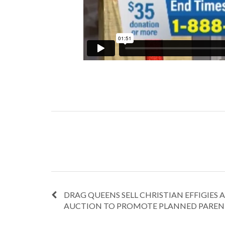
DRAG QUEENS SELL CHRISTIAN EFFIGIES A
AUCTION TO PROMOTE PLANNED PARE