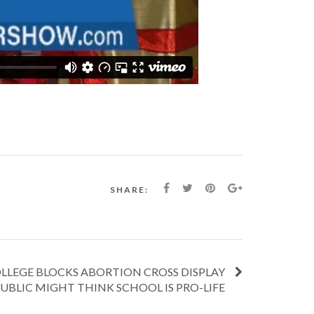
SHARE:
LLEGE BLOCKS ABORTION CROSS DISPLAY
UBLIC MIGHT THINK SCHOOL IS PRO-LIFE