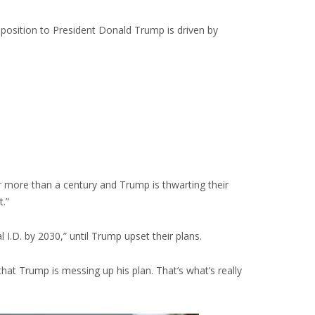
position to President Donald Trump is driven by
or more than a century and Trump is thwarting their
.”
I.D. by 2030,” until Trump upset their plans.
hat Trump is messing up his plan. That’s what’s really