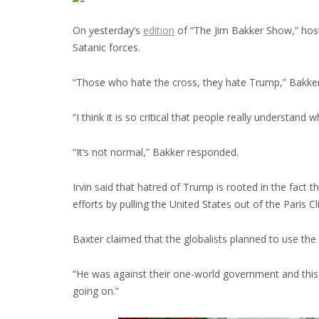
On yesterday’s
edition
of “The Jim Bakker Show,” host
Satanic forces.
“Those who hate the cross, they hate Trump,” Bakker sa
“I think it is so critical that people really understand
“It’s not normal,” Bakker responded.
Irvin said that hatred of Trump is rooted in the fact
efforts by pulling the United States out of the Paris
Baxter claimed that the globalists planned to use the 
“He was against their one-world government and this ha
going on.”