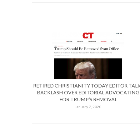
RETIRED CHRISTIANITY TODAY EDITOR TAL
BACKLASH OVER EDITORIAL ADVOCATING
FOR TRUMP’S REMOVAL
January 7, 2020