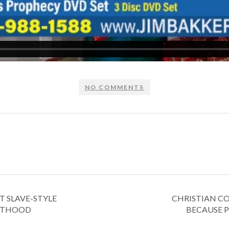
NO COMMENTS
T SLAVE-STYLE
CHRISTIAN CO
NTHOOD
BECAUSE P