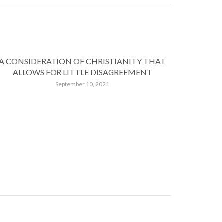
A CONSIDERATION OF CHRISTIANITY THAT
ALLOWS FOR LITTLE DISAGREEMENT
September 10, 2021