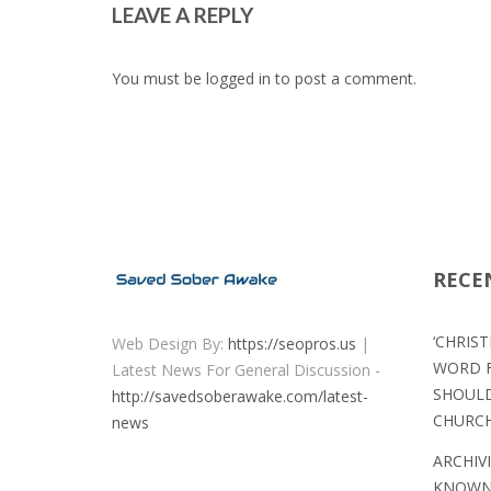
LEAVE A REPLY
You must be
logged in
to post a comment.
RECE
‘CHRIS
Web Design By:
https://seopros.us
|
WORD F
Latest News For General Discussion -
SHOULD
http://savedsoberawake.com/latest-
CHURC
news
ARCHIV
KNOWN 