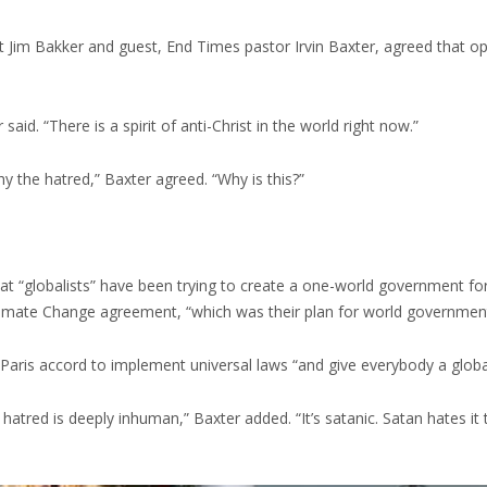
 Jim Bakker and guest, End Times pastor Irvin Baxter, agreed that op
id. “There is a spirit of anti-Christ in the world right now.”
 why the hatred,” Baxter agreed. “Why is this?”
 that “globalists” have been trying to create a one-world government f
 Climate Change agreement, “which was their plan for world government
Paris accord to implement universal laws “and give everybody a global 
tred is deeply inhuman,” Baxter added. “It’s satanic. Satan hates it t