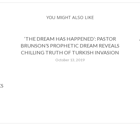
YOU MIGHT ALSO LIKE
‘THE DREAM HAS HAPPENED’: PASTOR
BRUNSON’S PROPHETIC DREAM REVEALS
CHILLING TRUTH OF TURKISH INVASION
October 13, 2019
KS