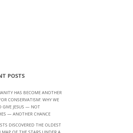
NT POSTS
TIANITY HAS BECOME ANOTHER
OR CONSERVATISM’: WHY WE
 GIVE JESUS — NOT
HES — ANOTHER CHANCE
ISTS DISCOVERED THE OLDEST
MAP OF THE STARS UNDER A