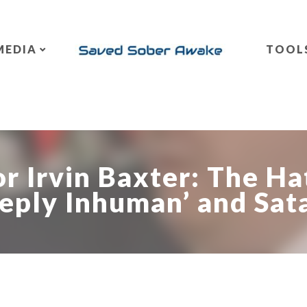
MEDIA
TOOL
r Irvin Baxter: The Ha
eply Inhuman’ and Sat