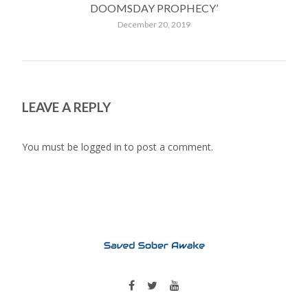
DOOMSDAY PROPHECY’
December 20, 2019
LEAVE A REPLY
You must be
logged in
to post a comment.