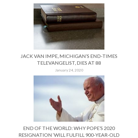
JACK VAN IMPE, MICHIGAN’S END-TIMES
TELEVANGELIST, DIES AT 88
January 24, 2020
END OF THE WORLD: WHY POPE’S 2020
RESIGNATION ‘WILL FULFILL 900-YEAR-OLD