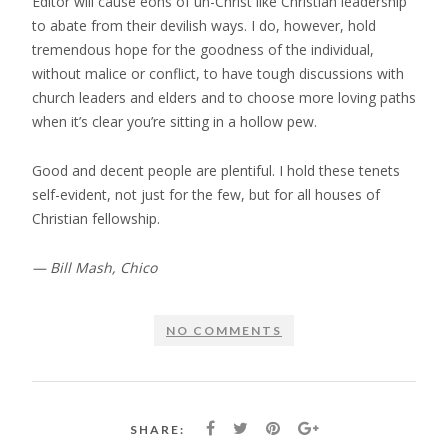
Editor will cause eons of un-Christ like Christian leadership
to abate from their devilish ways. I do, however, hold
tremendous hope for the goodness of the individual,
without malice or conflict, to have tough discussions with
church leaders and elders and to choose more loving paths
when it’s clear you’re sitting in a hollow pew.
Good and decent people are plentiful. I hold these tenets
self-evident, not just for the few, but for all houses of
Christian fellowship.
— Bill Mash, Chico
NO COMMENTS
SHARE: