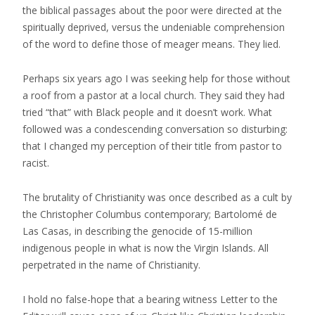
the biblical passages about the poor were directed at the
spiritually deprived, versus the undeniable comprehension
of the word to define those of meager means. They lied.
Perhaps six years ago I was seeking help for those without
a roof from a pastor at a local church. They said they had
tried “that” with Black people and it doesn’t work. What
followed was a condescending conversation so disturbing:
that I changed my perception of their title from pastor to
racist.
The brutality of Christianity was once described as a cult by
the Christopher Columbus contemporary; Bartolomé de
Las Casas, in describing the genocide of 15-million
indigenous people in what is now the Virgin Islands. All
perpetrated in the name of Christianity.
I hold no false-hope that a bearing witness Letter to the