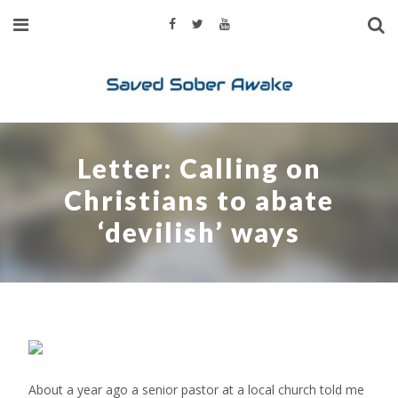
Letter: Calling on
Christians to abate
‘devilish’ ways
About a year ago a senior pastor at a local church told me