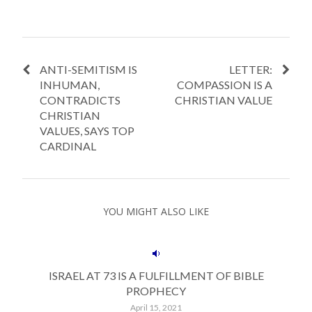
ANTI-SEMITISM IS
LETTER:
INHUMAN,
COMPASSION IS A
CONTRADICTS
CHRISTIAN VALUE
CHRISTIAN
VALUES, SAYS TOP
CARDINAL
YOU MIGHT ALSO LIKE
ISRAEL AT 73 IS A FULFILLMENT OF BIBLE
PROPHECY
April 15, 2021