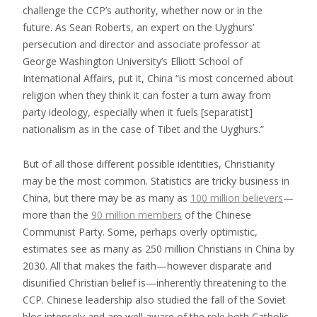
challenge the CCP’s authority, whether now or in the
future. As Sean Roberts, an expert on the Uyghurs’
persecution and director and associate professor at
George Washington University’s Elliott School of
International Affairs, put it, China “is most concerned about
religion when they think it can foster a turn away from
party ideology, especially when it fuels [separatist]
nationalism as in the case of Tibet and the Uyghurs.”
But of all those different possible identities, Christianity
may be the most common. Statistics are tricky business in
China, but there may be as many as
100 million believers
—
more than the
90 million members
of the Chinese
Communist Party. Some, perhaps overly optimistic,
estimates see as many as 250 million Christians in China by
2030. All that makes the faith—however disparate and
disunified Christian belief is—inherently threatening to the
CCP. Chinese leadership also studied the fall of the Soviet
bloc intensely and are well aware of the role both Catholic