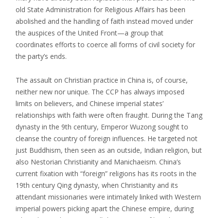
old State Administration for Religious Affairs has been
abolished and the handling of faith instead moved under
the auspices of the United Front—a group that
coordinates efforts to coerce all forms of civil society for
the party’s ends.
The assault on Christian practice in China is, of course,
neither new nor unique. The CCP has always imposed
limits on believers, and Chinese imperial states’
relationships with faith were often fraught. During the Tang
dynasty in the 9th century, Emperor Wuzong sought to
cleanse the country of foreign influences. He targeted not
just Buddhism, then seen as an outside, Indian religion, but
also Nestorian Christianity and Manichaeism. China’s
current fixation with “foreign” religions has its roots in the
19th century Qing dynasty, when Christianity and its
attendant missionaries were intimately linked with Western
imperial powers picking apart the Chinese empire, during