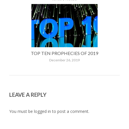
TOP TEN PROPHECIES OF 2019
December 26, 2019
LEAVE A REPLY
You must be
logged in
to post a comment.