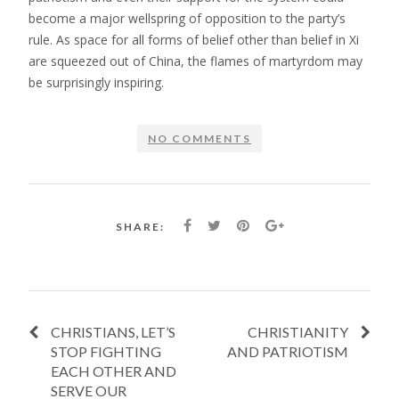
become a major wellspring of opposition to the party’s
rule. As space for all forms of belief other than belief in Xi
are squeezed out of China, the flames of martyrdom may
be surprisingly inspiring.
NO COMMENTS
SHARE:
CHRISTIANS, LET’S
CHRISTIANITY
STOP FIGHTING
AND PATRIOTISM
EACH OTHER AND
SERVE OUR