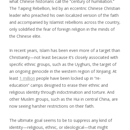
what Chinese historians call the “century of humiliation.”
The Taiping Rebellion, led by an eccentric Chinese Christian
leader who preached his own localized version of the faith
and accompanied by Islamist rebellions across the country,
only solidified the fear of foreign religion in the minds of
the Chinese elite.
In recent years, Islam has been even more of a target than
Christianity—not least because it’s closely associated with
specific ethnic groups, such as the Uyghurs, the target of
an ongoing genocide in the western region of Xinjiang. At
least
1 million
people have been locked up in “re-
education” camps designed to erase their ethnic and
religious identity through indoctrination and torture. And
other Muslim groups, such as the Hui in central China, are
now seeing harsher restrictions on their faith.
The ultimate goal seems to be to suppress any kind of
identity—religious, ethnic, or ideological—that might