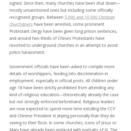
signed. Since then, many churches have been shut down—
mostly unsanctioned ones but including some officially
recognized groups. Between
5,000 and 10,000 Christian
churchgoers
have been arrested, some prominent
Protestant clergy have been given long prison sentences,
and around two-thirds of China’s Protestants have
resorted to underground churches in an attempt to avoid
police harassment.
Government officials have been asked to compile more
details of worshippers, feeding into discrimination in
employment, especially in official posts. All children under
age 18 have been strictly prohibited from attending any
kind of religious education—theoretically already the case
but not strongly enforced beforehand. Religious leaders
are now expected to spend more time extolling the CCP
and Chinese President Xi Jinping personally than they do
seeing to their flock. In some churches, icons of Jesus or
Mary have already been replaced with portraits of Xi. The