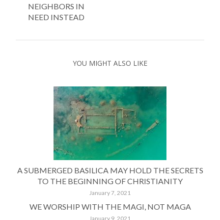
NEIGHBORS IN
NEED INSTEAD
YOU MIGHT ALSO LIKE
A SUBMERGED BASILICA MAY HOLD THE SECRETS
TO THE BEGINNING OF CHRISTIANITY
January 7, 2021
WE WORSHIP WITH THE MAGI, NOT MAGA
January 9, 2021