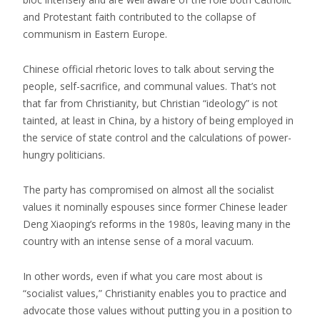
and Protestant faith contributed to the collapse of
communism in Eastern Europe.
Chinese official rhetoric loves to talk about serving the
people, self-sacrifice, and communal values. That’s not
that far from Christianity, but Christian “ideology” is not
tainted, at least in China, by a history of being employed in
the service of state control and the calculations of power-
hungry politicians.
The party has compromised on almost all the socialist
values it nominally espouses since former Chinese leader
Deng Xiaoping’s reforms in the 1980s, leaving many in the
country with an intense sense of a moral vacuum.
In other words, even if what you care most about is
“socialist values,” Christianity enables you to practice and
advocate those values without putting you in a position to