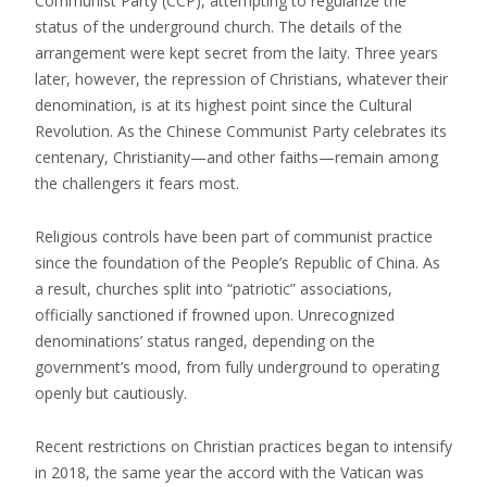
Communist Party (CCP), attempting to regularize the
status of the underground church. The details of the
arrangement were kept secret from the laity. Three years
later, however, the repression of Christians, whatever their
denomination, is at its highest point since the Cultural
Revolution. As the Chinese Communist Party celebrates its
centenary, Christianity—and other faiths—remain among
the challengers it fears most.
Religious controls have been part of communist practice
since the foundation of the People’s Republic of China. As
a result, churches split into “patriotic” associations,
officially sanctioned if frowned upon. Unrecognized
denominations’ status ranged, depending on the
government’s mood, from fully underground to operating
openly but cautiously.
Recent restrictions on Christian practices began to intensify
in 2018, the same year the accord with the Vatican was