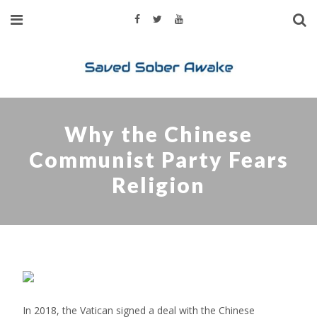
Why the Chinese
Communist Party Fears
Religion
In 2018, the Vatican signed a deal with the Chinese