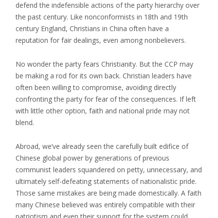
defend the indefensible actions of the party hierarchy over
the past century. Like nonconformists in 18th and 19th
century England, Christians in China often have a
reputation for fair dealings, even among nonbelievers.
No wonder the party fears Christianity. But the CCP may
be making a rod for its own back. Christian leaders have
often been willing to compromise, avoiding directly
confronting the party for fear of the consequences. If left
with little other option, faith and national pride may not
blend.
Abroad, we’ve already seen the carefully built edifice of
Chinese global power by generations of previous
communist leaders squandered on petty, unnecessary, and
ultimately self-defeating statements of nationalistic pride.
Those same mistakes are being made domestically. A faith
many Chinese believed was entirely compatible with their
patriotism and even their support for the system could