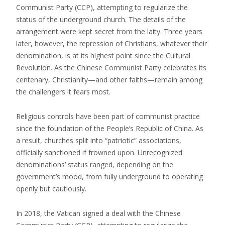
Communist Party (CCP), attempting to regularize the
status of the underground church. The details of the
arrangement were kept secret from the laity. Three years
later, however, the repression of Christians, whatever their
denomination, is at its highest point since the Cultural
Revolution. As the Chinese Communist Party celebrates its
centenary, Christianity—and other faiths—remain among
the challengers it fears most.
Religious controls have been part of communist practice
since the foundation of the People’s Republic of China. As
a result, churches split into “patriotic” associations,
officially sanctioned if frowned upon. Unrecognized
denominations’ status ranged, depending on the
government’s mood, from fully underground to operating
openly but cautiously.
In 2018, the Vatican signed a deal with the Chinese